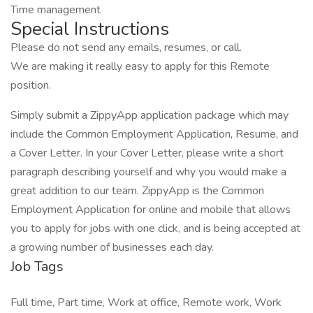
Time management
Special Instructions
Please do not send any emails, resumes, or call.
We are making it really easy to apply for this Remote
position.
Simply submit a ZippyApp application package which may
include the Common Employment Application, Resume, and
a Cover Letter. In your Cover Letter, please write a short
paragraph describing yourself and why you would make a
great addition to our team. ZippyApp is the Common
Employment Application for online and mobile that allows
you to apply for jobs with one click, and is being accepted at
a growing number of businesses each day.
Job Tags
Full time, Part time, Work at office, Remote work, Work