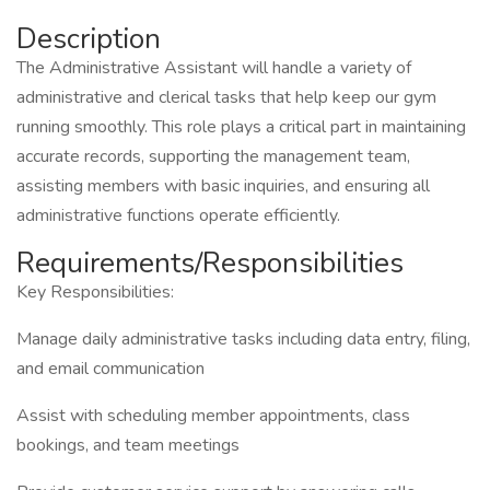
Description
The Administrative Assistant will handle a variety of
administrative and clerical tasks that help keep our gym
running smoothly. This role plays a critical part in maintaining
accurate records, supporting the management team,
assisting members with basic inquiries, and ensuring all
administrative functions operate efficiently.
Requirements/Responsibilities
Key Responsibilities:
Manage daily administrative tasks including data entry, filing,
and email communication
Assist with scheduling member appointments, class
bookings, and team meetings