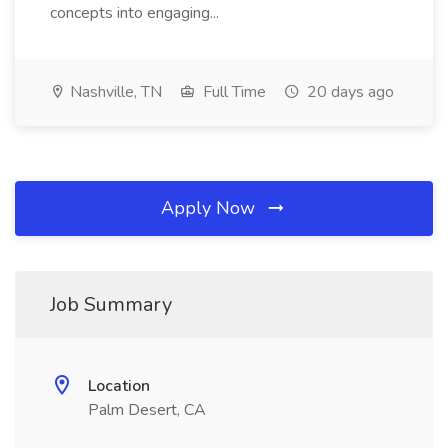
concepts into engaging...
Nashville, TN
Full Time
20 days ago
Apply Now
Job Summary
Location
Palm Desert, CA