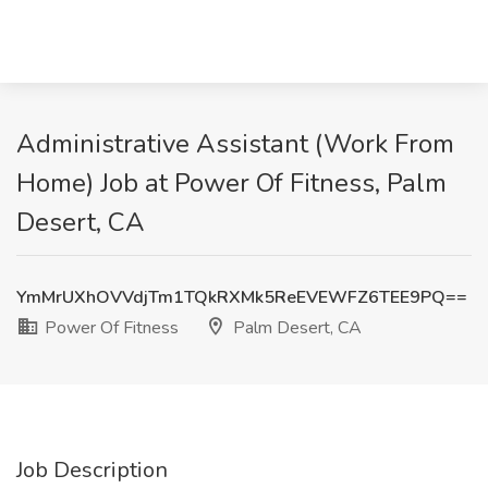
Administrative Assistant (Work From
Home) Job at Power Of Fitness, Palm
Desert, CA
YmMrUXhOVVdjTm1TQkRXMk5ReEVEWFZ6TEE9PQ==
Power Of Fitness
Palm Desert, CA
Job Description