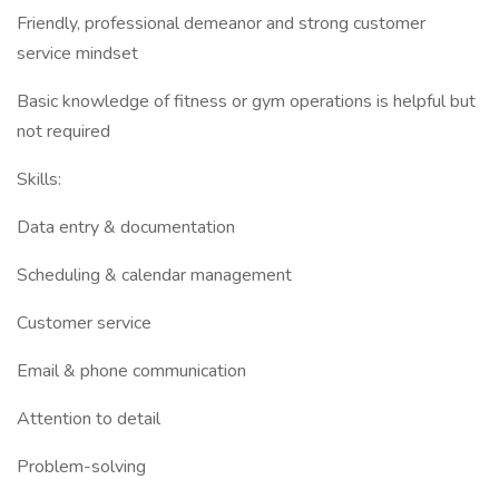
Friendly, professional demeanor and strong customer
service mindset
Basic knowledge of fitness or gym operations is helpful but
not required
Skills:
Data entry & documentation
Scheduling & calendar management
Customer service
Email & phone communication
Attention to detail
Problem-solving