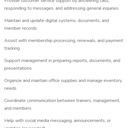
Provide customer service support by answering calls,
responding to messages, and addressing general inquiries
Maintain and update digital systems, documents, and
member records
Assist with membership processing, renewals, and payment
tracking
Support management in preparing reports, documents, and
presentations
Organize and maintain office supplies and manage inventory
needs
Coordinate communication between trainers, management,
and members
Help with social media messaging, announcements, or