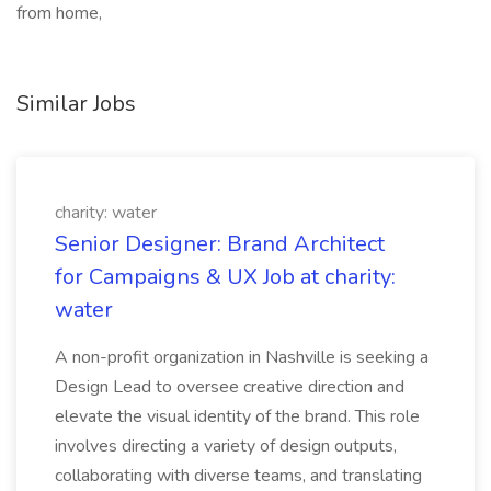
from home,
Similar Jobs
charity: water
Senior Designer: Brand Architect
for Campaigns & UX Job at charity:
water
A non-profit organization in Nashville is seeking a
Design Lead to oversee creative direction and
elevate the visual identity of the brand. This role
involves directing a variety of design outputs,
collaborating with diverse teams, and translating