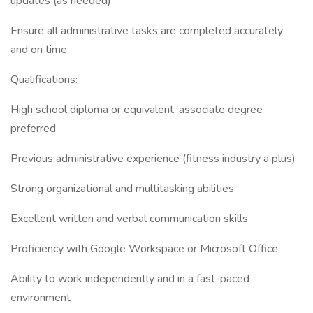
updates (as needed)
Ensure all administrative tasks are completed accurately
and on time
Qualifications:
High school diploma or equivalent; associate degree
preferred
Previous administrative experience (fitness industry a plus)
Strong organizational and multitasking abilities
Excellent written and verbal communication skills
Proficiency with Google Workspace or Microsoft Office
Ability to work independently and in a fast-paced
environment