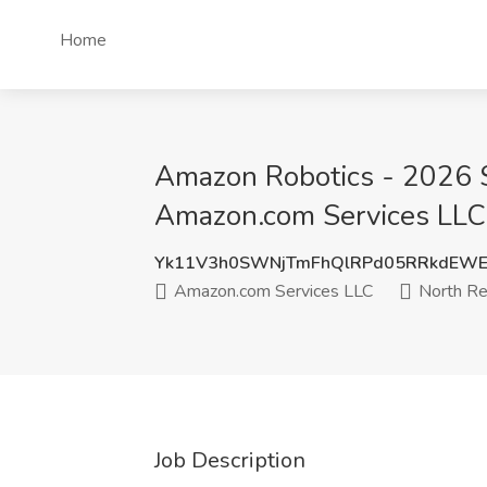
Home
Amazon Robotics - 2026 S
Amazon.com Services LLC
Yk11V3h0SWNjTmFhQlRPd05RRkdEWE
Amazon.com Services LLC
North Re
Job Description