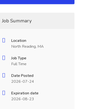
Job Summary
Location
North Reading, MA
Job Type
Full Time
Date Posted
2026-07-24
Expiration date
2026-08-23