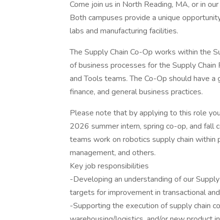
Come join us in North Reading, MA, or in o
Both campuses provide a unique opportunity 
labs and manufacturing facilities.
The Supply Chain Co-Op works within the Su
of business processes for the Supply Chain 
and Tools teams. The Co-Op should have a g
finance, and general business practices.
Please note that by applying to this role y
2026 summer intern, spring co-op, and fall
teams work on robotics supply chain within 
management, and others.
Key job responsibilities
-Developing an understanding of our Supply
targets for improvement in transactional and
-Supporting the execution of supply chain co
warehousing/logistics, and/or new product in