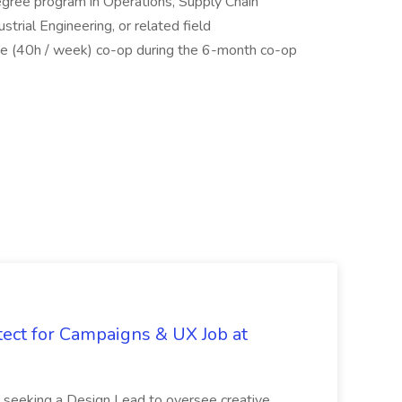
degree program in Operations, Supply Chain
rial Engineering, or related field
time (40h / week) co-op during the 6-month co-op
tect for Campaigns & UX Job at
is seeking a Design Lead to oversee creative