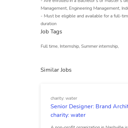
- Are enrolled in a Bachelor’s or Master’s 
Management, Engineering Management, Indust
- Must be eligible and available for a full-
duration
Job Tags
Full time, Internship, Summer internship,
Similar Jobs
charity: water
Senior Designer: Brand Archi
charity: water
A non-profit organization in Nashville 