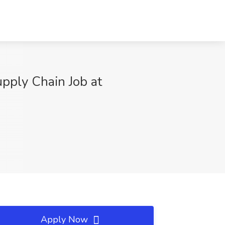
pply Chain Job at
Apply Now