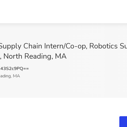
upply Chain Intern/Co-op, Robotics Su
, North Reading, MA
43S2c9PQ==
ading, MA