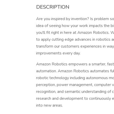
DESCRIPTION
Are you inspired by invention? Is problem s
idea of seeing how your work impacts the b
you'll fit right in here at Amazon Robotics
to apply cutting edge advances in robotics a
transform our customers experiences in wa
improvements every day.
Amazon Robotics empowers a smarter, faste
automation. Amazon Robotics automates fulf
robotic technology including autonomous mob
perception, power management, computer vis
recognition, and semantic understanding o
research and development to continuously ex
into new areas.