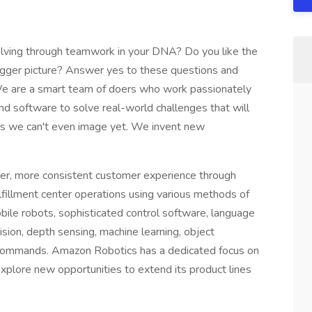
olving through teamwork in your DNA? Do you like the
igger picture? Answer yes to these questions and
. We are a smart team of doers who work passionately
nd software to solve real-world challenges that will
ys we can't even image yet. We invent new
r, more consistent customer experience through
illment center operations using various methods of
ile robots, sophisticated control software, language
ion, depth sensing, machine learning, object
f commands. Amazon Robotics has a dedicated focus on
plore new opportunities to extend its product lines