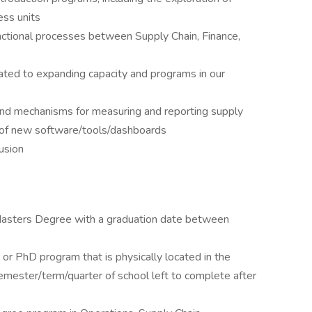
ess units
nctional processes between Supply Chain, Finance,
ted to expanding capacity and programs in our
 and mechanisms for measuring and reporting supply
n of new software/tools/dashboards
lusion
 Masters Degree with a graduation date between
, or PhD program that is physically located in the
mester/term/quarter of school left to complete after