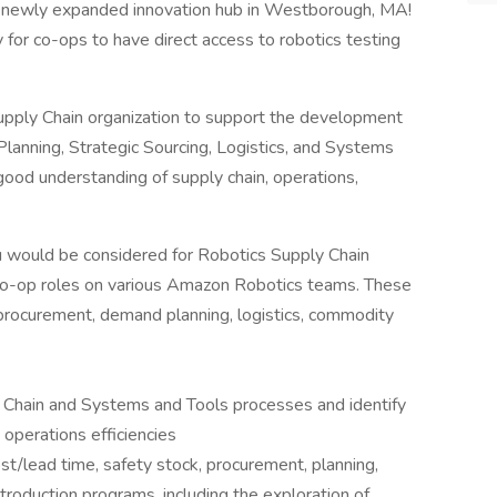
ur newly expanded innovation hub in Westborough, MA!
for co-ops to have direct access to robotics testing
pply Chain organization to support the development
Planning, Strategic Sourcing, Logistics, and Systems
ood understanding of supply chain, operations,
ou would be considered for Robotics Supply Chain
 co-op roles on various Amazon Robotics teams. These
procurement, demand planning, logistics, commodity
 Chain and Systems and Tools processes and identify
 operations efficiencies
st/lead time, safety stock, procurement, planning,
troduction programs, including the exploration of