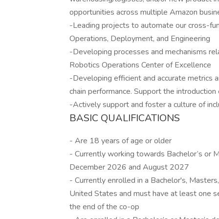
opportunities across multiple Amazon busin
-Leading projects to automate our cross-fu
Operations, Deployment, and Engineering
-Developing processes and mechanisms rela
Robotics Operations Center of Excellence
-Developing efficient and accurate metrics
chain performance. Support the introductio
-Actively support and foster a culture of inc
BASIC QUALIFICATIONS
- Are 18 years of age or older
- Currently working towards Bachelor’s or
December 2026 and August 2027
- Currently enrolled in a Bachelor's, Masters
United States and must have at least one se
the end of the co-op