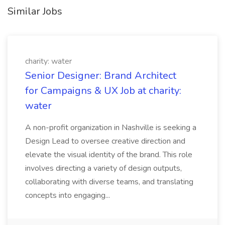
Similar Jobs
charity: water
Senior Designer: Brand Architect
for Campaigns & UX Job at charity:
water
A non-profit organization in Nashville is seeking a
Design Lead to oversee creative direction and
elevate the visual identity of the brand. This role
involves directing a variety of design outputs,
collaborating with diverse teams, and translating
concepts into engaging...