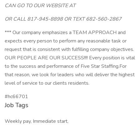
CAN GO TO OUR WEBSITE AT
OR CALL 817-945-8898 OR TEXT 682-560-2867
*** Our company emphasizes a TEAM APPROACH and
expects every person to perform any reasonable task or
request that is consistent with fulfilling company objectives.
OUR PEOPLE ARE OUR SUCCESS!!!! Every position is vital
to the success and performance of Five Star Staffing.For
that reason, we look for leaders who will deliver the highest
level of service to our clients residents.
#hc66701
Job Tags
Weekly pay, Immediate start,