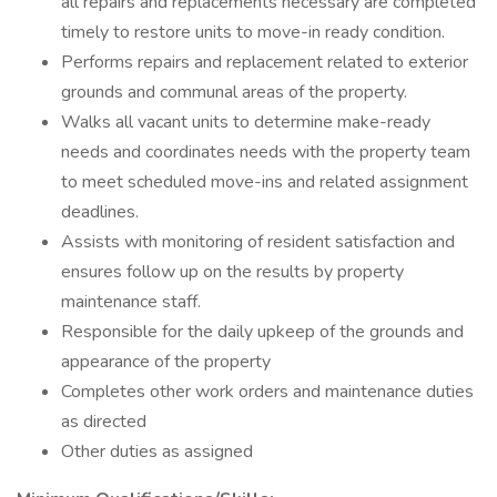
all repairs and replacements necessary are completed
timely to restore units to move-in ready condition.
Performs repairs and replacement related to exterior
grounds and communal areas of the property.
Walks all vacant units to determine make-ready
needs and coordinates needs with the property team
to meet scheduled move-ins and related assignment
deadlines.
Assists with monitoring of resident satisfaction and
ensures follow up on the results by property
maintenance staff.
Responsible for the daily upkeep of the grounds and
appearance of the property
Completes other work orders and maintenance duties
as directed
Other duties as assigned