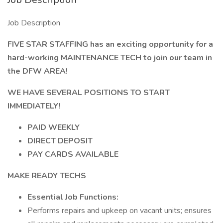
Job Description
FIVE STAR STAFFING has an exciting opportunity for a
hard-working MAINTENANCE TECH to join our team in
the DFW AREA!
WE HAVE SEVERAL POSITIONS TO START
IMMEDIATELY!
PAID WEEKLY
DIRECT DEPOSIT
PAY CARDS AVAILABLE
MAKE READY TECHS
Essential Job Functions:
Performs repairs and upkeep on vacant units; ensures