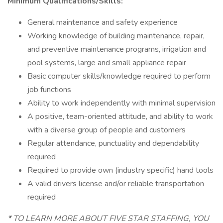
Minimum Qualifications/Skills:
General maintenance and safety experience
Working knowledge of building maintenance, repair,
and preventive maintenance programs, irrigation and
pool systems, large and small appliance repair
Basic computer skills/knowledge required to perform
job functions
Ability to work independently with minimal supervision
A positive, team-oriented attitude, and ability to work
with a diverse group of people and customers
Regular attendance, punctuality and dependability
required
Required to provide own (industry specific) hand tools
A valid drivers license and/or reliable transportation
required
*
TO LEARN MORE ABOUT FIVE STAR STAFFING, YOU