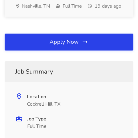
Nashville, TN
Full Time
19 days ago
Apply Now
Job Summary
Location
Cockrell Hill, TX
Job Type
Full Time