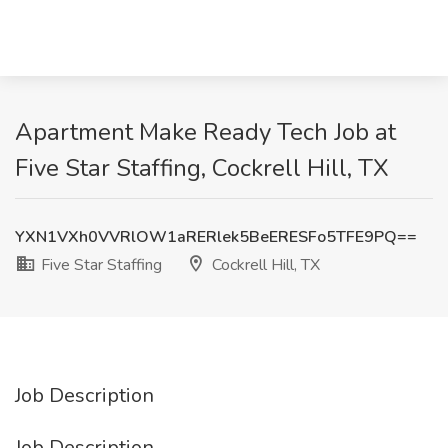
Apartment Make Ready Tech Job at
Five Star Staffing, Cockrell Hill, TX
YXN1VXh0VVRlOW1aRERlek5BeERESFo5TFE9PQ==
Five Star Staffing
Cockrell Hill, TX
Job Description
Job Description