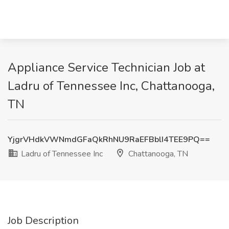
Appliance Service Technician Job at
Ladru of Tennessee Inc, Chattanooga,
TN
YjgrVHdkVWNmdGFaQkRhNU9RaEFBblI4TEE9PQ==
Ladru of Tennessee Inc
Chattanooga, TN
Job Description