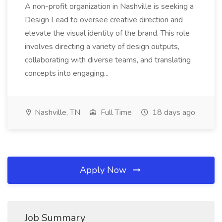
A non-profit organization in Nashville is seeking a
Design Lead to oversee creative direction and
elevate the visual identity of the brand. This role
involves directing a variety of design outputs,
collaborating with diverse teams, and translating
concepts into engaging...
Nashville, TN
Full Time
18 days ago
Apply Now
Job Summary