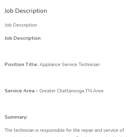
Job Description
Job Description
Job Description
Position Title:
Appliance Service Technician
Service Area
– Greater Chattanooga TN Area
Summary:
The technician is responsible for the repair and service of