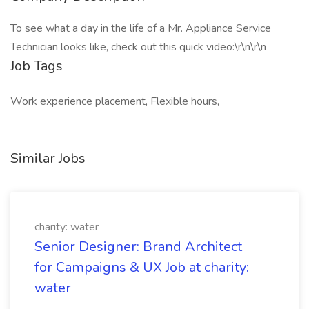
To see what a day in the life of a Mr. Appliance Service
Technician looks like, check out this quick video:\r\n\r\n
Job Tags
Work experience placement, Flexible hours,
Similar Jobs
charity: water
Senior Designer: Brand Architect
for Campaigns & UX Job at charity:
water