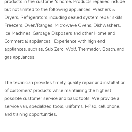
products in the customer's home. Products repaired include
but not limited to the following appliances: Washers &
Dryers, Refrigerators, including sealed system repair skills,
Freezers, Oven/Ranges, Microwave Ovens, Dishwashers,
Ice Machines, Garbage Disposers and other Home and
Commercial appliances. Experience with high end
appliances, such as, Sub Zero, Wolf, Thermador, Bosch, and
gas appliances.
The technician provides timely, quality repair and installation
of customers' products while maintaining the highest
possible customer service and basic tools. We provide a
service van, specialized tools, uniforms, I-Pad, cell phone,
and training opportunities.