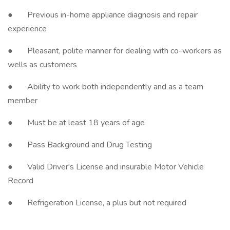
● Previous in-home appliance diagnosis and repair
experience
● Pleasant, polite manner for dealing with co-workers as
wells as customers
● Ability to work both independently and as a team
member
● Must be at least 18 years of age
● Pass Background and Drug Testing
● Valid Driver's License and insurable Motor Vehicle
Record
● Refrigeration License, a plus but not required