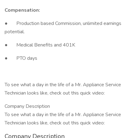
Compensation:
● Production based Commission, unlimited earnings
potential.
● Medical Benefits and 401K
● PTO days
To see what a day in the life of a Mr. Appliance Service
Technician looks like, check out this quick video:
Company Description
To see what a day in the life of a Mr. Appliance Service
Technician looks like, check out this quick video:
Company Description