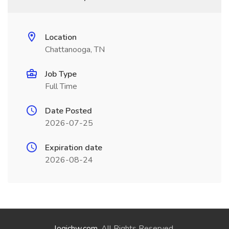
Location
Chattanooga, TN
Job Type
Full Time
Date Posted
2026-07-25
Expiration date
2026-08-24
logichw.com
. All Rights Reserved.