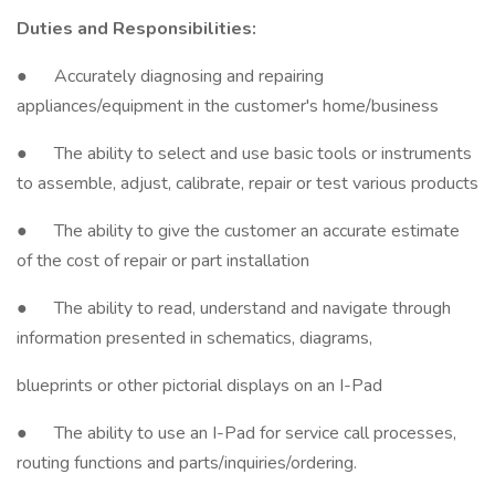
Duties and Responsibilities:
● Accurately diagnosing and repairing
appliances/equipment in the customer's home/business
● The ability to select and use basic tools or instruments
to assemble, adjust, calibrate, repair or test various products
● The ability to give the customer an accurate estimate
of the cost of repair or part installation
● The ability to read, understand and navigate through
information presented in schematics, diagrams,
blueprints or other pictorial displays on an I-Pad
● The ability to use an I-Pad for service call processes,
routing functions and parts/inquiries/ordering.