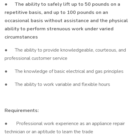
●
The ability to safely lift up to 50 pounds on a
repetitive basis, and up to 100 pounds on an
occasional basis without assistance and the physical
ability to perform strenuous work under varied
circumstances
● The ability to provide knowledgeable, courteous, and
professional customer service
● The knowledge of basic electrical and gas principles
● The ability to work variable and flexible hours
Requirements:
● Professional work experience as an appliance repair
technician or an aptitude to learn the trade