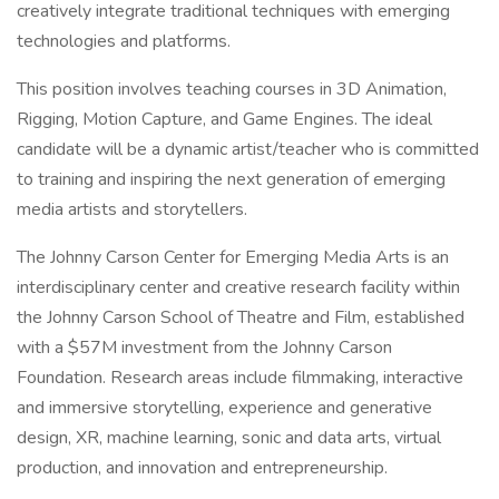
creatively integrate traditional techniques with emerging
technologies and platforms.
This position involves teaching courses in 3D Animation,
Rigging, Motion Capture, and Game Engines. The ideal
candidate will be a dynamic artist/teacher who is committed
to training and inspiring the next generation of emerging
media artists and storytellers.
The Johnny Carson Center for Emerging Media Arts is an
interdisciplinary center and creative research facility within
the Johnny Carson School of Theatre and Film, established
with a $57M investment from the Johnny Carson
Foundation. Research areas include filmmaking, interactive
and immersive storytelling, experience and generative
design, XR, machine learning, sonic and data arts, virtual
production, and innovation and entrepreneurship.