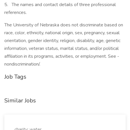
5. The names and contact details of three professional
references.
The University of Nebraska does not discriminate based on
race, color, ethnicity, national origin, sex, pregnancy, sexual
orientation, gender identity, religion, disability, age, genetic
information, veteran status, marital status, and/or political
affiliation in its programs, activities, or employment. See -
nondiscrimination/.
Job Tags
Similar Jobs
charity: water