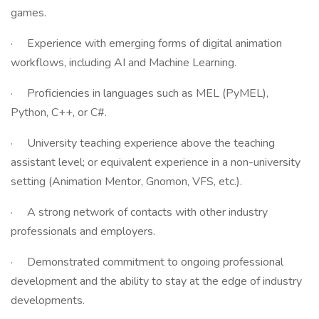
games.
· Experience with emerging forms of digital animation
workflows, including AI and Machine Learning.
· Proficiencies in languages such as MEL (PyMEL),
Python, C++, or C#.
· University teaching experience above the teaching
assistant level; or equivalent experience in a non-university
setting (Animation Mentor, Gnomon, VFS, etc.).
· A strong network of contacts with other industry
professionals and employers.
· Demonstrated commitment to ongoing professional
development and the ability to stay at the edge of industry
developments.