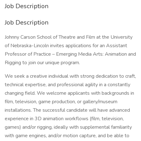
Job Description
Job Description
Johnny Carson School of Theatre and Film at the University
of Nebraska-Lincoln invites applications for an Assistant
Professor of Practice – Emerging Media Arts: Animation and
Rigging to join our unique program.
We seek a creative individual with strong dedication to craft,
technical expertise, and professional agility in a constantly
changing field. We welcome applicants with backgrounds in
film, television, game production, or gallery/museum
installations. The successful candidate will have advanced
experience in 3D animation workflows (film, television,
games) and/or rigging, ideally with supplemental familiarity
with game engines, and/or motion capture, and be able to