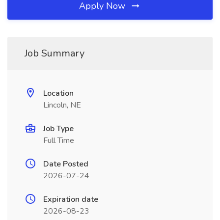
Apply Now
Job Summary
Location
Lincoln, NE
Job Type
Full Time
Date Posted
2026-07-24
Expiration date
2026-08-23