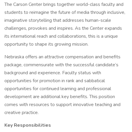
The Carson Center brings together world-class faculty and
students to reimagine the future of media through inclusive,
imaginative storytelling that addresses human-scale
challenges, provokes and inspires. As the Center expands
its international reach and collaborations, this is a unique
opportunity to shape its growing mission.
Nebraska offers an attractive compensation and benefits
package, commensurate with the successful candidate’s
background and experience. Faculty status with
opportunities for promotion in rank and sabbatical
opportunities for continued learning and professional
development are additional key benefits. This position
comes with resources to support innovative teaching and
creative practice.
Key Responsibilities