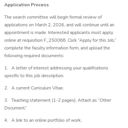
Application Process
The search committee will begin formal review of
applications on March 2, 2026, and will continue until an
appointment is made. Interested applicants must apply
online at requisition F_250088. Click “Apply for this Job,”
complete the faculty information form, and upload the
following required documents:
1. A letter of interest addressing your qualifications
specific to this job description.
2. A current Curriculum Vitae.
3. Teaching statement (1-2 pages). Attach as “Other
Document.”
4. A link to an online portfolio of work.