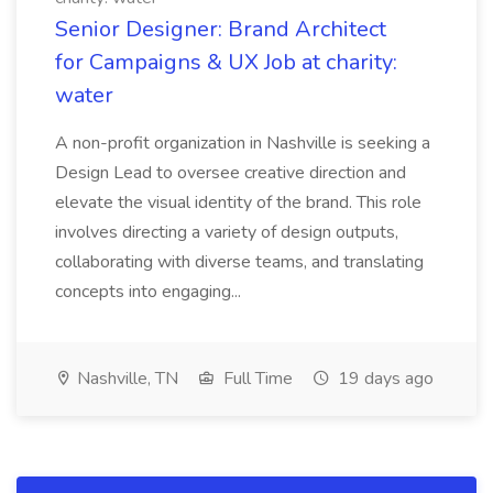
Senior Designer: Brand Architect
for Campaigns & UX Job at charity:
water
A non-profit organization in Nashville is seeking a
Design Lead to oversee creative direction and
elevate the visual identity of the brand. This role
involves directing a variety of design outputs,
collaborating with diverse teams, and translating
concepts into engaging...
Nashville, TN
Full Time
19 days ago