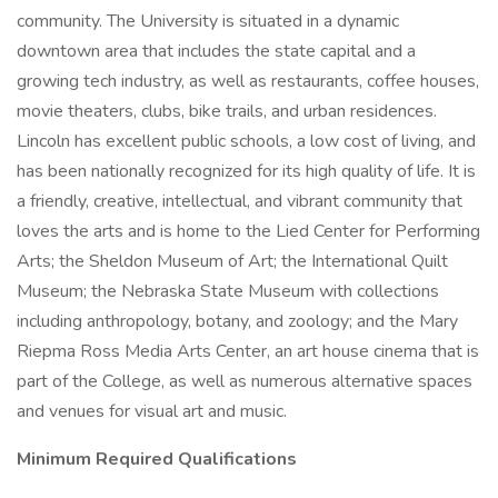
community. The University is situated in a dynamic
downtown area that includes the state capital and a
growing tech industry, as well as restaurants, coffee houses,
movie theaters, clubs, bike trails, and urban residences.
Lincoln has excellent public schools, a low cost of living, and
has been nationally recognized for its high quality of life. It is
a friendly, creative, intellectual, and vibrant community that
loves the arts and is home to the Lied Center for Performing
Arts; the Sheldon Museum of Art; the International Quilt
Museum; the Nebraska State Museum with collections
including anthropology, botany, and zoology; and the Mary
Riepma Ross Media Arts Center, an art house cinema that is
part of the College, as well as numerous alternative spaces
and venues for visual art and music.
Minimum Required Qualifications