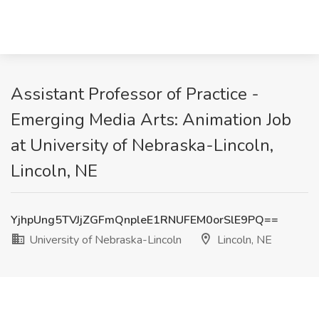
Assistant Professor of Practice -
Emerging Media Arts: Animation Job
at University of Nebraska-Lincoln,
Lincoln, NE
YjhpUng5TVJjZGFmQnpleE1RNUFEM0orSlE9PQ==
University of Nebraska-Lincoln
Lincoln, NE