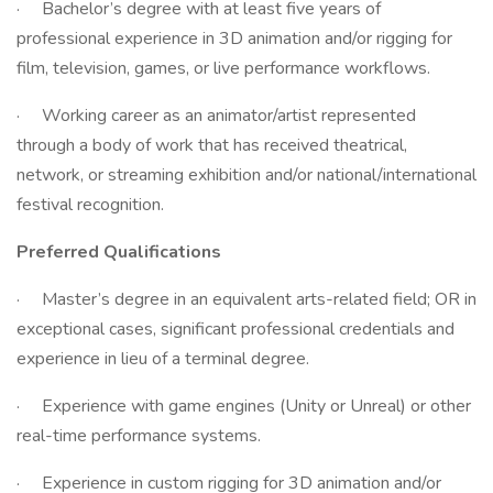
· Bachelor’s degree with at least five years of
professional experience in 3D animation and/or rigging for
film, television, games, or live performance workflows.
· Working career as an animator/artist represented
through a body of work that has received theatrical,
network, or streaming exhibition and/or national/international
festival recognition.
Preferred Qualifications
· Master’s degree in an equivalent arts-related field; OR in
exceptional cases, significant professional credentials and
experience in lieu of a terminal degree.
· Experience with game engines (Unity or Unreal) or other
real-time performance systems.
· Experience in custom rigging for 3D animation and/or