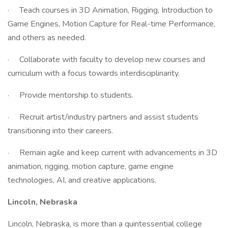
· Teach courses in 3D Animation, Rigging, Introduction to
Game Engines, Motion Capture for Real-time Performance,
and others as needed.
· Collaborate with faculty to develop new courses and
curriculum with a focus towards interdisciplinarity.
· Provide mentorship to students.
· Recruit artist/industry partners and assist students
transitioning into their careers.
· Remain agile and keep current with advancements in 3D
animation, rigging, motion capture, game engine
technologies, AI, and creative applications.
Lincoln, Nebraska
Lincoln, Nebraska, is more than a quintessential college