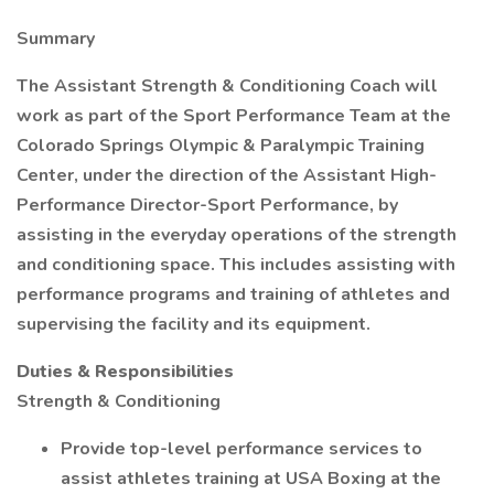
Summary
The Assistant Strength & Conditioning Coach will
work as part of the Sport Performance Team at the
Colorado Springs Olympic & Paralympic Training
Center, under the direction of the Assistant High-
Performance Director-Sport Performance, by
assisting in the everyday operations of the strength
and conditioning space. This includes assisting with
performance programs and training of athletes and
supervising the facility and its equipment.
Duties & Responsibilities
Strength & Conditioning
Provide top-level performance services to
assist athletes training at USA Boxing at the