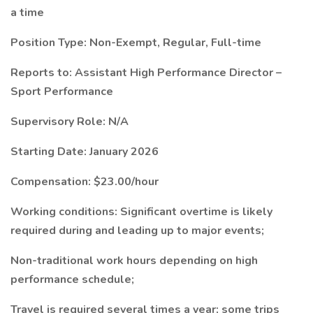
a time
Position Type: Non-Exempt, Regular, Full-time
Reports to: Assistant High Performance Director –
Sport Performance
Supervisory Role: N/A
Starting Date: January 2026
Compensation: $23.00/hour
Working conditions: Significant overtime is likely
required during and leading up to major events;
Non-traditional work hours depending on high
performance schedule;
Travel is required several times a year; some trips