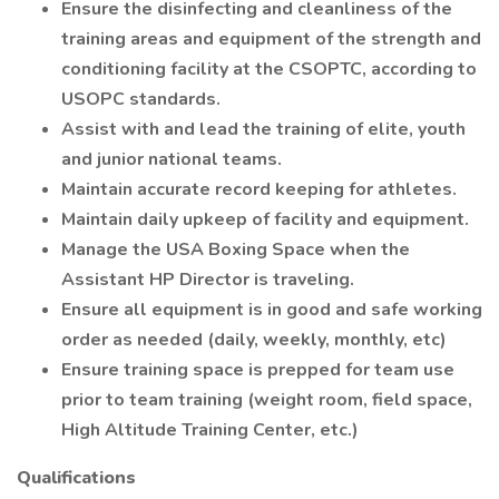
Ensure the disinfecting and cleanliness of the
training areas and equipment of the strength and
conditioning facility at the CSOPTC, according to
USOPC standards.
Assist with and lead the training of elite, youth
and junior national teams.
Maintain accurate record keeping for athletes.
Maintain daily upkeep of facility and equipment.
Manage the USA Boxing Space when the
Assistant HP Director is traveling.
Ensure all equipment is in good and safe working
order as needed (daily, weekly, monthly, etc)
Ensure training space is prepped for team use
prior to team training (weight room, field space,
High Altitude Training Center, etc.)
Qualifications