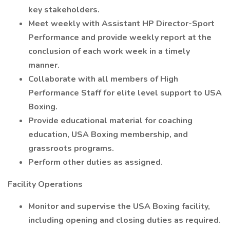
key stakeholders.
Meet weekly with Assistant HP Director-Sport
Performance and provide weekly report at the
conclusion of each work week in a timely
manner.
Collaborate with all members of High
Performance Staff for elite level support to USA
Boxing.
Provide educational material for coaching
education, USA Boxing membership, and
grassroots programs.
Perform other duties as assigned.
Facility Operations
Monitor and supervise the USA Boxing facility,
including opening and closing duties as required.