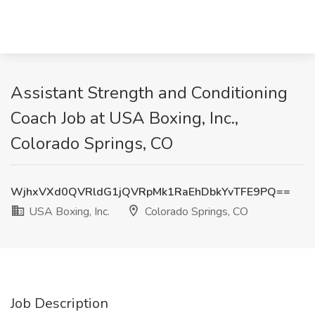
Assistant Strength and Conditioning
Coach Job at USA Boxing, Inc.,
Colorado Springs, CO
WjhxVXd0QVRldG1jQVRpMk1RaEhDbkYvTFE9PQ==
USA Boxing, Inc.
Colorado Springs, CO
Job Description