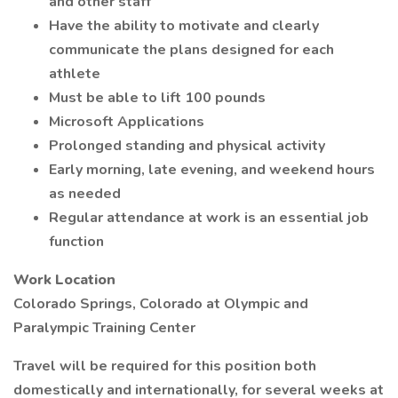
and other staff
Have the ability to motivate and clearly
communicate the plans designed for each
athlete
Must be able to lift 100 pounds
Microsoft Applications
Prolonged standing and physical activity
Early morning, late evening, and weekend hours
as needed
Regular attendance at work is an essential job
function
Work Location
Colorado Springs, Colorado at Olympic and
Paralympic Training Center
Travel will be required for this position both
domestically and internationally, for several weeks at