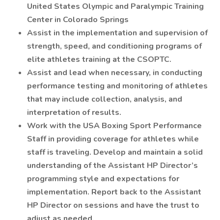
United States Olympic and Paralympic Training
Center in Colorado Springs
Assist in the implementation and supervision of
strength, speed, and conditioning programs of
elite athletes training at the CSOPTC.
Assist and lead when necessary, in conducting
performance testing and monitoring of athletes
that may include collection, analysis, and
interpretation of results.
Work with the USA Boxing Sport Performance
Staff in providing coverage for athletes while
staff is traveling. Develop and maintain a solid
understanding of the Assistant HP Director’s
programming style and expectations for
implementation. Report back to the Assistant
HP Director on sessions and have the trust to
adjust as needed.