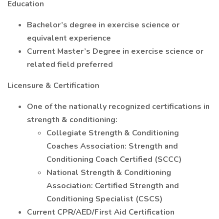
Education
Bachelor’s degree in exercise science or
equivalent experience
Current Master’s Degree in exercise science or
related field preferred
Licensure & Certification
One of the nationally recognized certifications in
strength & conditioning:
Collegiate Strength & Conditioning
Coaches Association: Strength and
Conditioning Coach Certified (SCCC)
National Strength & Conditioning
Association: Certified Strength and
Conditioning Specialist (CSCS)
Current CPR/AED/First Aid Certification