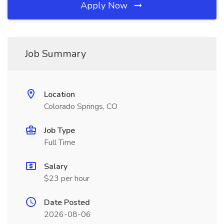
Apply Now
Job Summary
Location
Colorado Springs, CO
Job Type
Full Time
Salary
$23 per hour
Date Posted
2026-08-06