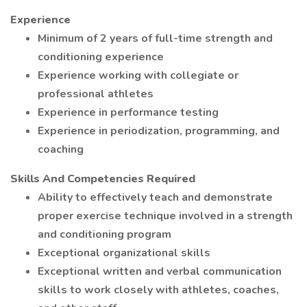
Experience
Minimum of 2 years of full-time strength and
conditioning experience
Experience working with collegiate or
professional athletes
Experience in performance testing
Experience in periodization, programming, and
coaching
Skills And Competencies Required
Ability to effectively teach and demonstrate
proper exercise technique involved in a strength
and conditioning program
Exceptional organizational skills
Exceptional written and verbal communication
skills to work closely with athletes, coaches,