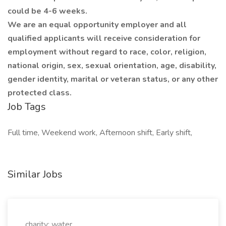
could be 4-6 weeks.
We are an equal opportunity employer and all
qualified applicants will receive consideration for
employment without regard to race, color, religion,
national origin, sex, sexual orientation, age, disability,
gender identity, marital or veteran status, or any other
protected class.
Job Tags
Full time, Weekend work, Afternoon shift, Early shift,
Similar Jobs
charity: water