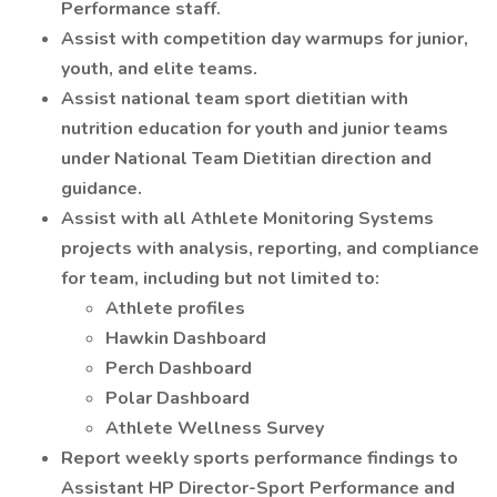
Performance staff.
Assist with competition day warmups for junior,
youth, and elite teams.
Assist national team sport dietitian with
nutrition education for youth and junior teams
under National Team Dietitian direction and
guidance.
Assist with all Athlete Monitoring Systems
projects with analysis, reporting, and compliance
for team, including but not limited to:
Athlete profiles
Hawkin Dashboard
Perch Dashboard
Polar Dashboard
Athlete Wellness Survey
Report weekly sports performance findings to
Assistant HP Director-Sport Performance and