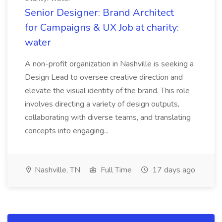
Senior Designer: Brand Architect
for Campaigns & UX Job at charity:
water
A non-profit organization in Nashville is seeking a
Design Lead to oversee creative direction and
elevate the visual identity of the brand. This role
involves directing a variety of design outputs,
collaborating with diverse teams, and translating
concepts into engaging...
Nashville, TN
Full Time
17 days ago