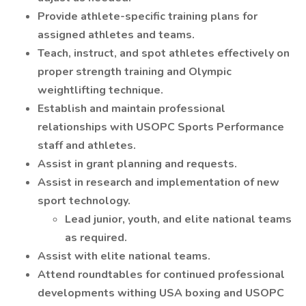
Provide athlete-specific training plans for
assigned athletes and teams.
Teach, instruct, and spot athletes effectively on
proper strength training and Olympic
weightlifting technique.
Establish and maintain professional
relationships with USOPC Sports Performance
staff and athletes.
Assist in grant planning and requests.
Assist in research and implementation of new
sport technology.
Lead junior, youth, and elite national teams
as required.
Assist with elite national teams.
Attend roundtables for continued professional
developments withing USA boxing and USOPC