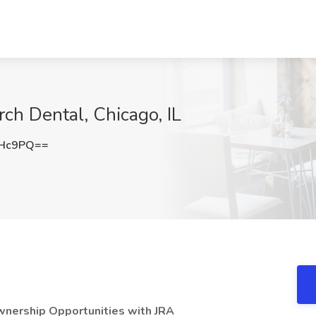
rch Dental, Chicago, IL
THc9PQ==
wnership Opportunities with JRA