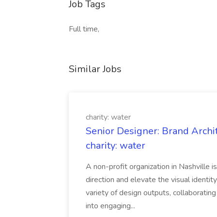
Job Tags
Full time,
Similar Jobs
charity: water
Senior Designer: Brand Archi
charity: water
A non-profit organization in Nashville 
direction and elevate the visual identity
variety of design outputs, collaboratin
into engaging...