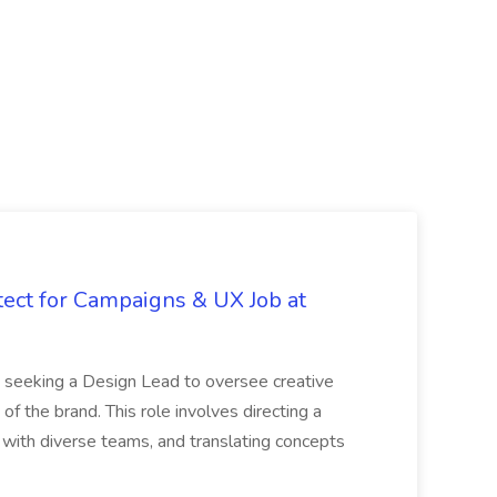
tect for Campaigns & UX Job at
is seeking a Design Lead to oversee creative
 of the brand. This role involves directing a
g with diverse teams, and translating concepts