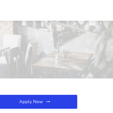
Apply Now