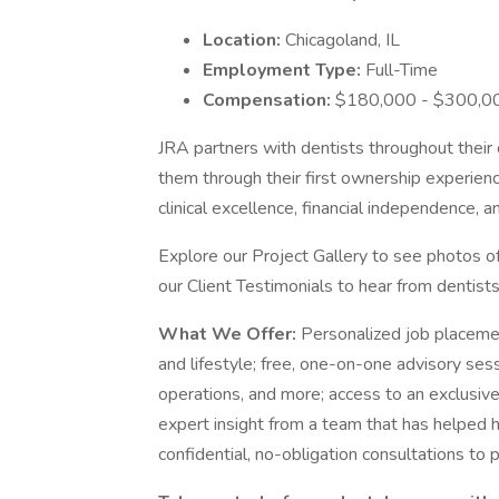
Location:
Chicagoland, IL
Employment Type:
Full-Time
Compensation:
$180,000 - $300,00
JRA partners with dentists throughout their 
them through their first ownership experienc
clinical excellence, financial independence, 
Explore our Project Gallery to see photos o
our Client Testimonials to hear from dentis
What We Offer:
Personalized job placemen
and lifestyle; free, one-on-one advisory sess
operations, and more; access to an exclusive
expert insight from a team that has helped h
confidential, no-obligation consultations to p