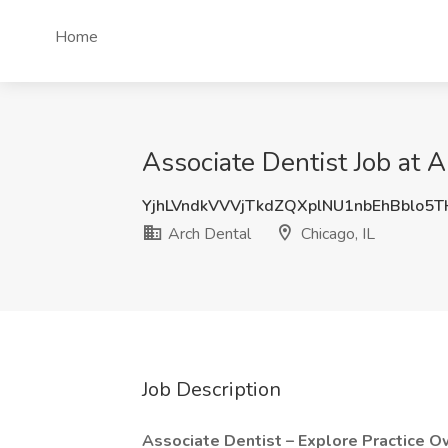
Home
Associate Dentist Job at A
YjhLVndkVVVjTkdZQXplNU1nbEhBblo5
Arch Dental
Chicago, IL
Job Description
Associate Dentist – Explore Practice O