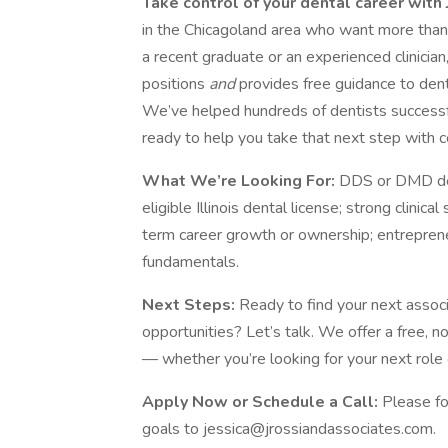
Take control of your dental career with
in the Chicagoland area who want more than
a recent graduate or an experienced clinicia
positions
and
provides free guidance to dent
We’ve helped hundreds of dentists successful
ready to help you take that next step with c
What We’re Looking For:
DDS or DMD degr
eligible Illinois dental license; strong clinic
term career growth or ownership; entreprene
fundamentals.
Next Steps:
Ready to find your next assoc
opportunities? Let’s talk. We offer a free,
— whether you’re looking for your next role o
Apply Now or Schedule a Call:
Please fo
goals to jessica@jrossiandassociates.com.