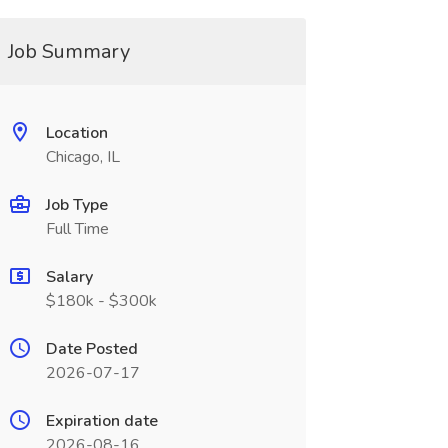
Job Summary
Location
Chicago, IL
Job Type
Full Time
Salary
$180k - $300k
Date Posted
2026-07-17
Expiration date
2026-08-16