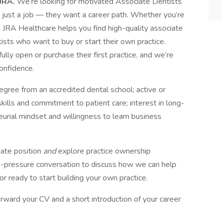
 JRA.
We’re looking for motivated Associate Dentists
 just a job — they want a career path. Whether you’re
n, JRA Healthcare helps you find high-quality associate
ists who want to buy or start their own practice.
ly open or purchase their first practice, and we’re
onfidence.
ee from an accredited dental school; active or
al skills and commitment to patient care; interest in long-
urial mindset and willingness to learn business
iate position
and
explore practice ownership
 no-pressure conversation to discuss how we can help
r ready to start building your own practice.
rward your CV and a short introduction of your career