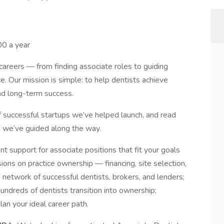
0 a year
careers — from finding associate roles to guiding
e. Our mission is simple: to help dentists achieve
and long-term success.
f successful startups we’ve helped launch, and read
ts we’ve guided along the way.
t support for associate positions that fit your goals
ions on practice ownership — financing, site selection,
 network of successful dentists, brokers, and lenders;
undreds of dentists transition into ownership;
lan your ideal career path.