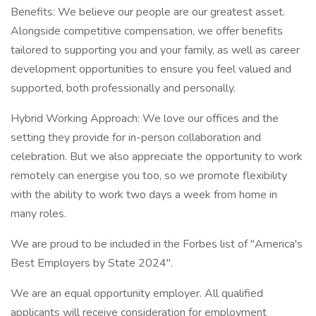
Benefits: We believe our people are our greatest asset.
Alongside competitive compensation, we offer benefits
tailored to supporting you and your family, as well as career
development opportunities to ensure you feel valued and
supported, both professionally and personally.
Hybrid Working Approach: We love our offices and the
setting they provide for in-person collaboration and
celebration. But we also appreciate the opportunity to work
remotely can energise you too, so we promote flexibility
with the ability to work two days a week from home in
many roles.
We are proud to be included in the Forbes list of "America's
Best Employers by State 2024".
We are an equal opportunity employer. All qualified
applicants will receive consideration for employment