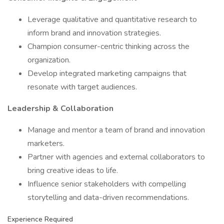
Leverage qualitative and quantitative research to
inform brand and innovation strategies.
Champion consumer-centric thinking across the
organization.
Develop integrated marketing campaigns that
resonate with target audiences.
Leadership & Collaboration
Manage and mentor a team of brand and innovation
marketers.
Partner with agencies and external collaborators to
bring creative ideas to life.
Influence senior stakeholders with compelling
storytelling and data-driven recommendations.
Experience Required