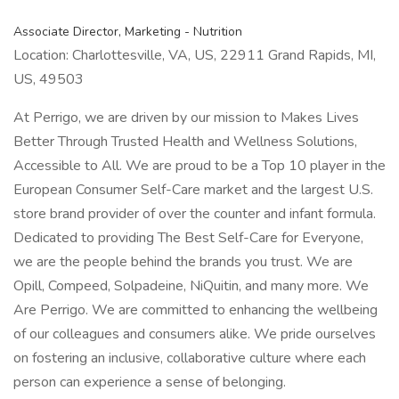
Associate Director, Marketing - Nutrition
Location: Charlottesville, VA, US, 22911 Grand Rapids, MI,
US, 49503
At Perrigo, we are driven by our mission to Makes Lives
Better Through Trusted Health and Wellness Solutions,
Accessible to All. We are proud to be a Top 10 player in the
European Consumer Self-Care market and the largest U.S.
store brand provider of over the counter and infant formula.
Dedicated to providing The Best Self-Care for Everyone,
we are the people behind the brands you trust. We are
Opill, Compeed, Solpadeine, NiQuitin, and many more. We
Are Perrigo. We are committed to enhancing the wellbeing
of our colleagues and consumers alike. We pride ourselves
on fostering an inclusive, collaborative culture where each
person can experience a sense of belonging.