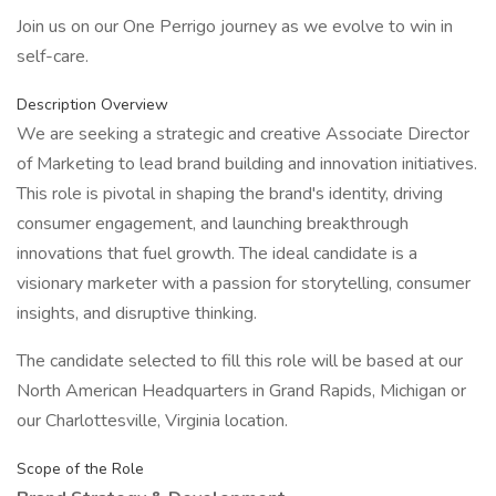
Join us on our One Perrigo journey as we evolve to win in
self-care.
Description Overview
We are seeking a strategic and creative Associate Director
of Marketing to lead brand building and innovation initiatives.
This role is pivotal in shaping the brand's identity, driving
consumer engagement, and launching breakthrough
innovations that fuel growth. The ideal candidate is a
visionary marketer with a passion for storytelling, consumer
insights, and disruptive thinking.
The candidate selected to fill this role will be based at our
North American Headquarters in Grand Rapids, Michigan or
our Charlottesville, Virginia location.
Scope of the Role