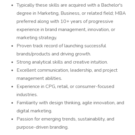
Typically these skills are acquired with a Bachelor's
degree in Marketing, Business, or related field; MBA
preferred along with 10+ years of progressive
experience in brand management, innovation, or
marketing strategy.
Proven track record of launching successful
brands/products and driving growth.
Strong analytical skills and creative intuition.
Excellent communication, leadership, and project
management abilities.
Experience in CPG, retail, or consumer-focused
industries.
Familiarity with design thinking, agile innovation, and
digital marketing.
Passion for emerging trends, sustainability, and
purpose-driven branding.