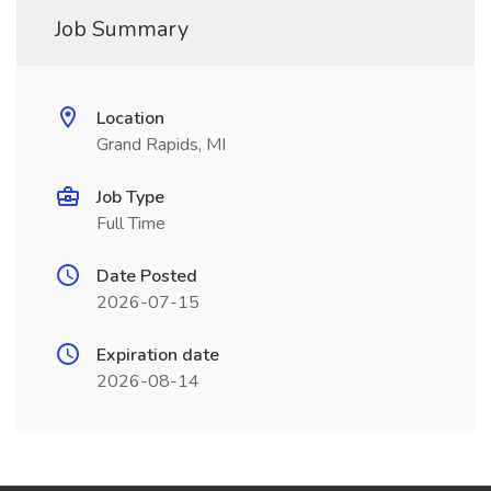
Job Summary
Location
Grand Rapids, MI
Job Type
Full Time
Date Posted
2026-07-15
Expiration date
2026-08-14