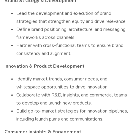
Brand Strategy & Development
Lead the development and execution of brand
strategies that strengthen equity and drive relevance.
Define brand positioning, architecture, and messaging
frameworks across channels.
Partner with cross-functional teams to ensure brand
consistency and alignment.
Innovation & Product Development
Identify market trends, consumer needs, and
whitespace opportunities to drive innovation.
Collaborate with R&D, insights, and commercial teams
to develop and launch new products.
Build go-to-market strategies for innovation pipelines,
including launch plans and communications.
Consumer Insights & Engagement