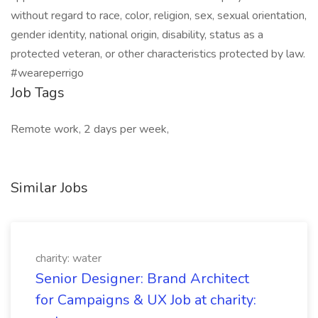
without regard to race, color, religion, sex, sexual orientation,
gender identity, national origin, disability, status as a
protected veteran, or other characteristics protected by law.
#weareperrigo
Job Tags
Remote work, 2 days per week,
Similar Jobs
charity: water
Senior Designer: Brand Architect
for Campaigns & UX Job at charity: