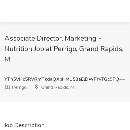
Associate Director, Marketing -
Nutrition Job at Perrigo, Grand Rapids,
MI
YTh5VHc5RVRmTkdaQXpHMU53aElDWFYvTGc9PQ==
Perrigo
Grand Rapids, MI
Job Description