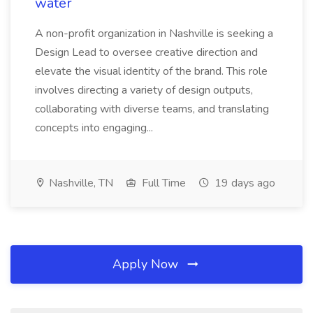
water
A non-profit organization in Nashville is seeking a
Design Lead to oversee creative direction and
elevate the visual identity of the brand. This role
involves directing a variety of design outputs,
collaborating with diverse teams, and translating
concepts into engaging...
Nashville, TN
Full Time
19 days ago
Apply Now