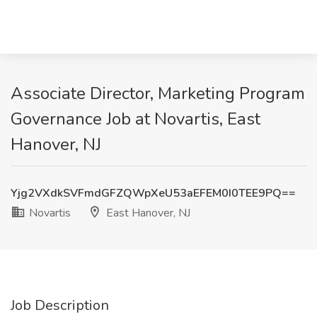
Associate Director, Marketing Program
Governance Job at Novartis, East
Hanover, NJ
Yjg2VXdkSVFmdGFZQWpXeU53aEFEM0I0TEE9PQ==
Novartis
East Hanover, NJ
Job Description