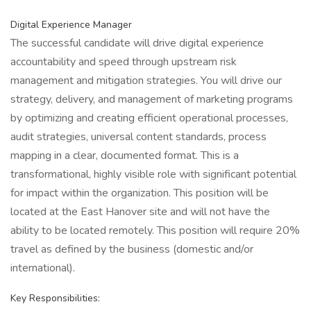
Digital Experience Manager
The successful candidate will drive digital experience
accountability and speed through upstream risk
management and mitigation strategies. You will drive our
strategy, delivery, and management of marketing programs
by optimizing and creating efficient operational processes,
audit strategies, universal content standards, process
mapping in a clear, documented format. This is a
transformational, highly visible role with significant potential
for impact within the organization. This position will be
located at the East Hanover site and will not have the
ability to be located remotely. This position will require 20%
travel as defined by the business (domestic and/or
international).
Key Responsibilities: