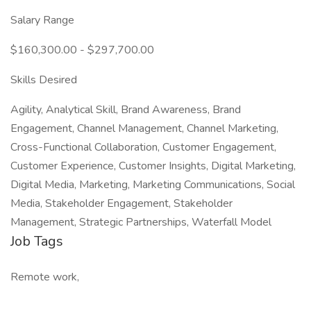
Salary Range
$160,300.00 - $297,700.00
Skills Desired
Agility, Analytical Skill, Brand Awareness, Brand
Engagement, Channel Management, Channel Marketing,
Cross-Functional Collaboration, Customer Engagement,
Customer Experience, Customer Insights, Digital Marketing,
Digital Media, Marketing, Marketing Communications, Social
Media, Stakeholder Engagement, Stakeholder
Management, Strategic Partnerships, Waterfall Model
Job Tags
Remote work,