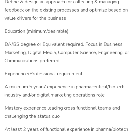
Define & design an approach for collecting & managing
feedback on the existing processes and optimize based on
value drivers for the business
Education (minimum/desirable):
BA/BS degree or Equivalent required. Focus in Business,
Marketing, Digital Media, Computer Science, Engineering, or
Communications preferred.
Experience/Professional requirement:
A minimum 5 years' experience in pharmaceutical/biotech
industry and/or digital marketing operations role
Mastery experience leading cross functional teams and
challenging the status quo
At least 2 years of functional experience in pharma/biotech