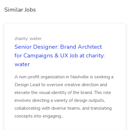
Similar Jobs
charity: water
Senior Designer: Brand Architect
for Campaigns & UX Job at charity:
water
A non-profit organization in Nashville is seeking a
Design Lead to oversee creative direction and
elevate the visual identity of the brand. This role
involves directing a variety of design outputs,
collaborating with diverse teams, and translating
concepts into engaging...