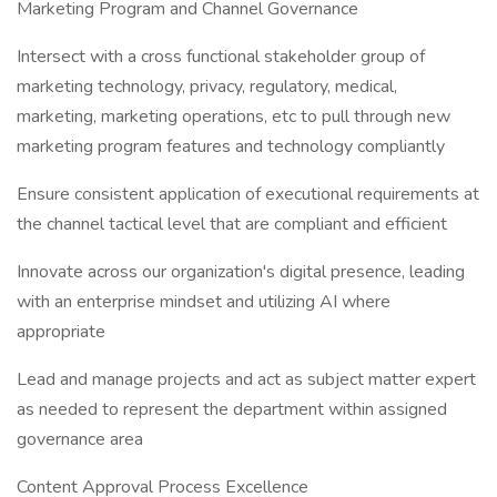
Marketing Program and Channel Governance
Intersect with a cross functional stakeholder group of
marketing technology, privacy, regulatory, medical,
marketing, marketing operations, etc to pull through new
marketing program features and technology compliantly
Ensure consistent application of executional requirements at
the channel tactical level that are compliant and efficient
Innovate across our organization's digital presence, leading
with an enterprise mindset and utilizing AI where
appropriate
Lead and manage projects and act as subject matter expert
as needed to represent the department within assigned
governance area
Content Approval Process Excellence