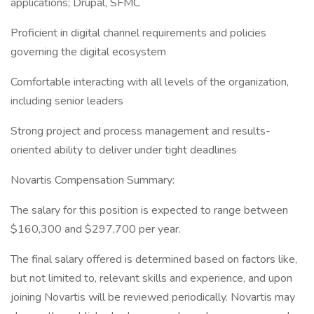
applications; Drupal, SFMC
Proficient in digital channel requirements and policies
governing the digital ecosystem
Comfortable interacting with all levels of the organization,
including senior leaders
Strong project and process management and results-
oriented ability to deliver under tight deadlines
Novartis Compensation Summary:
The salary for this position is expected to range between
$160,300 and $297,700 per year.
The final salary offered is determined based on factors like,
but not limited to, relevant skills and experience, and upon
joining Novartis will be reviewed periodically. Novartis may