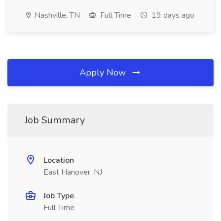
Nashville, TN
Full Time
19 days ago
Apply Now
Job Summary
Location
East Hanover, NJ
Job Type
Full Time