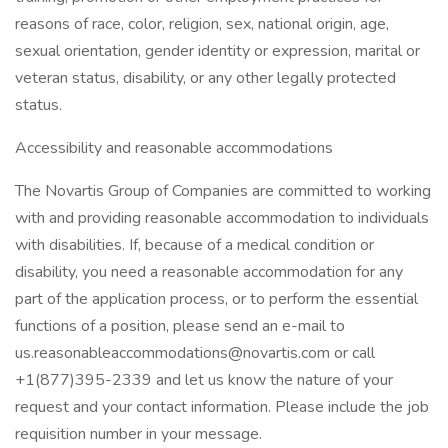
reasons of race, color, religion, sex, national origin, age,
sexual orientation, gender identity or expression, marital or
veteran status, disability, or any other legally protected
status.
Accessibility and reasonable accommodations
The Novartis Group of Companies are committed to working
with and providing reasonable accommodation to individuals
with disabilities. If, because of a medical condition or
disability, you need a reasonable accommodation for any
part of the application process, or to perform the essential
functions of a position, please send an e-mail to
us.reasonableaccommodations@novartis.com or call
+1(877)395-2339 and let us know the nature of your
request and your contact information. Please include the job
requisition number in your message.