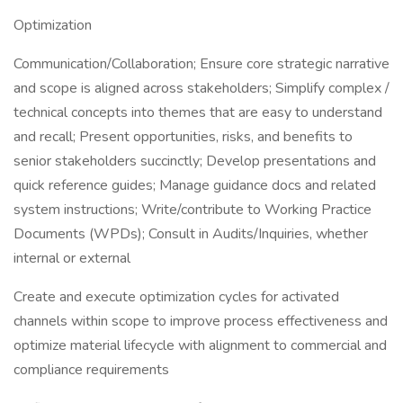
Optimization
Communication/Collaboration; Ensure core strategic narrative
and scope is aligned across stakeholders; Simplify complex /
technical concepts into themes that are easy to understand
and recall; Present opportunities, risks, and benefits to
senior stakeholders succinctly; Develop presentations and
quick reference guides; Manage guidance docs and related
system instructions; Write/contribute to Working Practice
Documents (WPDs); Consult in Audits/Inquiries, whether
internal or external
Create and execute optimization cycles for activated
channels within scope to improve process effectiveness and
optimize material lifecycle with alignment to commercial and
compliance requirements