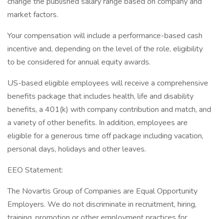
change the published salary range based on company and
market factors.
Your compensation will include a performance-based cash
incentive and, depending on the level of the role, eligibility
to be considered for annual equity awards.
US-based eligible employees will receive a comprehensive
benefits package that includes health, life and disability
benefits, a 401(k) with company contribution and match, and
a variety of other benefits. In addition, employees are
eligible for a generous time off package including vacation,
personal days, holidays and other leaves.
EEO Statement:
The Novartis Group of Companies are Equal Opportunity
Employers. We do not discriminate in recruitment, hiring,
training, promotion or other employment practices for