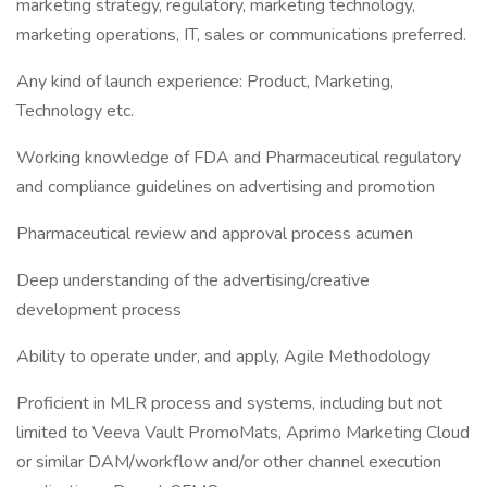
marketing strategy, regulatory, marketing technology,
marketing operations, IT, sales or communications preferred.
Any kind of launch experience: Product, Marketing,
Technology etc.
Working knowledge of FDA and Pharmaceutical regulatory
and compliance guidelines on advertising and promotion
Pharmaceutical review and approval process acumen
Deep understanding of the advertising/creative
development process
Ability to operate under, and apply, Agile Methodology
Proficient in MLR process and systems, including but not
limited to Veeva Vault PromoMats, Aprimo Marketing Cloud
or similar DAM/workflow and/or other channel execution