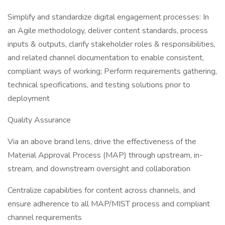
Simplify and standardize digital engagement processes: In
an Agile methodology, deliver content standards, process
inputs & outputs, clarify stakeholder roles & responsibilities,
and related channel documentation to enable consistent,
compliant ways of working; Perform requirements gathering,
technical specifications, and testing solutions prior to
deployment
Quality Assurance
Via an above brand lens, drive the effectiveness of the
Material Approval Process (MAP) through upstream, in-
stream, and downstream oversight and collaboration
Centralize capabilities for content across channels, and
ensure adherence to all MAP/MIST process and compliant
channel requirements