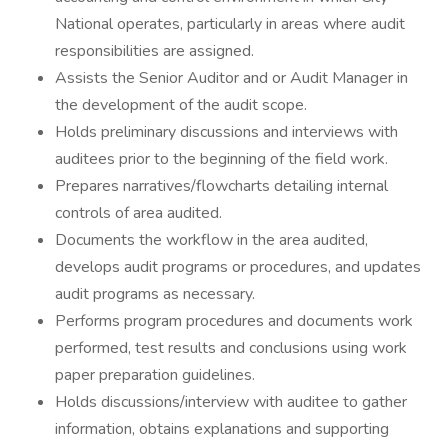
National operates, particularly in areas where audit
responsibilities are assigned.
Assists the Senior Auditor and or Audit Manager in
the development of the audit scope.
Holds preliminary discussions and interviews with
auditees prior to the beginning of the field work.
Prepares narratives/flowcharts detailing internal
controls of area audited.
Documents the workflow in the area audited,
develops audit programs or procedures, and updates
audit programs as necessary.
Performs program procedures and documents work
performed, test results and conclusions using work
paper preparation guidelines.
Holds discussions/interview with auditee to gather
information, obtains explanations and supporting