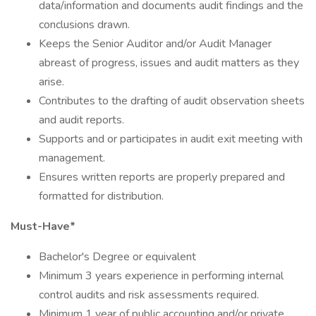
data/information and documents audit findings and the
conclusions drawn.
Keeps the Senior Auditor and/or Audit Manager
abreast of progress, issues and audit matters as they
arise.
Contributes to the drafting of audit observation sheets
and audit reports.
Supports and or participates in audit exit meeting with
management.
Ensures written reports are properly prepared and
formatted for distribution.
Must-Have*
Bachelor's Degree or equivalent
Minimum 3 years experience in performing internal
control audits and risk assessments required.
Minimum 1 year of public accounting and/or private