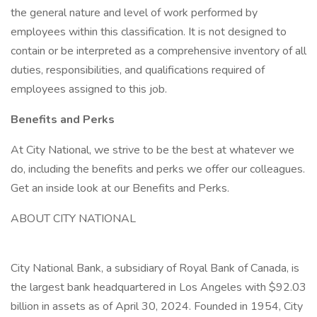
the general nature and level of work performed by
employees within this classification. It is not designed to
contain or be interpreted as a comprehensive inventory of all
duties, responsibilities, and qualifications required of
employees assigned to this job.
Benefits and Perks
At City National, we strive to be the best at whatever we
do, including the benefits and perks we offer our colleagues.
Get an inside look at our Benefits and Perks.
ABOUT CITY NATIONAL
City National Bank, a subsidiary of Royal Bank of Canada, is
the largest bank headquartered in Los Angeles with $92.03
billion in assets as of April 30, 2024. Founded in 1954, City