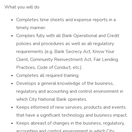
What you will do
Completes time sheets and expense reports in a
timely manner.
Complies fully with all Bank Operational and Credit
policies and procedures as well as all regulatory
requirements (e.g. Bank Secrecy Act, Know Your
Client, Community Reinvestment Act, Fair Lending
Practices, Code of Conduct, etc.).
Completes all required training.
Develops a general knowledge of the business,
regulatory and accounting and control environment in
which City National Bank operates.
Keeps informed of new services, products and events
that have a significant technology and business impact.
Keeps abreast of changes in the business, regulatory,
accounting and control environment in which City