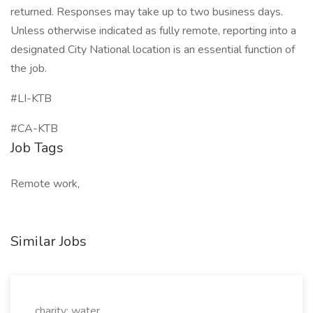
returned. Responses may take up to two business days.
Unless otherwise indicated as fully remote, reporting into a
designated City National location is an essential function of
the job.
#LI-KTB
#CA-KTB
Job Tags
Remote work,
Similar Jobs
charity: water