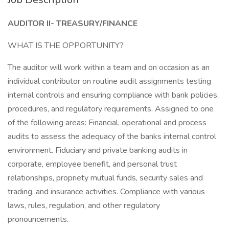
AUDITOR II- TREASURY/FINANCE
WHAT IS THE OPPORTUNITY?
The auditor will work within a team and on occasion as an
individual contributor on routine audit assignments testing
internal controls and ensuring compliance with bank policies,
procedures, and regulatory requirements. Assigned to one
of the following areas: Financial, operational and process
audits to assess the adequacy of the banks internal control
environment. Fiduciary and private banking audits in
corporate, employee benefit, and personal trust
relationships, propriety mutual funds, security sales and
trading, and insurance activities. Compliance with various
laws, rules, regulation, and other regulatory
pronouncements.