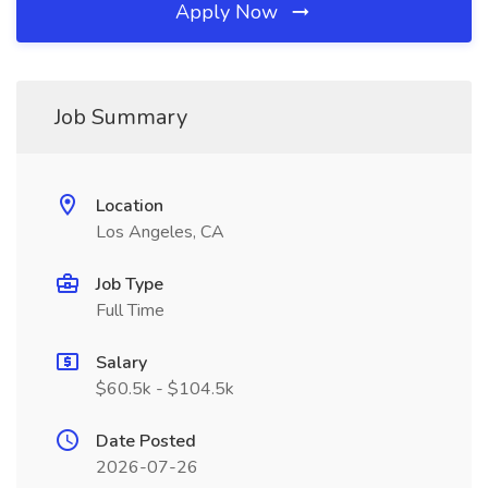
Apply Now
Job Summary
Location
Los Angeles, CA
Job Type
Full Time
Salary
$60.5k - $104.5k
Date Posted
2026-07-26