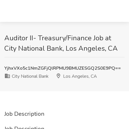
Auditor II- Treasury/Finance Job at
City National Bank, Los Angeles, CA
YjhxVXo5c1NmZGFjQlRPMU9BMUZESGQ2S0E9PQ==
City National Bank
Los Angeles, CA
Job Description
Job Description