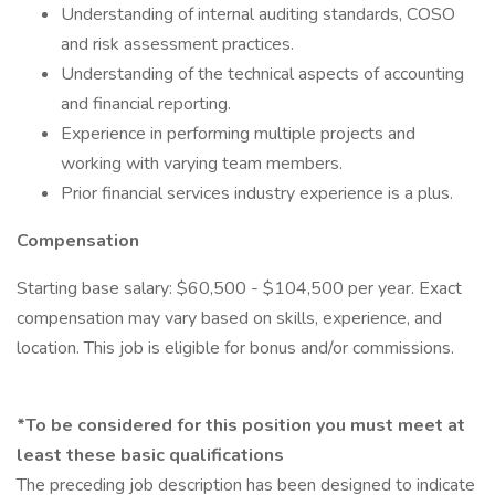
Understanding of internal auditing standards, COSO
and risk assessment practices.
Understanding of the technical aspects of accounting
and financial reporting.
Experience in performing multiple projects and
working with varying team members.
Prior financial services industry experience is a plus.
Compensation
Starting base salary: $60,500 - $104,500 per year. Exact
compensation may vary based on skills, experience, and
location. This job is eligible for bonus and/or commissions.
*To be considered for this position you must meet at
least these basic qualifications
The preceding job description has been designed to indicate