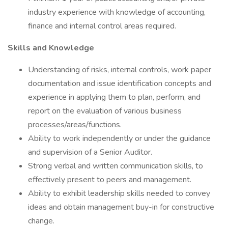
industry experience with knowledge of accounting,
finance and internal control areas required.
Skills and Knowledge
Understanding of risks, internal controls, work paper
documentation and issue identification concepts and
experience in applying them to plan, perform, and
report on the evaluation of various business
processes/areas/functions.
Ability to work independently or under the guidance
and supervision of a Senior Auditor.
Strong verbal and written communication skills, to
effectively present to peers and management.
Ability to exhibit leadership skills needed to convey
ideas and obtain management buy-in for constructive
change.