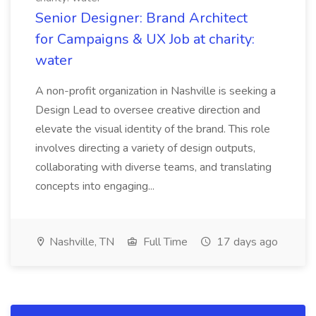
Senior Designer: Brand Architect
for Campaigns & UX Job at charity:
water
A non-profit organization in Nashville is seeking a
Design Lead to oversee creative direction and
elevate the visual identity of the brand. This role
involves directing a variety of design outputs,
collaborating with diverse teams, and translating
concepts into engaging...
Nashville, TN
Full Time
17 days ago