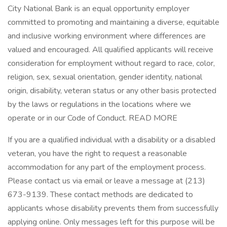
City National Bank is an equal opportunity employer
committed to promoting and maintaining a diverse, equitable
and inclusive working environment where differences are
valued and encouraged. All qualified applicants will receive
consideration for employment without regard to race, color,
religion, sex, sexual orientation, gender identity, national
origin, disability, veteran status or any other basis protected
by the laws or regulations in the locations where we
operate or in our Code of Conduct. READ MORE
If you are a qualified individual with a disability or a disabled
veteran, you have the right to request a reasonable
accommodation for any part of the employment process.
Please contact us via email or leave a message at (213)
673-9139. These contact methods are dedicated to
applicants whose disability prevents them from successfully
applying online. Only messages left for this purpose will be