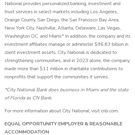
National provides personalized banking, investment and
trust services in select markets including Los Angeles,
Orange County, San Diego, the San Francisco Bay Area,
New York City, Nashville, Atlanta, Delaware, Las Vegas,
Washington D.C. and Miami.* In addition, the company and its
investment affiliates manage or administer $96.83 billion in
client investment assets. City National is dedicated to
strengthening communities, and in 2023 alone, the company
made more than $11 million in charitable contributions to
nonprofits that support the communities it serves.
*City National Bank does business in Miami and the state
of Florida as CN Bank.
For more information about City National, visit cnb.com.
EQUAL OPPORTUNITY EMPLOYER & REASONABLE
ACCOMMODATION