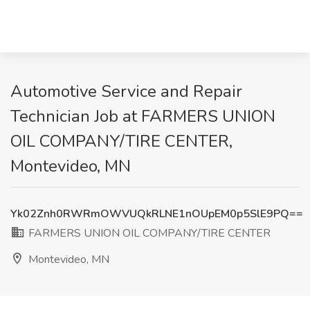
Automotive Service and Repair
Technician Job at FARMERS UNION
OIL COMPANY/TIRE CENTER,
Montevideo, MN
Yk02Znh0RWRmOWVUQkRLNE1nOUpEM0p5SlE9PQ==
FARMERS UNION OIL COMPANY/TIRE CENTER
Montevideo, MN