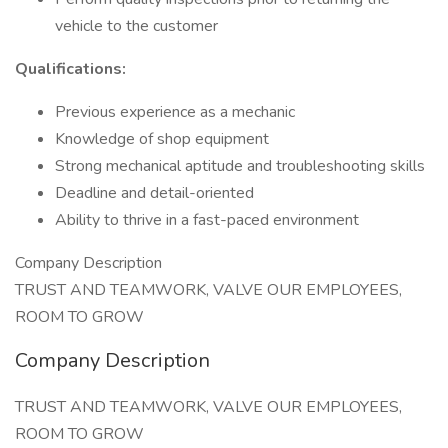
vehicle to the customer
Qualifications:
Previous experience as a mechanic
Knowledge of shop equipment
Strong mechanical aptitude and troubleshooting skills
Deadline and detail-oriented
Ability to thrive in a fast-paced environment
Company Description
TRUST AND TEAMWORK, VALVE OUR EMPLOYEES,
ROOM TO GROW
Company Description
TRUST AND TEAMWORK, VALVE OUR EMPLOYEES,
ROOM TO GROW