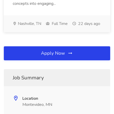
concepts into engaging...
Nashville, TN
Full Time
22 days ago
Apply Now
Job Summary
Location
Montevideo, MN