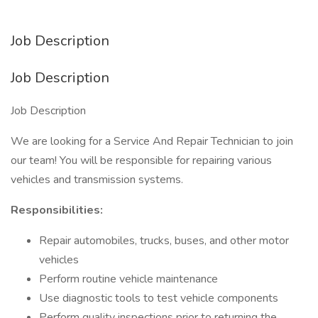
Job Description
Job Description
Job Description
We are looking for a Service And Repair Technician to join
our team! You will be responsible for repairing various
vehicles and transmission systems.
Responsibilities:
Repair automobiles, trucks, buses, and other motor
vehicles
Perform routine vehicle maintenance
Use diagnostic tools to test vehicle components
Perform quality inspections prior to returning the