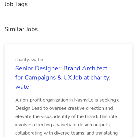
Job Tags
Similar Jobs
charity: water
Senior Designer: Brand Architect
for Campaigns & UX Job at charity:
water
A non-profit organization in Nashville is seeking a
Design Lead to oversee creative direction and
elevate the visual identity of the brand. This role
involves directing a variety of design outputs,
collaborating with diverse teams, and translating