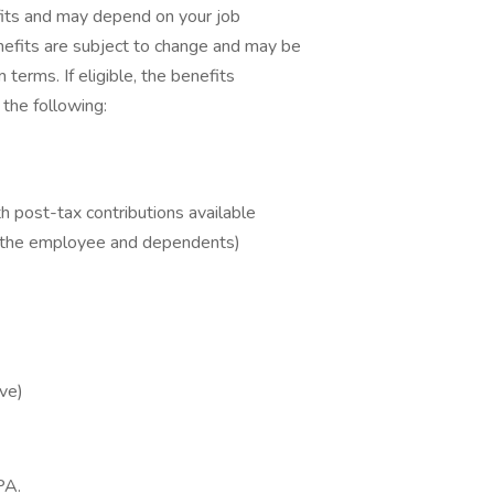
fits and may depend on your job
nefits are subject to change and may be
 terms. If eligible, the benefits
 the following:
 post-tax contributions available
r the employee and dependents)
ve)
PA.