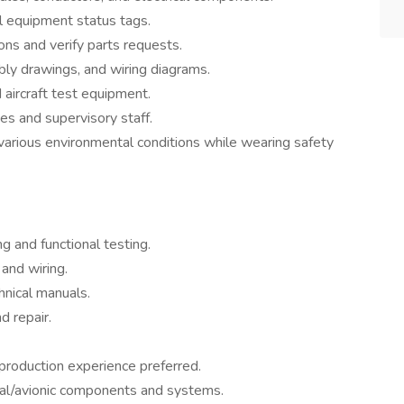
 equipment status tags.
tions and verify parts requests.
ly drawings, and wiring diagrams.
aircraft test equipment.
es and supervisory staff.
n various environmental conditions while wearing safety
g and functional testing.
 and wiring.
hnical manuals.
d repair.
 production experience preferred.
cal/avionic components and systems.