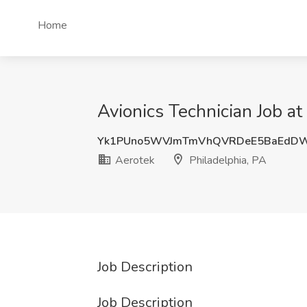
Home
Avionics Technician Job at
Yk1PUno5WVJmTmVhQVRDeE5BaEdDW
Aerotek
Philadelphia, PA
Job Description
Job Description