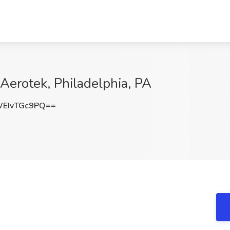
 Aerotek, Philadelphia, PA
EIvTGc9PQ==