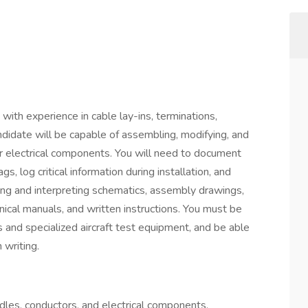
with experience in cable lay-ins, terminations,
andidate will be capable of assembling, modifying, and
er electrical components. You will need to document
, log critical information during installation, and
ding and interpreting schematics, assembly drawings,
nical manuals, and written instructions. You must be
s and specialized aircraft test equipment, and be able
 writing.
dles, conductors, and electrical components.