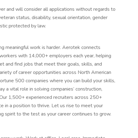
 and will consider all applications without regards to
, veteran status, disability, sexual orientation, gender
istic protected by law.
ing meaningful work is harder. Aerotek connects
s workers with 14,000+ employers each year, helping
 and find jobs that meet their goals, skills, and
ariety of career opportunities across North American
ortune 500 companies where you can build your skills,
 a vital role in solving companies’ construction,
 Our 1,500+ experienced recruiters across 250+
e in a position to thrive. Let us rise to meet your
 spirit to the test as your career continues to grow.