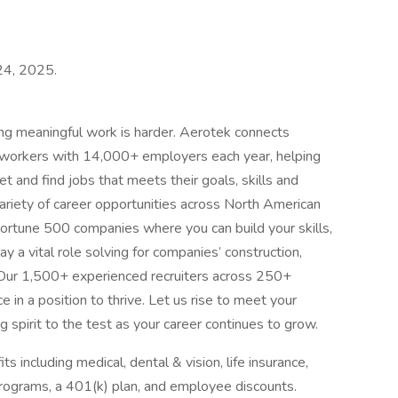
 24, 2025.
ing meaningful work is harder. Aerotek connects
s workers with 14,000+ employers each year, helping
t and find jobs that meets their goals, skills and
ariety of career opportunities across North American
ortune 500 companies where you can build your skills,
 a vital role solving for companies’ construction,
 Our 1,500+ experienced recruiters across 250+
e in a position to thrive. Let us rise to meet your
 spirit to the test as your career continues to grow.
 including medical, dental & vision, life insurance,
ograms, a 401(k) plan, and employee discounts.