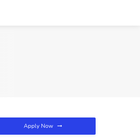
Apply Now