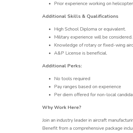
Prior experience working on helicopter
Additional Skills & Qualifications
High School Diploma or equivalent.
Military experience will be considered.
Knowledge of rotary or fixed-wing aircra
A&P License is beneficial.
Additional Perks:
No tools required
Pay ranges based on experience
Per diem offered for non-local candid
Why Work Here?
Join an industry leader in aircraft manufactur
Benefit from a comprehensive package incl