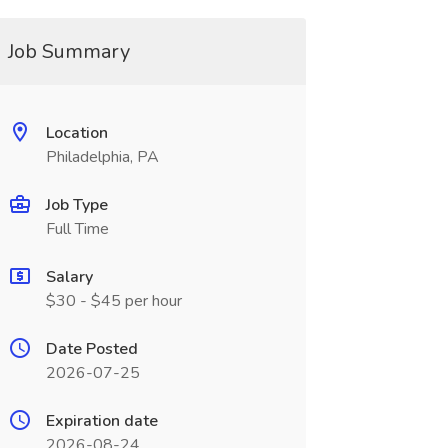
Job Summary
Location
Philadelphia, PA
Job Type
Full Time
Salary
$30 - $45 per hour
Date Posted
2026-07-25
Expiration date
2026-08-24