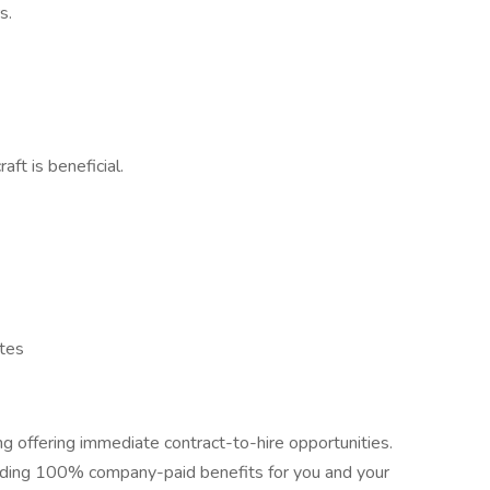
s.
ft is beneficial.
ates
ing offering immediate contract-to-hire opportunities.
uding 100% company-paid benefits for you and your