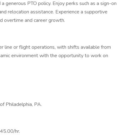
 a generous PTO policy. Enjoy perks such as a sign-on
and relocation assistance. Experience a supportive
ed overtime and career growth.
 line or flight operations, with shifts available from
amic environment with the opportunity to work on
 of Philadelphia, PA.
$45.00/hr.