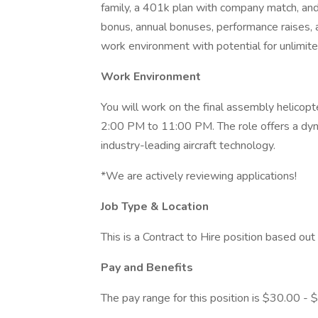
family, a 401k plan with company match, and
bonus, annual bonuses, performance raises, 
work environment with potential for unlimit
Work Environment
You will work on the final assembly helicopter
2:00 PM to 11:00 PM. The role offers a dyn
industry-leading aircraft technology.
*We are actively reviewing applications!
Job Type & Location
This is a Contract to Hire position based out
Pay and Benefits
The pay range for this position is $30.00 - 