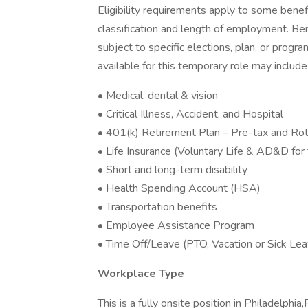
Eligibility requirements apply to some bene
classification and length of employment. Be
subject to specific elections, plan, or program
available for this temporary role may include
• Medical, dental & vision
• Critical Illness, Accident, and Hospital
• 401(k) Retirement Plan – Pre-tax and Roth
• Life Insurance (Voluntary Life & AD&D fo
• Short and long-term disability
• Health Spending Account (HSA)
• Transportation benefits
• Employee Assistance Program
• Time Off/Leave (PTO, Vacation or Sick Lea
Workplace Type
This is a fully onsite position in Philadelphia,