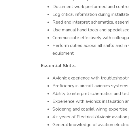
Document work performed and control
Log critical information during installa
Read and interpret schematics, assemb
Use manual hand tools and specialized 
Communicate effectively with colleagu
Perform duties across all shifts and i
equipment.
Essential Skills
Avionic experience with troubleshootin
Proficiency in aircraft avionics systems
Ability to interpret schematics and tec
Experience with avionics installation an
Soldering and coaxial wiring expertise.
4+ years of Electrical/Avionic aviation
General knowledge of aviation electri