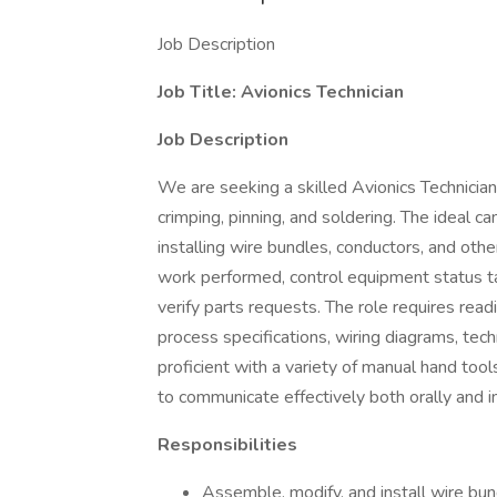
Job Description
Job Title: Avionics Technician
Job Description
We are seeking a skilled Avionics Technician 
crimping, pinning, and soldering. The ideal c
installing wire bundles, conductors, and oth
work performed, control equipment status tags
verify parts requests. The role requires rea
process specifications, wiring diagrams, tech
proficient with a variety of manual hand tool
to communicate effectively both orally and in
Responsibilities
Assemble, modify, and install wire bun