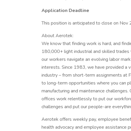
Application Deadline
This position is anticipated to close on Nov
About Aerotek:
We know that finding work is hard, and find
180,000+ light industrial and skilled trade
our workers navigate an evolving labor marke
interests. Since 1983, we have provided a v
industry – from short-term assignments at F
to long-term opportunities where you can play
manufacturing and maintenance challenges.
offices work relentlessly to put our workforc
challenges and put our people-are everything
Aerotek offers weekly pay, employee benefits
health advocacy and employee assistance pr