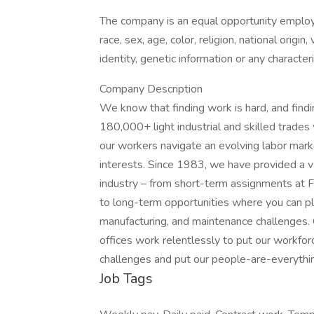
The company is an equal opportunity employer
race, sex, age, color, religion, national origin
identity, genetic information or any character
Company Description
We know that finding work is hard, and find
180,000+ light industrial and skilled trade
our workers navigate an evolving labor market
interests. Since 1983, we have provided a v
industry – from short-term assignments at F
to long-term opportunities where you can play
manufacturing, and maintenance challenges.
offices work relentlessly to put our workforc
challenges and put our people-are-everything
Job Tags