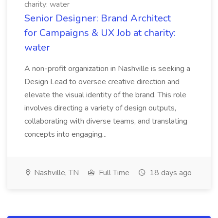
charity: water
Senior Designer: Brand Architect
for Campaigns & UX Job at charity:
water
A non-profit organization in Nashville is seeking a
Design Lead to oversee creative direction and
elevate the visual identity of the brand. This role
involves directing a variety of design outputs,
collaborating with diverse teams, and translating
concepts into engaging...
Nashville, TN
Full Time
18 days ago