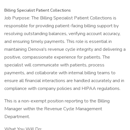
Billing Specialist Patient Collections
Job Purpose: The Billing Specialist Patient Collections is
responsible for providing patient-facing billing support by
resolving outstanding balances, verifying account accuracy,
and ensuring timely payments. This role is essential in
maintaining Denova's revenue cycle integrity and delivering a
positive, compassionate experience for patients. The
specialist will communicate with patients, process
payments, and collaborate with internal billing teams to
ensure all financial interactions are handled accurately and in
compliance with company policies and HIPAA regulations.
This is a non-exempt position reporting to the Billing
Manager within the Revenue Cycle Management
Department.
What You Will Do: