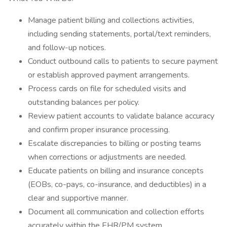
Manage patient billing and collections activities,
including sending statements, portal/text reminders,
and follow-up notices.
Conduct outbound calls to patients to secure payment
or establish approved payment arrangements.
Process cards on file for scheduled visits and
outstanding balances per policy.
Review patient accounts to validate balance accuracy
and confirm proper insurance processing.
Escalate discrepancies to billing or posting teams
when corrections or adjustments are needed.
Educate patients on billing and insurance concepts
(EOBs, co-pays, co-insurance, and deductibles) in a
clear and supportive manner.
Document all communication and collection efforts
accurately within the EHR/PM system.