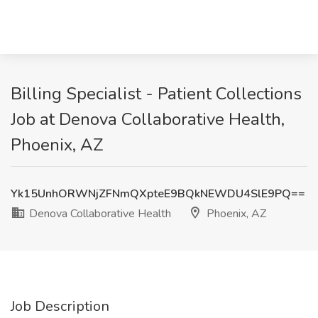
Billing Specialist - Patient Collections
Job at Denova Collaborative Health,
Phoenix, AZ
Yk15UnhORWNjZFNmQXpteE9BQkNEWDU4SlE9PQ==
Denova Collaborative Health
Phoenix, AZ
Job Description