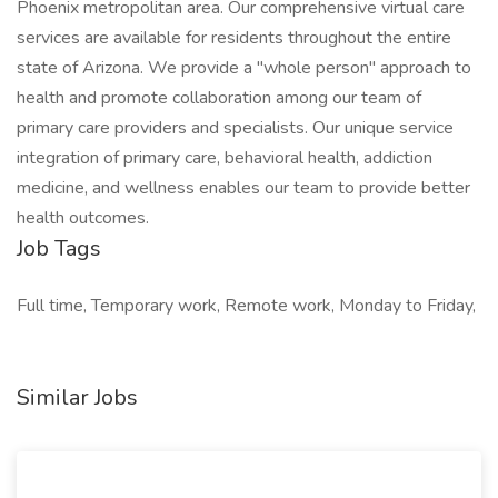
Phoenix metropolitan area. Our comprehensive virtual care
services are available for residents throughout the entire
state of Arizona. We provide a "whole person" approach to
health and promote collaboration among our team of
primary care providers and specialists. Our unique service
integration of primary care, behavioral health, addiction
medicine, and wellness enables our team to provide better
health outcomes.
Job Tags
Full time, Temporary work, Remote work, Monday to Friday,
Similar Jobs