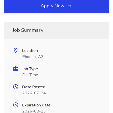
Apply Now
Job Summary
Location
Phoenix, AZ
Job Type
Full Time
Date Posted
2026-07-24
Expiration date
2026-08-23