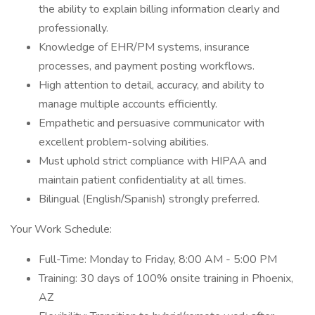
the ability to explain billing information clearly and
professionally.
Knowledge of EHR/PM systems, insurance
processes, and payment posting workflows.
High attention to detail, accuracy, and ability to
manage multiple accounts efficiently.
Empathetic and persuasive communicator with
excellent problem-solving abilities.
Must uphold strict compliance with HIPAA and
maintain patient confidentiality at all times.
Bilingual (English/Spanish) strongly preferred.
Your Work Schedule:
Full-Time: Monday to Friday, 8:00 AM - 5:00 PM
Training: 30 days of 100% onsite training in Phoenix,
AZ