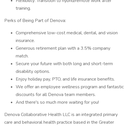
Flexibility: Transition to hybrid/remote work after
training.
Perks of Being Part of Denova:
Comprehensive low-cost medical, dental, and vision
insurance.
Generous retirement plan with a 3.5% company
match.
Secure your future with both long and short-term
disability options.
Enjoy holiday pay, PTO, and life insurance benefits.
We offer an employee wellness program and fantastic
discounts for all Denova team members.
And there's so much more waiting for you!
Denova Collaborative Health LLC is an integrated primary
care and behavioral health practice based in the Greater