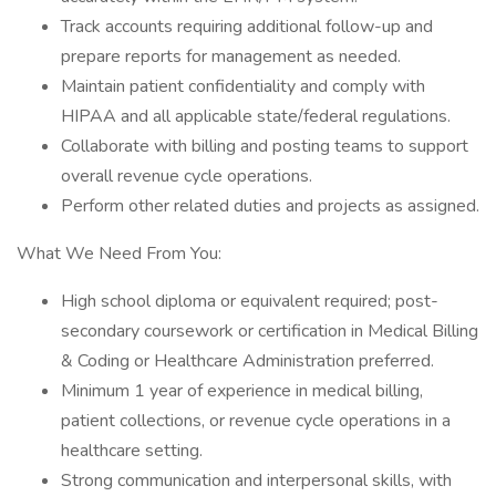
Track accounts requiring additional follow-up and
prepare reports for management as needed.
Maintain patient confidentiality and comply with
HIPAA and all applicable state/federal regulations.
Collaborate with billing and posting teams to support
overall revenue cycle operations.
Perform other related duties and projects as assigned.
What We Need From You:
High school diploma or equivalent required; post-
secondary coursework or certification in Medical Billing
& Coding or Healthcare Administration preferred.
Minimum 1 year of experience in medical billing,
patient collections, or revenue cycle operations in a
healthcare setting.
Strong communication and interpersonal skills, with