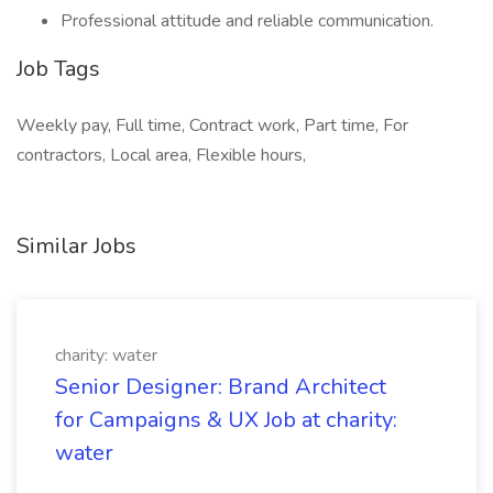
Professional attitude and reliable communication.
Job Tags
Weekly pay, Full time, Contract work, Part time, For
contractors, Local area, Flexible hours,
Similar Jobs
charity: water
Senior Designer: Brand Architect
for Campaigns & UX Job at charity:
water