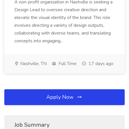
A non-profit organization in Nashville is seeking a
Design Lead to oversee creative direction and
elevate the visual identity of the brand. This role
involves directing a variety of design outputs,
collaborating with diverse teams, and translating
concepts into engaging...
Nashville, TN
Full Time
17 days ago
Apply Now
Job Summary