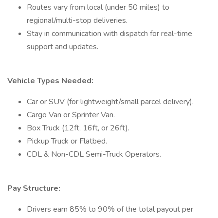
Routes vary from local (under 50 miles) to
regional/multi-stop deliveries.
Stay in communication with dispatch for real-time
support and updates.
Vehicle Types Needed:
Car or SUV (for lightweight/small parcel delivery).
Cargo Van or Sprinter Van.
Box Truck (12ft, 16ft, or 26ft).
Pickup Truck or Flatbed.
CDL & Non-CDL Semi-Truck Operators.
Pay Structure:
Drivers earn 85% to 90% of the total payout per