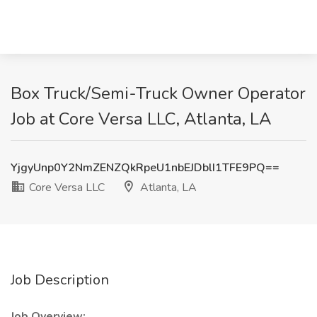
Box Truck/Semi-Truck Owner Operator
Job at Core Versa LLC, Atlanta, LA
YjgyUnp0Y2NmZENZQkRpeU1nbEJDblI1TFE9PQ==
Core Versa LLC
Atlanta, LA
Job Description
Job Overview: