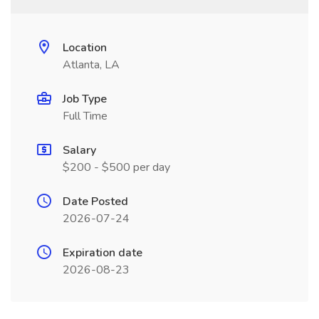
Location
Atlanta, LA
Job Type
Full Time
Salary
$200 - $500 per day
Date Posted
2026-07-24
Expiration date
2026-08-23