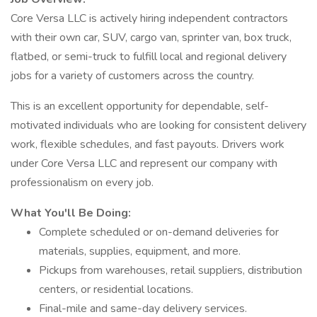
Core Versa LLC is actively hiring independent contractors
with their own car, SUV, cargo van, sprinter van, box truck,
flatbed, or semi-truck to fulfill local and regional delivery
jobs for a variety of customers across the country.
This is an excellent opportunity for dependable, self-
motivated individuals who are looking for consistent delivery
work, flexible schedules, and fast payouts. Drivers work
under Core Versa LLC and represent our company with
professionalism on every job.
What You'll Be Doing:
Complete scheduled or on-demand deliveries for
materials, supplies, equipment, and more.
Pickups from warehouses, retail suppliers, distribution
centers, or residential locations.
Final-mile and same-day delivery services.