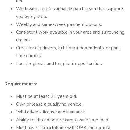
run.
Work with a professional dispatch team that supports
you every step.
Weekly and same-week payment options.
Consistent work available in your area and surrounding
regions.
Great for gig drivers, full-time independents, or part-
time earners.
Local, regional, and long-haul opportunities.
Requirements:
Must be at least 21 years old.
Own or lease a qualifying vehicle.
Valid driver’s license and insurance.
Ability to lift and secure cargo (varies per load).
Must have a smartphone with GPS and camera.