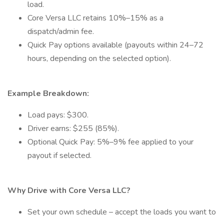
load.
Core Versa LLC retains 10%–15% as a
dispatch/admin fee.
Quick Pay options available (payouts within 24–72
hours, depending on the selected option).
Example Breakdown:
Load pays: $300.
Driver earns: $255 (85%).
Optional Quick Pay: 5%–9% fee applied to your
payout if selected.
Why Drive with Core Versa LLC?
Set your own schedule – accept the loads you want to