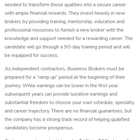
needed to transform those qualities into a secure career
with ample financial rewards. They invest heavily in new
brokers by providing training, mentorship, education and
professional resources to furnish a new broker with the
knowledge and support needed for a rewarding career. The
candidate will go through a 90-day training period and will
be equipped for success.
As independent contractors, Business Brokers must be
prepared for a “ramp up” period at the beginning of their
journey. While earnings can be lower in the first year,
subsequent years can provide lucrative earnings and
substantial freedom to choose your own schedule, specialty
and career trajectory. There are no financial guarantees, but
the company has a strong track record of helping qualified
candidates become prosperous.