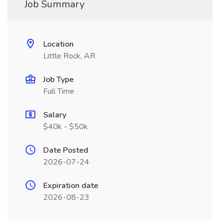
Job Summary
Location
Little Rock, AR
Job Type
Full Time
Salary
$40k - $50k
Date Posted
2026-07-24
Expiration date
2026-08-23