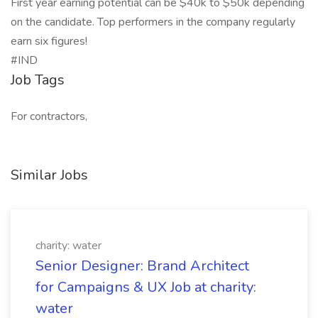
First year earning potential can be $40k to $50k depending
on the candidate. Top performers in the company regularly
earn six figures!
#IND
Job Tags
For contractors,
Similar Jobs
charity: water
Senior Designer: Brand Architect
for Campaigns & UX Job at charity:
water