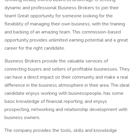
dynamic and professional Business Brokers to join their
team! Great opportunity for someone looking for the
flexibility of managing their own business, with the training
and backing of an amazing team. This commission-based
opportunity provides unlimited earning potential and a great
career for the right candidate.
Business Brokers provide the valuable services of
connecting buyers and sellers of profitable businesses. They
can have a direct impact on their community and make a real
difference in the business atmosphere in their area. The ideal
candidate enjoys working with businesspeople, has some
basic knowledge of financial reporting, and enjoys
prospecting, networking and relationship development with
business owners.
The company provides the tools, skills and knowledge