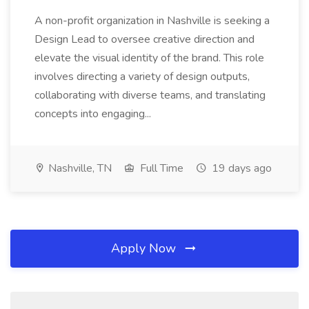
A non-profit organization in Nashville is seeking a
Design Lead to oversee creative direction and
elevate the visual identity of the brand. This role
involves directing a variety of design outputs,
collaborating with diverse teams, and translating
concepts into engaging...
Nashville, TN
Full Time
19 days ago
Apply Now