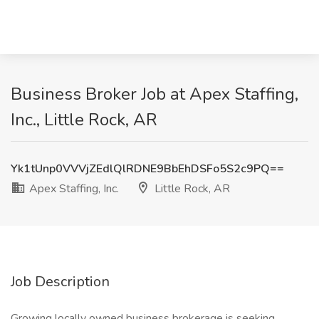
Business Broker Job at Apex Staffing,
Inc., Little Rock, AR
Yk1tUnp0VVVjZEdlQlRDNE9BbEhDSFo5S2c9PQ==
Apex Staffing, Inc.
Little Rock, AR
Job Description
Growing locally owned business brokerage is seeking