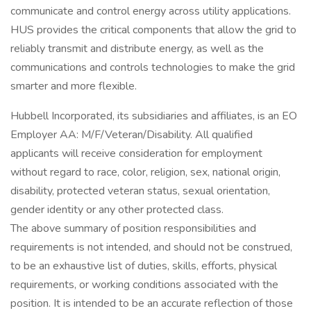
communicate and control energy across utility applications.
HUS provides the critical components that allow the grid to
reliably transmit and distribute energy, as well as the
communications and controls technologies to make the grid
smarter and more flexible.
Hubbell Incorporated, its subsidiaries and affiliates, is an EO
Employer AA: M/F/Veteran/Disability. All qualified
applicants will receive consideration for employment
without regard to race, color, religion, sex, national origin,
disability, protected veteran status, sexual orientation,
gender identity or any other protected class.
The above summary of position responsibilities and
requirements is not intended, and should not be construed,
to be an exhaustive list of duties, skills, efforts, physical
requirements, or working conditions associated with the
position. It is intended to be an accurate reflection of those