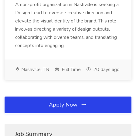
A non-profit organization in Nashville is seeking a
Design Lead to oversee creative direction and
elevate the visual identity of the brand. This role
involves directing a variety of design outputs,
collaborating with diverse teams, and translating
concepts into engaging...
Nashville, TN
Full Time
20 days ago
Apply Now
Job Summary