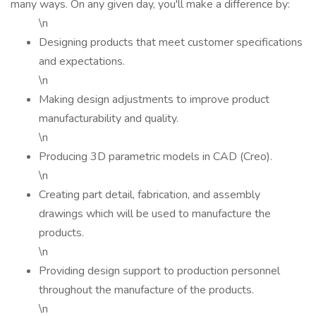
many ways. On any given day, you'll make a difference by:
\n
Designing products that meet customer specifications
and expectations.
\n
Making design adjustments to improve product
manufacturability and quality.
\n
Producing 3D parametric models in CAD (Creo).
\n
Creating part detail, fabrication, and assembly
drawings which will be used to manufacture the
products.
\n
Providing design support to production personnel
throughout the manufacture of the products.
\n