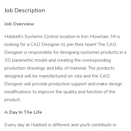
Job Description
Job Overview
Hubbell's Systems Control location in Iron Mountain, MI is
looking for a CAD Designer to join their team! The CAD
Designer is responsible for designing customer products in a
3D parametric model and creating the corresponding
production drawings and bills of material. The products
designed will be manufactured on-site and the CAD
Designer will provide production support and make design
modifications to improve the quality and function of the
product.
A Day In The Life
Every day at Hubbell is different and you'll contribute in