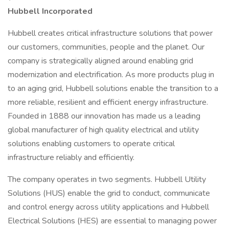
Hubbell Incorporated
Hubbell creates critical infrastructure solutions that power
our customers, communities, people and the planet. Our
company is strategically aligned around enabling grid
modernization and electrification. As more products plug in
to an aging grid, Hubbell solutions enable the transition to a
more reliable, resilient and efficient energy infrastructure.
Founded in 1888 our innovation has made us a leading
global manufacturer of high quality electrical and utility
solutions enabling customers to operate critical
infrastructure reliably and efficiently.
The company operates in two segments. Hubbell Utility
Solutions (HUS) enable the grid to conduct, communicate
and control energy across utility applications and Hubbell
Electrical Solutions (HES) are essential to managing power