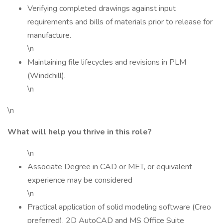
Verifying completed drawings against input
requirements and bills of materials prior to release for
manufacture.
\n
Maintaining file lifecycles and revisions in PLM
(Windchill).
\n
\n
What will help you thrive in this role?
\n
Associate Degree in CAD or MET, or equivalent
experience may be considered
\n
Practical application of solid modeling software (Creo
preferred), 2D AutoCAD and MS Office Suite