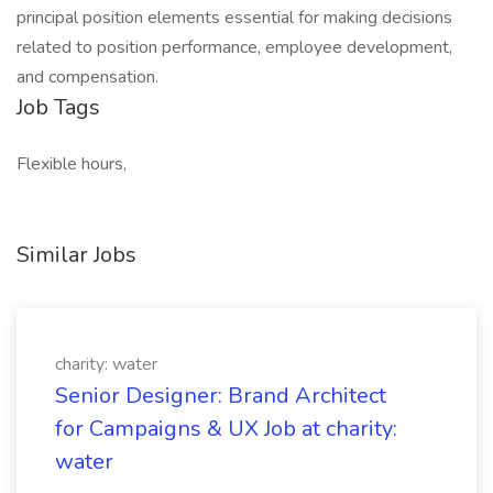
principal position elements essential for making decisions
related to position performance, employee development,
and compensation.
Job Tags
Flexible hours,
Similar Jobs
charity: water
Senior Designer: Brand Architect
for Campaigns & UX Job at charity:
water