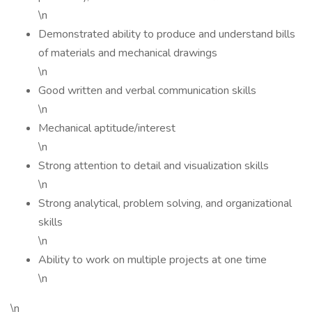
\n
Demonstrated ability to produce and understand bills
of materials and mechanical drawings
\n
Good written and verbal communication skills
\n
Mechanical aptitude/interest
\n
Strong attention to detail and visualization skills
\n
Strong analytical, problem solving, and organizational
skills
\n
Ability to work on multiple projects at one time
\n
\n