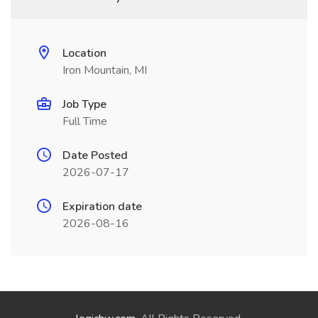
Location
Iron Mountain, MI
Job Type
Full Time
Date Posted
2026-07-17
Expiration date
2026-08-16