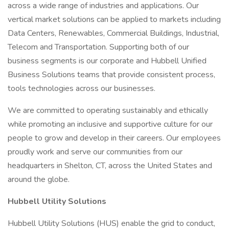
across a wide range of industries and applications. Our
vertical market solutions can be applied to markets including
Data Centers, Renewables, Commercial Buildings, Industrial,
Telecom and Transportation. Supporting both of our
business segments is our corporate and Hubbell Unified
Business Solutions teams that provide consistent process,
tools technologies across our businesses.
We are committed to operating sustainably and ethically
while promoting an inclusive and supportive culture for our
people to grow and develop in their careers. Our employees
proudly work and serve our communities from our
headquarters in Shelton, CT, across the United States and
around the globe.
Hubbell Utility Solutions
Hubbell Utility Solutions (HUS) enable the grid to conduct,