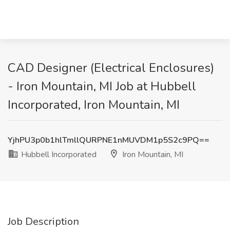
CAD Designer (Electrical Enclosures)
- Iron Mountain, MI Job at Hubbell
Incorporated, Iron Mountain, MI
YjhPU3p0b1hlTmllQURPNE1nMUVDM1p5S2c9PQ==
Hubbell Incorporated
Iron Mountain, MI
Job Description