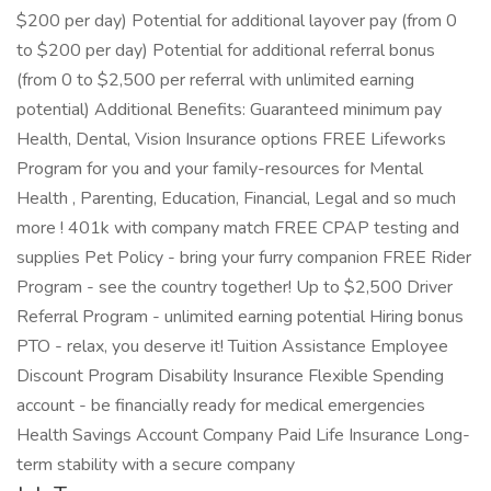
$200 per day) Potential for additional layover pay (from 0
to $200 per day) Potential for additional referral bonus
(from 0 to $2,500 per referral with unlimited earning
potential) Additional Benefits: Guaranteed minimum pay
Health, Dental, Vision Insurance options FREE Lifeworks
Program for you and your family-resources for Mental
Health , Parenting, Education, Financial, Legal and so much
more ! 401k with company match FREE CPAP testing and
supplies Pet Policy - bring your furry companion FREE Rider
Program - see the country together! Up to $2,500 Driver
Referral Program - unlimited earning potential Hiring bonus
PTO - relax, you deserve it! Tuition Assistance Employee
Discount Program Disability Insurance Flexible Spending
account - be financially ready for medical emergencies
Health Savings Account Company Paid Life Insurance Long-
term stability with a secure company