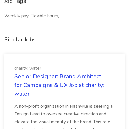
Job Tags
Weekly pay, Flexible hours,
Similar Jobs
charity: water
Senior Designer: Brand Architect
for Campaigns & UX Job at charity:
water
A non-profit organization in Nashville is seeking a
Design Lead to oversee creative direction and
elevate the visual identity of the brand. This role