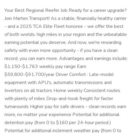
Your Best Regional Reefer Job Ready for a career upgrade?
Join Marten Transport! As a stable, financially healthy carrier
- and a 2025 TCA Elite Fleet honoree - we offer the best
of both worlds: high miles in your region and the unbeatable
earning potential you deserve. And now, we're rewarding
safety with even more opportunity - if you have a clean
record, you can earn more. Advantages and earnings include:
$1,150-$1,763 weekly pay range Earn
$59,800-$91,700/year Driver Comfort : Late-model
equipment with APU's, automatic transmissions and
Invertors on all tractors Home weekly Consistent routes
with plenty of miles Drop-and-hook freight for faster
turnarounds Higher pay for safe drivers - clean records earn
more, no matter your experience Potential for additional
detention pay (from 0 to $160 per 24-hour period )
Potential for additional inclement weather pay (from 0 to