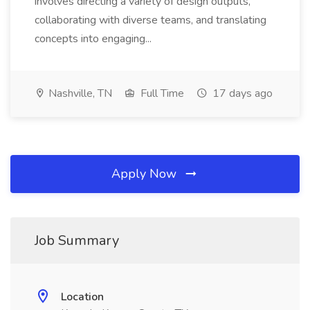
involves directing a variety of design outputs,
collaborating with diverse teams, and translating
concepts into engaging...
Nashville, TN
Full Time
17 days ago
Apply Now
Job Summary
Location