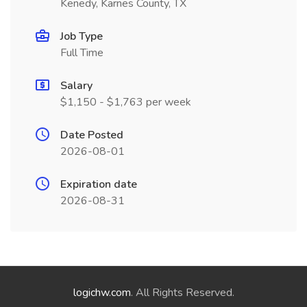
Kenedy, Karnes County, TX
Job Type
Full Time
Salary
$1,150 - $1,763 per week
Date Posted
2026-08-01
Expiration date
2026-08-31
logichw.com
. All Rights Reserved.