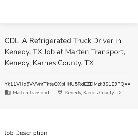
CDL-A Refrigerated Truck Driver in
Kenedy, TX Job at Marten Transport,
Kenedy, Karnes County, TX
Yk11VHo5VVVmTktaQXpHNU5RdEZDMzk3S1E9PQ==
Marten Transport
Kenedy, Karnes County, TX
Job Description