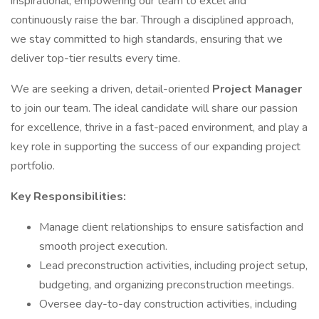
inspirational, empowering our team to excel and
continuously raise the bar. Through a disciplined approach,
we stay committed to high standards, ensuring that we
deliver top-tier results every time.
We are seeking a driven, detail-oriented
Project Manager
to join our team. The ideal candidate will share our passion
for excellence, thrive in a fast-paced environment, and play a
key role in supporting the success of our expanding project
portfolio.
Key Responsibilities:
Manage client relationships to ensure satisfaction and
smooth project execution.
Lead preconstruction activities, including project setup,
budgeting, and organizing preconstruction meetings.
Oversee day-to-day construction activities, including