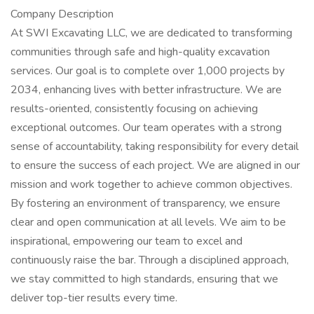
Company Description
At SWI Excavating LLC, we are dedicated to transforming
communities through safe and high-quality excavation
services. Our goal is to complete over 1,000 projects by
2034, enhancing lives with better infrastructure. We are
results-oriented, consistently focusing on achieving
exceptional outcomes. Our team operates with a strong
sense of accountability, taking responsibility for every detail
to ensure the success of each project. We are aligned in our
mission and work together to achieve common objectives.
By fostering an environment of transparency, we ensure
clear and open communication at all levels. We aim to be
inspirational, empowering our team to excel and
continuously raise the bar. Through a disciplined approach,
we stay committed to high standards, ensuring that we
deliver top-tier results every time.