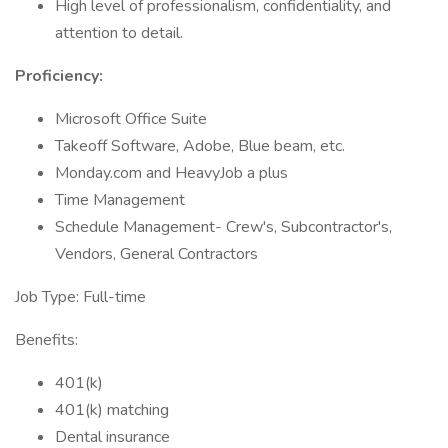
High level of professionalism, confidentiality, and
attention to detail.
Proficiency:
Microsoft Office Suite
Takeoff Software, Adobe, Blue beam, etc.
Monday.com and HeavyJob a plus
Time Management
Schedule Management- Crew's, Subcontractor's,
Vendors, General Contractors
Job Type: Full-time
Benefits:
401(k)
401(k) matching
Dental insurance