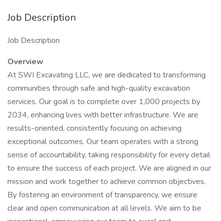
Job Description
Job Description
Overview
At SWI Excavating LLC, we are dedicated to transforming
communities through safe and high-quality excavation
services. Our goal is to complete over 1,000 projects by
2034, enhancing lives with better infrastructure. We are
results-oriented, consistently focusing on achieving
exceptional outcomes. Our team operates with a strong
sense of accountability, taking responsibility for every detail
to ensure the success of each project. We are aligned in our
mission and work together to achieve common objectives.
By fostering an environment of transparency, we ensure
clear and open communication at all levels. We aim to be