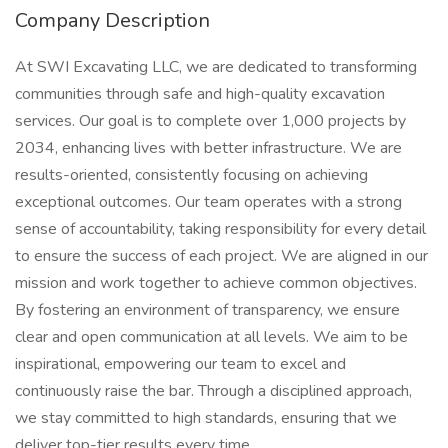
Company Description
At SWI Excavating LLC, we are dedicated to transforming
communities through safe and high-quality excavation
services. Our goal is to complete over 1,000 projects by
2034, enhancing lives with better infrastructure. We are
results-oriented, consistently focusing on achieving
exceptional outcomes. Our team operates with a strong
sense of accountability, taking responsibility for every detail
to ensure the success of each project. We are aligned in our
mission and work together to achieve common objectives.
By fostering an environment of transparency, we ensure
clear and open communication at all levels. We aim to be
inspirational, empowering our team to excel and
continuously raise the bar. Through a disciplined approach,
we stay committed to high standards, ensuring that we
deliver top-tier results every time.