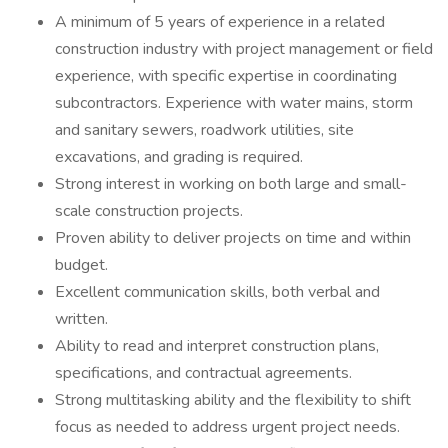
A minimum of 5 years of experience in a related
construction industry with project management or field
experience, with specific expertise in coordinating
subcontractors. Experience with water mains, storm
and sanitary sewers, roadwork utilities, site
excavations, and grading is required.
Strong interest in working on both large and small-
scale construction projects.
Proven ability to deliver projects on time and within
budget.
Excellent communication skills, both verbal and
written.
Ability to read and interpret construction plans,
specifications, and contractual agreements.
Strong multitasking ability and the flexibility to shift
focus as needed to address urgent project needs.