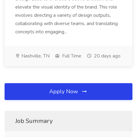
elevate the visual identity of the brand. This role
involves directing a variety of design outputs,
collaborating with diverse teams, and translating
concepts into engaging...
Nashville, TN
Full Time
20 days ago
Apply Now
Job Summary