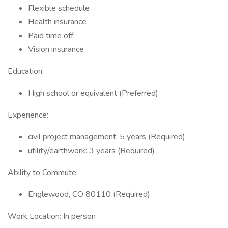
Flexible schedule
Health insurance
Paid time off
Vision insurance
Education:
High school or equivalent (Preferred)
Experience:
civil project management: 5 years (Required)
utility/earthwork: 3 years (Required)
Ability to Commute:
Englewood, CO 80110 (Required)
Work Location: In person