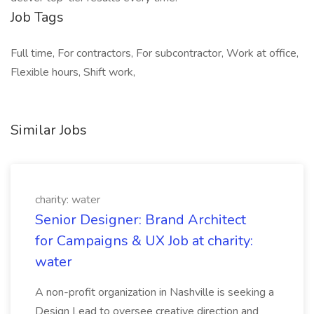
Job Tags
Full time, For contractors, For subcontractor, Work at office,
Flexible hours, Shift work,
Similar Jobs
charity: water
Senior Designer: Brand Architect
for Campaigns & UX Job at charity:
water
A non-profit organization in Nashville is seeking a
Design Lead to oversee creative direction and