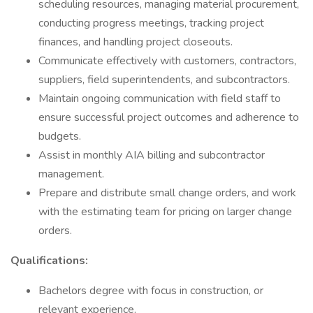
scheduling resources, managing material procurement,
conducting progress meetings, tracking project
finances, and handling project closeouts.
Communicate effectively with customers, contractors,
suppliers, field superintendents, and subcontractors.
Maintain ongoing communication with field staff to
ensure successful project outcomes and adherence to
budgets.
Assist in monthly AIA billing and subcontractor
management.
Prepare and distribute small change orders, and work
with the estimating team for pricing on larger change
orders.
Qualifications:
Bachelors degree with focus in construction, or
relevant experience.