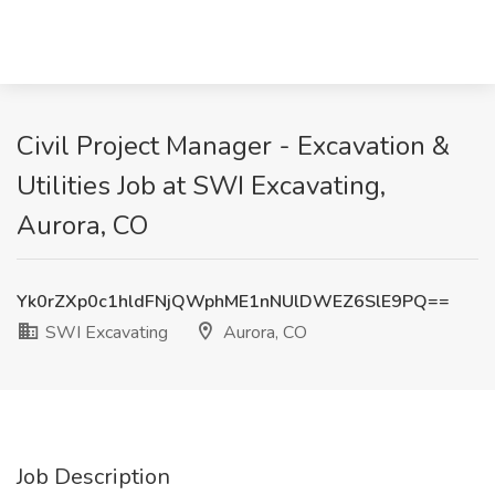
Civil Project Manager - Excavation &
Utilities Job at SWI Excavating,
Aurora, CO
Yk0rZXp0c1hldFNjQWphME1nNUlDWEZ6SlE9PQ==
SWI Excavating
Aurora, CO
Job Description