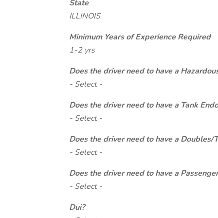
State
ILLINOIS
Minimum Years of Experience Required
1-2 yrs
Does the driver need to have a Hazardou
- Select -
Does the driver need to have a Tank End
- Select -
Does the driver need to have a Doubles/
- Select -
Does the driver need to have a Passeng
- Select -
Dui?