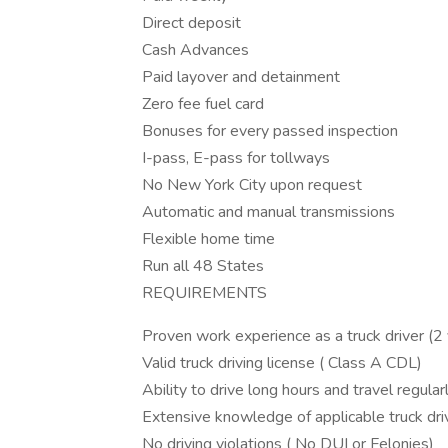
Direct deposit
Cash Advances
Paid layover and detainment
Zero fee fuel card
Bonuses for every passed inspection
I-pass, E-pass for tollways
No New York City upon request
Automatic and manual transmissions
Flexible home time
Run all 48 States
REQUIREMENTS
Proven work experience as a truck driver (
Valid truck driving license ( Class A CDL)
Ability to drive long hours and travel regular
Extensive knowledge of applicable truck driv
No driving violations ( No DUI or Felonies)