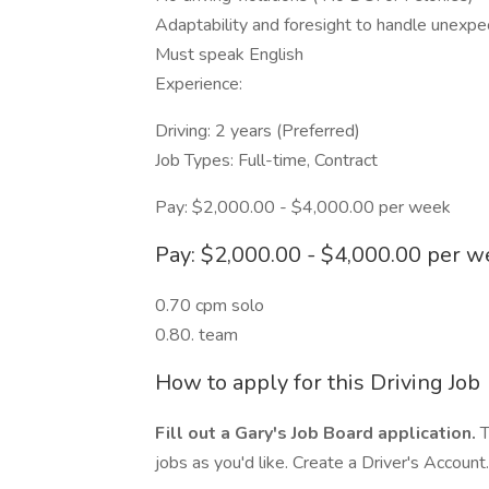
Adaptability and foresight to handle unexpect
Must speak English
Experience:
Driving: 2 years (Preferred)
Job Types: Full-time, Contract
Pay: $2,000.00 - $4,000.00 per week
Pay: $2,000.00 - $4,000.00 per 
0.70 cpm solo
0.80. team
How to apply for this Driving Job
Fill out a Gary's Job Board application.
T
jobs as you'd like. Create a Driver's Account.