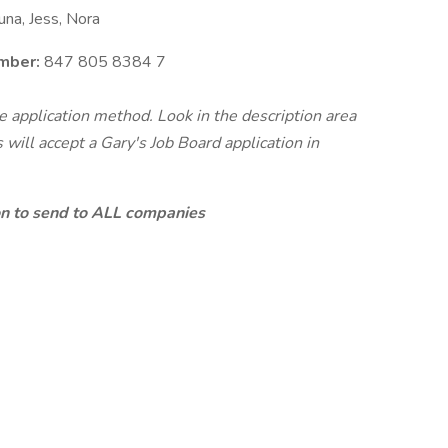
na, Jess, Nora
mber:
847 805 8384 7
te application method. Look in the description area
will accept a Gary's Job Board application in
ion to send to ALL companies