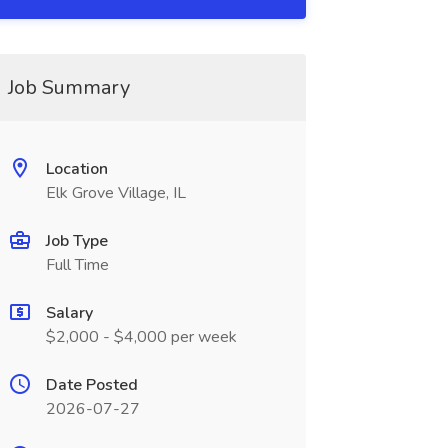
Job Summary
Location
Elk Grove Village, IL
Job Type
Full Time
Salary
$2,000 - $4,000 per week
Date Posted
2026-07-27