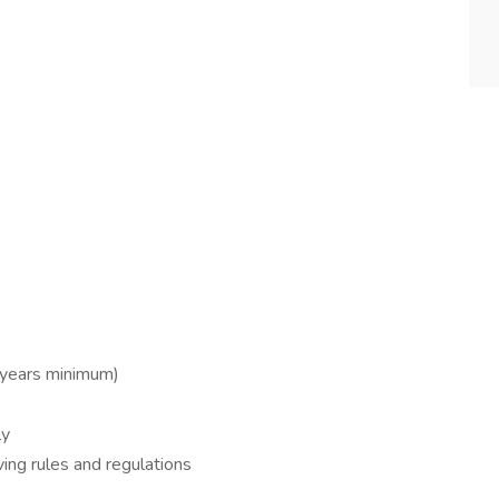
2 years minimum)
ly
ing rules and regulations