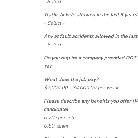
- Select -
Traffic tickets allowed in the last 3 years
- Select -
Any at fault accidents allowed in the last
- Select -
Do you require a company provided DOT 
Yes
What does the job pay?
$2,000.00 - $4,000.00 per week
Please describe any benefits you offer (V
candidate)
0.70 cpm solo
0.80. team