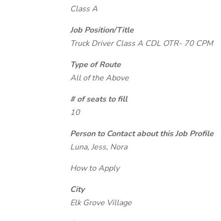
Class A
Job Position/Title
Truck Driver Class A CDL OTR- 70 CPM
Type of Route
All of the Above
# of seats to fill
10
Person to Contact about this Job Profile
Luna, Jess, Nora
How to Apply
City
Elk Grove Village