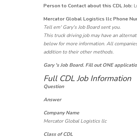
Person to Contact about this CDL Job:
Lu
Mercator Global Logistics llc Phone Nu
Tell em' Gary's Job Board sent you.
This truck driving job may have an alterna
below for more information. All companies 
addition to their other methods.
Gary 's Job Board. Fill out ONE applicat
Full CDL Job Information
Question
Answer
Company Name
Mercator Global Logistics llc
Class of CDL