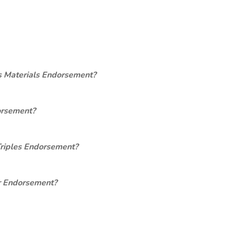
s Materials Endorsement?
orsement?
Triples Endorsement?
er Endorsement?