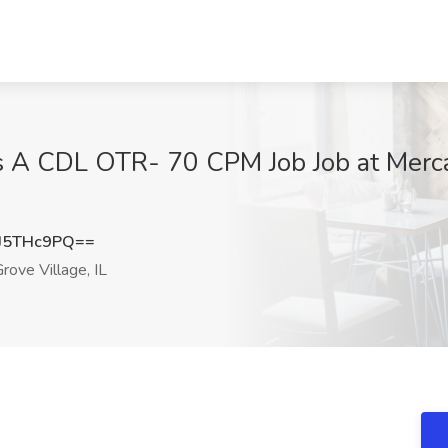
s A CDL OTR- 70 CPM Job Job at Mercato
J5THc9PQ==
rove Village, IL