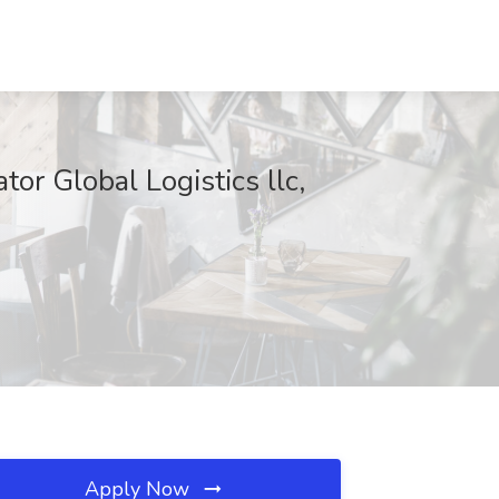
r Global Logistics llc,
Apply Now