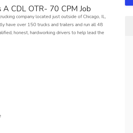
ss A CDL OTR- 70 CPM Job
trucking company located just outside of Chicago, IL,
ly have over 150 trucks and trailers and run all 48
ified, honest, hardworking drivers to help lead the
e