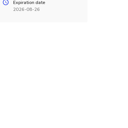
Expiration date
2026-08-26