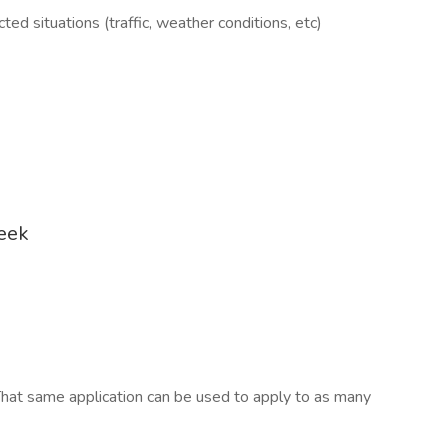
ed situations (traffic, weather conditions, etc)
week
hat same application can be used to apply to as many