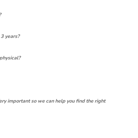
?
 3 years?
physical?
ery important so we can help you find the right