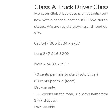
Class A Truck Driver Cla
Mercator Global Logistics is an established 
now with a second location in FL. We current
states. We are rapidly growing and need qual
way.
Call 847 805 8384 x ext 7
Luna 847 916 3202
Nora 224 335 7912
70 cents per mile to start (solo driver)
80 cents per mile (team)
Dry van only
2-3 weeks on the road, 3-5 days home tim
24/7 dispatch
Paid weekly