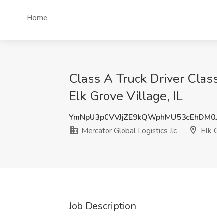
Home
Class A Truck Driver Clas
Elk Grove Village, IL
YmNpU3p0VVJjZE9kQWphMU53cEhDM0
Mercator Global Logistics llc
Elk G
Job Description