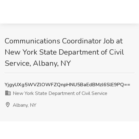
Communications Coordinator Job at
New York State Department of Civil
Service, Albany, NY
YjgyUXg5WVZlOWFZQnpHNU5BaEdBMzl6SlE9PQ==
New York State Department of Civil Service
Albany, NY