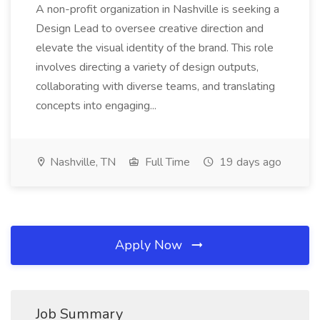
A non-profit organization in Nashville is seeking a
Design Lead to oversee creative direction and
elevate the visual identity of the brand. This role
involves directing a variety of design outputs,
collaborating with diverse teams, and translating
concepts into engaging...
Nashville, TN
Full Time
19 days ago
Apply Now
Job Summary