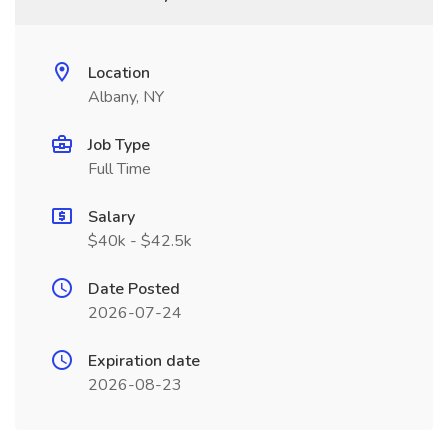
Location
Albany, NY
Job Type
Full Time
Salary
$40k - $42.5k
Date Posted
2026-07-24
Expiration date
2026-08-23