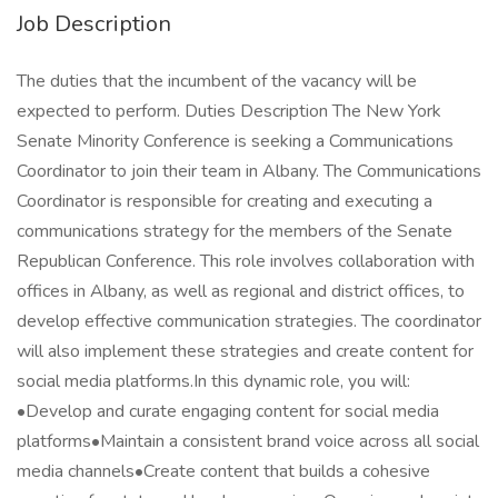
Job Description
The duties that the incumbent of the vacancy will be
expected to perform. Duties Description The New York
Senate Minority Conference is seeking a Communications
Coordinator to join their team in Albany. The Communications
Coordinator is responsible for creating and executing a
communications strategy for the members of the Senate
Republican Conference. This role involves collaboration with
offices in Albany, as well as regional and district offices, to
develop effective communication strategies. The coordinator
will also implement these strategies and create content for
social media platforms.In this dynamic role, you will:
•Develop and curate engaging content for social media
platforms•Maintain a consistent brand voice across all social
media channels•Create content that builds a cohesive