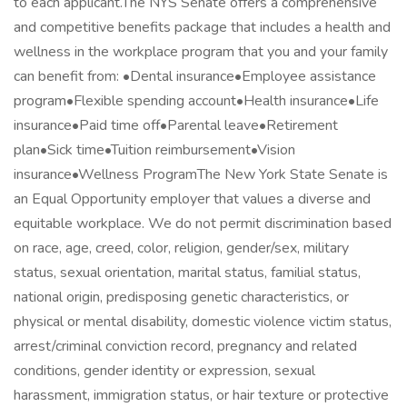
to each applicant.The NYS Senate offers a comprehensive
and competitive benefits package that includes a health and
wellness in the workplace program that you and your family
can benefit from: •Dental insurance•Employee assistance
program•Flexible spending account•Health insurance•Life
insurance•Paid time off•Parental leave•Retirement
plan•Sick time•Tuition reimbursement•Vision
insurance•Wellness ProgramThe New York State Senate is
an Equal Opportunity employer that values a diverse and
equitable workplace. We do not permit discrimination based
on race, age, creed, color, religion, gender/sex, military
status, sexual orientation, marital status, familial status,
national origin, predisposing genetic characteristics, or
physical or mental disability, domestic violence victim status,
arrest/criminal conviction record, pregnancy and related
conditions, gender identity or expression, sexual
harassment, immigration status, or hair texture or protective