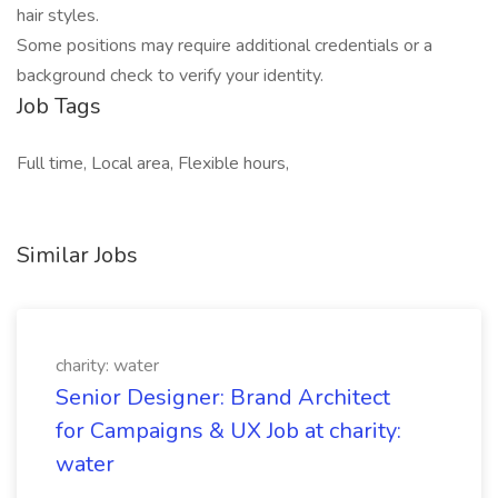
hair styles.
Some positions may require additional credentials or a
background check to verify your identity.
Job Tags
Full time, Local area, Flexible hours,
Similar Jobs
charity: water
Senior Designer: Brand Architect
for Campaigns & UX Job at charity:
water