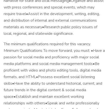
narrative for state and local messaging•Organize and assist
with press conferences and special events, which may
require travel•Assist in the development, writing, editing,
and distribution of internal and external communications
materials as necessary•Research public policy issues of
local, regional, and statewide significance.
The minimum qualifications required for this vacancy.
Minimum Qualifications To move forward, you must: •Have a
passion for social media and proficiency with major social
media platforms and social media management tools•Be
proficient with video and photo editing tools, digital media
formats, and HTML•Possess excellent social listening
skills•Have the ability to understand historical, current, and
future trends in the digital content & social media
space•Establish and maintain excellent working
relationships with others•Speak and write professionally