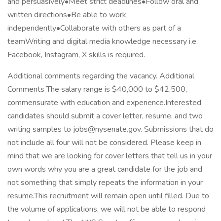
and persuasively•Meet strict deadlines•Follow oral and
written directions•Be able to work
independently•Collaborate with others as part of a
teamWriting and digital media knowledge necessary i.e.
Facebook, Instagram, X skills is required.
Additional comments regarding the vacancy. Additional
Comments The salary range is $40,000 to $42,500,
commensurate with education and experience.Interested
candidates should submit a cover letter, resume, and two
writing samples to jobs@nysenate.gov. Submissions that do
not include all four will not be considered. Please keep in
mind that we are looking for cover letters that tell us in your
own words why you are a great candidate for the job and
not something that simply repeats the information in your
resume.This recruitment will remain open until filled. Due to
the volume of applications, we will not be able to respond