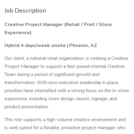
Job Description
Creative Project Manager (Retail / Print / Store
Experience)
Hybrid 4 days/week onsite | Phoenix, AZ
Our client, a national retail organization, is seeking a Creative
Project Manager to support a fast-paced internal Creative
Team during a period of significant growth and
transformation. With new executive leadership in place,
priorities have intensified with a strong focus on the in-store
experience, including store design, layout, signage, and
product presentation.
This role supports a high-volume creative environment and
is well suited for a flexible, proactive project manager who