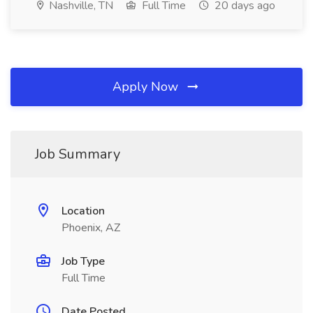
Nashville, TN
Full Time
20 days ago
Apply Now
Job Summary
Location
Phoenix, AZ
Job Type
Full Time
Date Posted