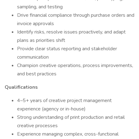
sampling, and testing
Drive financial compliance through purchase orders and
invoice approvals
Identify risks, resolve issues proactively, and adapt
plans as priorities shift
Provide clear status reporting and stakeholder
communication
Champion creative operations, process improvements,
and best practices
Qualifications
4–5+ years of creative project management
experience (agency or in-house)
Strong understanding of print production and retail
creative processes
Experience managing complex, cross-functional