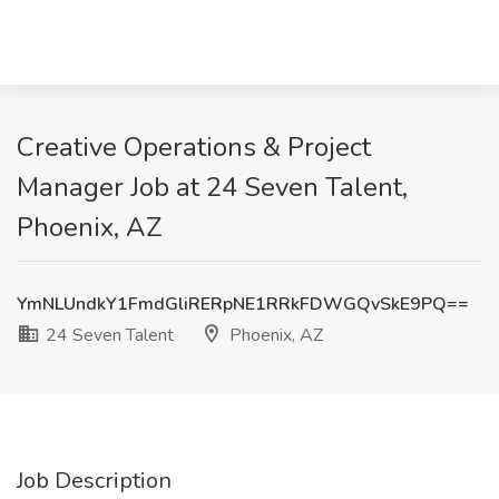
Creative Operations & Project
Manager Job at 24 Seven Talent,
Phoenix, AZ
YmNLUndkY1FmdGliRERpNE1RRkFDWGQvSkE9PQ==
24 Seven Talent
Phoenix, AZ
Job Description