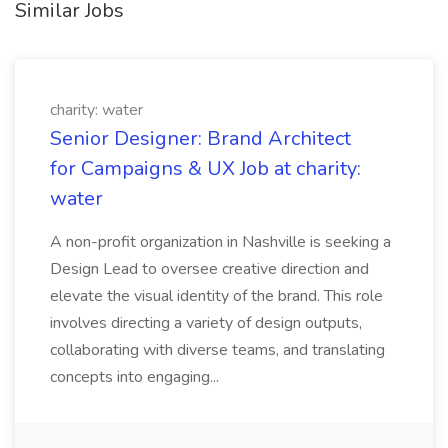
Similar Jobs
charity: water
Senior Designer: Brand Architect
for Campaigns & UX Job at charity:
water
A non-profit organization in Nashville is seeking a
Design Lead to oversee creative direction and
elevate the visual identity of the brand. This role
involves directing a variety of design outputs,
collaborating with diverse teams, and translating
concepts into engaging...