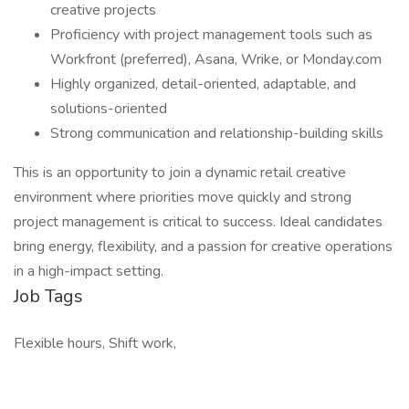
creative projects
Proficiency with project management tools such as
Workfront (preferred), Asana, Wrike, or Monday.com
Highly organized, detail-oriented, adaptable, and
solutions-oriented
Strong communication and relationship-building skills
This is an opportunity to join a dynamic retail creative
environment where priorities move quickly and strong
project management is critical to success. Ideal candidates
bring energy, flexibility, and a passion for creative operations
in a high-impact setting.
Job Tags
Flexible hours, Shift work,