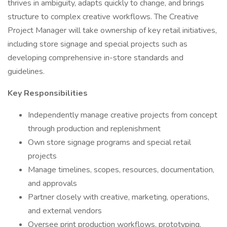
thrives in ambiguity, adapts quickly to change, and brings
structure to complex creative workflows. The Creative
Project Manager will take ownership of key retail initiatives,
including store signage and special projects such as
developing comprehensive in-store standards and
guidelines.
Key Responsibilities
Independently manage creative projects from concept
through production and replenishment
Own store signage programs and special retail
projects
Manage timelines, scopes, resources, documentation,
and approvals
Partner closely with creative, marketing, operations,
and external vendors
Oversee print production workflows, prototyping,