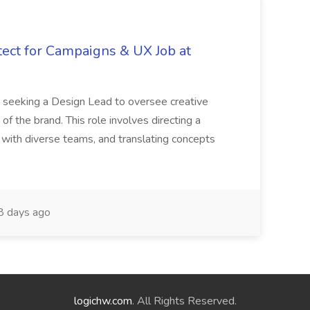
tect for Campaigns & UX Job at
is seeking a Design Lead to oversee creative
 of the brand. This role involves directing a
g with diverse teams, and translating concepts
 days ago
logichw.com
. All Rights Reserved.