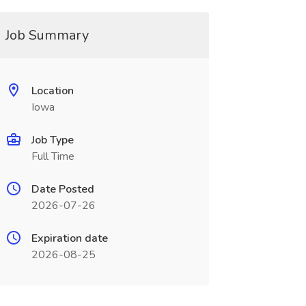
Job Summary
Location
Iowa
Job Type
Full Time
Date Posted
2026-07-26
Expiration date
2026-08-25