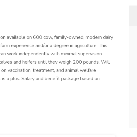
ion available on 600 cow, family-owned, modern dairy
arm experience and/or a degree in agriculture. This
can work independently with minimal supervision.
 calves and heifers until they weigh 200 pounds. Will
 on vaccination, treatment, and animal welfare
 is a plus. Salary and benefit package based on
.