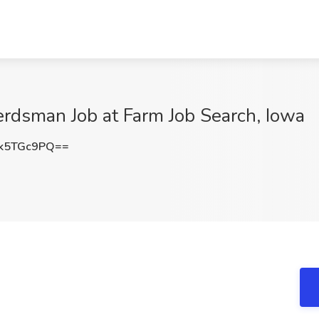
Herdsman Job at Farm Job Search, Iowa
k5TGc9PQ==