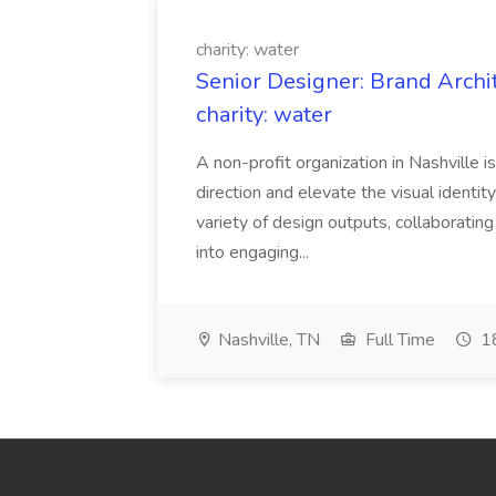
charity: water
Senior Designer: Brand Archi
charity: water
A non-profit organization in Nashville 
direction and elevate the visual identity
variety of design outputs, collaboratin
into engaging...
Nashville, TN
Full Time
18