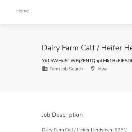
Home
Dairy Farm Calf / Heifer 
Yk15WHo5TWRjZENTQnpLMk1BcEJESD
Farm Job Search
Iowa
Job Description
Dairy Farm Calf / Heifer Herdsman (6251)