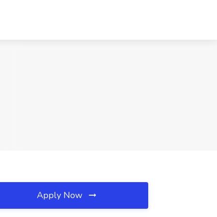
Apply Now