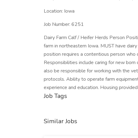
Location: Iowa
Job Number: 6251
Dairy Farm Calf / Heifer Herds Person Posit
farm in northeastern Iowa. MUST have dairy f
position requires a contentious person who 
Responsibilities include caring for new born
also be responsible for working with the vet
protocols. Ability to operate farm equipment
experience and education. Housing provided
Job Tags
Similar Jobs