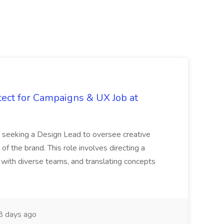
tect for Campaigns & UX Job at
is seeking a Design Lead to oversee creative
 of the brand. This role involves directing a
g with diverse teams, and translating concepts
 days ago