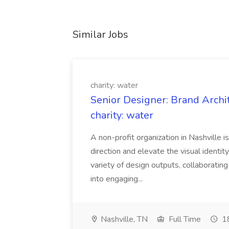
Similar Jobs
charity: water
Senior Designer: Brand Archi
charity: water
A non-profit organization in Nashville 
direction and elevate the visual identity
variety of design outputs, collaboratin
into engaging...
Nashville, TN
Full Time
18