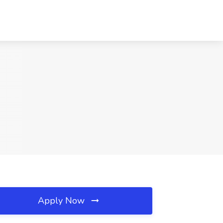
Apply Now