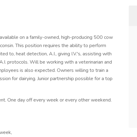
available on a family-owned, high-producing 500 cow
consin. This position requires the ability to perform
d to, heat detection, A.I., giving I.V.'s, assisting with
.I. protocols. Will be working with a veterinarian and
mployees is also expected. Owners willing to train a
sion for dairying. Junior partnership possible for a top
ent. One day off every week or every other weekend.
 week,