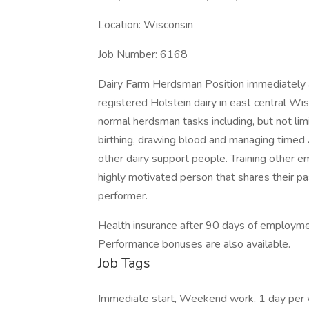
Location: Wisconsin
Job Number: 6168
Dairy Farm Herdsman Position immediately 
registered Holstein dairy in east central Wis
normal herdsman tasks including, but not limite
birthing, drawing blood and managing timed A
other dairy support people. Training other e
highly motivated person that shares their pas
performer.
Health insurance after 90 days of employm
Performance bonuses are also available.
Job Tags
Immediate start, Weekend work, 1 day per