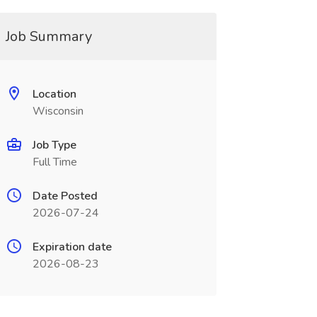
Job Summary
Location
Wisconsin
Job Type
Full Time
Date Posted
2026-07-24
Expiration date
2026-08-23