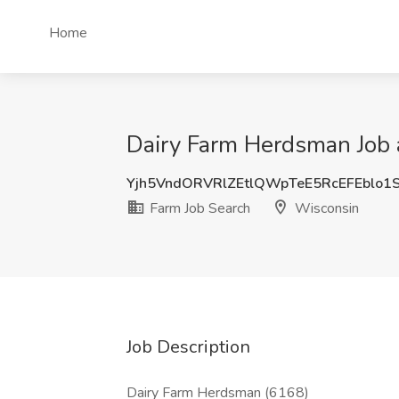
Home
Dairy Farm Herdsman Job 
Yjh5VndORVRlZEtlQWpTeE5RcEFEblo1
Farm Job Search
Wisconsin
Job Description
Dairy Farm Herdsman (6168)