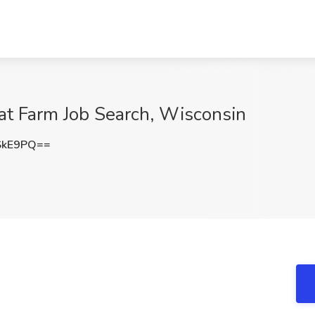
at Farm Job Search, Wisconsin
SkE9PQ==