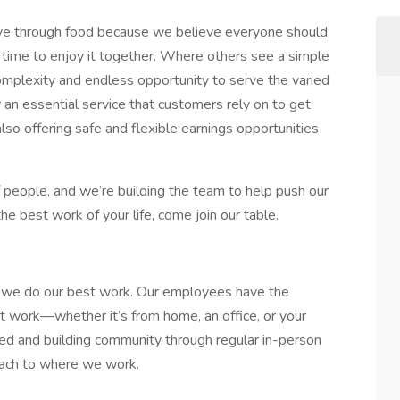
love through food because we believe everyone should
time to enjoy it together. Where others see a simple
complexity and endless opportunity to serve the varied
an essential service that customers rely on to get
lso offering safe and flexible earnings opportunities
of people, and we’re building the team to help push our
he best work of your life, come join our table.
ow we do our best work. Our employees have the
st work—whether it’s from home, an office, or your
ed and building community through regular in-person
oach to where we work.