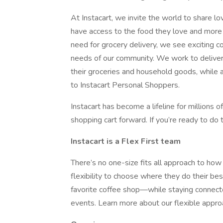
At Instacart, we invite the world to share 
have access to the food they love and more 
need for grocery delivery, we see exciting 
needs of our community. We work to deliver 
their groceries and household goods, while a
to Instacart Personal Shoppers.
Instacart has become a lifeline for millions 
shopping cart forward. If you’re ready to do t
Instacart is a Flex First team
There’s no one-size fits all approach to h
flexibility to choose where they do their be
favorite coffee shop—while staying connect
events. Learn more about our flexible appr