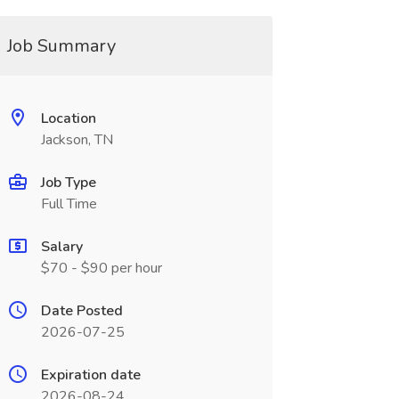
Job Summary
Location
Jackson, TN
Job Type
Full Time
Salary
$70 - $90 per hour
Date Posted
2026-07-25
Expiration date
2026-08-24