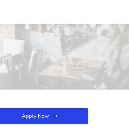
Apply Now