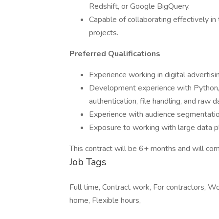
Redshift, or Google BigQuery.
Capable of collaborating effectively i
projects.
Preferred Qualifications
Experience working in digital advertisi
Development experience with Python, i
authentication, file handling, and raw d
Experience with audience segmentati
Exposure to working with large data p
This contract will be 6+ months and will 
Job Tags
Full time, Contract work, For contractors, 
home, Flexible hours,