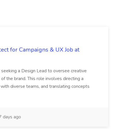
tect for Campaigns & UX Job at
is seeking a Design Lead to oversee creative
 of the brand. This role involves directing a
g with diverse teams, and translating concepts
 days ago