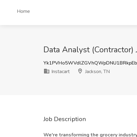
Home
Data Analyst (Contractor) 
Yk1PVHo5WVdlZGVhQWpDNU1BRkpEb
Instacart
Jackson, TN
Job Description
We're transforming the grocery industr