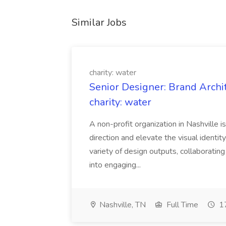
Similar Jobs
charity: water
Senior Designer: Brand Archi
charity: water
A non-profit organization in Nashville 
direction and elevate the visual identity
variety of design outputs, collaboratin
into engaging...
Nashville, TN
Full Time
17