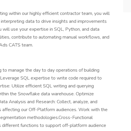
ng within our highly efficient contractor team, you will
and interpreting data to drive insights and improvements
u will use your expertise in SQL, Python, and data
ilities, contribute to automating manual workflows, and
e Ads CATS team.
g to manage the day to day operations of building
. Leverage SQL expertise to write code required to
se: Utilize efficient SQL writing and querying
 within the Snowflake data warehouse. Optimize
Data Analysis and Research: Collect, analyze, and
ns affecting our Off-Platform audiences. Work with the
segmentation methodologies.Cross-Functional
 different functions to support off-platform audience