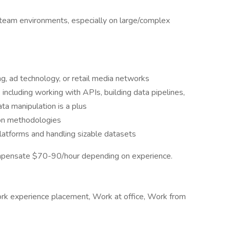
n team environments, especially on large/complex
ng, ad technology, or retail media networks
ncluding working with APIs, building data pipelines,
ata manipulation is a plus
on methodologies
latforms and handling sizable datasets
compensate $70-90/hour depending on experience.
Work experience placement, Work at office, Work from