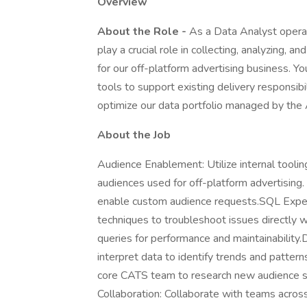
Overview
About the Role -
As a Data Analyst operati
play a crucial role in collecting, analyzing, 
for our off-platform advertising business. Yo
tools to support existing delivery responsib
optimize our data portfolio managed by th
About the Job
Audience Enablement: Utilize internal toolin
audiences used for off-platform advertising
enable custom audience requests.SQL Experti
techniques to troubleshoot issues directly
queries for performance and maintainability.
interpret data to identify trends and patter
core CATS team to research new audience 
Collaboration: Collaborate with teams across