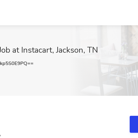
Job at Instacart, Jackson, TN
kp5S0E9PQ==
y