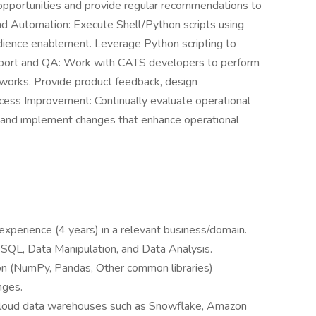
pportunities and provide regular recommendations to
nd Automation: Execute Shell/Python scripts using
audience enablement. Leverage Python scripting to
port and QA: Work with CATS developers to perform
works. Provide product feedback, design
ess Improvement: Continually evaluate operational
 and implement changes that enhance operational
xperience (4 years) in a relevant business/domain.
SQL, Data Manipulation, and Data Analysis.
on (NumPy, Pandas, Other common libraries)
nges.
 cloud data warehouses such as Snowflake, Amazon