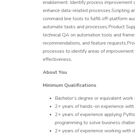
enablement. Identify process improvement o
enhance data-related processes.Scripting a
command line tools to fulfill off-platform 
automate tasks and processes.Product Sup
technical QA on automation tools and frame
recommendations, and feature requests.Proc
processes to identify areas of improvement
effectiveness.
About You
Minimum Qualifications
Bachelor’s degree or equivalent work e
2+ years of hands-on experience with 
2+ years of experience applying Pyth
programming to solve business challe
2+ years of experience working with