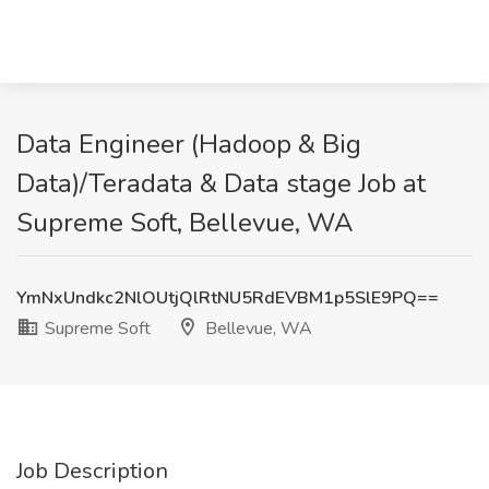
Data Engineer (Hadoop & Big
Data)/Teradata & Data stage Job at
Supreme Soft, Bellevue, WA
YmNxUndkc2NlOUtjQlRtNU5RdEVBM1p5SlE9PQ==
Supreme Soft
Bellevue, WA
Job Description