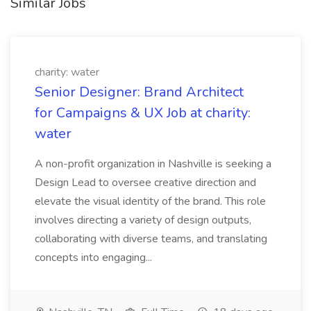
Similar Jobs
charity: water
Senior Designer: Brand Architect
for Campaigns & UX Job at charity:
water
A non-profit organization in Nashville is seeking a
Design Lead to oversee creative direction and
elevate the visual identity of the brand. This role
involves directing a variety of design outputs,
collaborating with diverse teams, and translating
concepts into engaging...