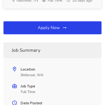
Nashville, TN
Full Time
18 days ago
Apply Now
Job Summary
Location
Bellevue, WA
Job Type
Full Time
Date Posted