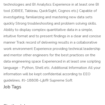
technologies and BI Analytics Experience in at least one BI
tool (OBIEE, Tableau, QuickSight, Cognos etc.) Capable of
investigating, familiarizing and mastering new data sets
quickly Strong troubleshooting and problem solving skills.
Ability to display complex quantitative data in a simple,
intuitive format and to present findings in a clear and concise
manner Track record of delivering results in a collaborative
work environment Experience providing technical leadership
and mentor other engineers for the best practices on the
data engineering space Experienced in at least one scripting
language - Python, Shell etc. Additional Information All your
information will be kept confidential according to EEO
guidelines. #J-18808-Ljbffr Supreme Soft
Job Tags