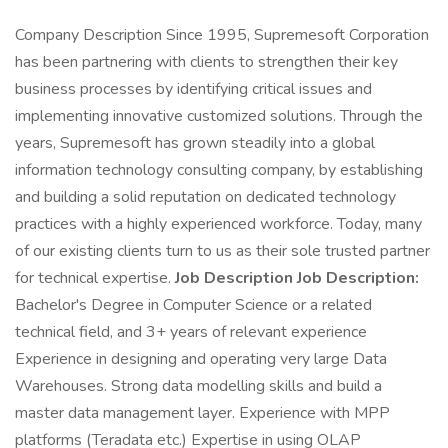
Company Description Since 1995, Supremesoft Corporation
has been partnering with clients to strengthen their key
business processes by identifying critical issues and
implementing innovative customized solutions. Through the
years, Supremesoft has grown steadily into a global
information technology consulting company, by establishing
and building a solid reputation on dedicated technology
practices with a highly experienced workforce. Today, many
of our existing clients turn to us as their sole trusted partner
for technical expertise.
Job Description Job Description:
Bachelor's Degree in Computer Science or a related
technical field, and 3+ years of relevant experience
Experience in designing and operating very large Data
Warehouses. Strong data modelling skills and build a
master data management layer. Experience with MPP
platforms (Teradata etc.) Expertise in using OLAP