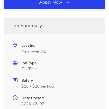
Apply Now
Job Summary
Location
New River, AZ
Job Type
Full Time
Salary
$16 - $20 per hour
Date Posted
2026-08-07