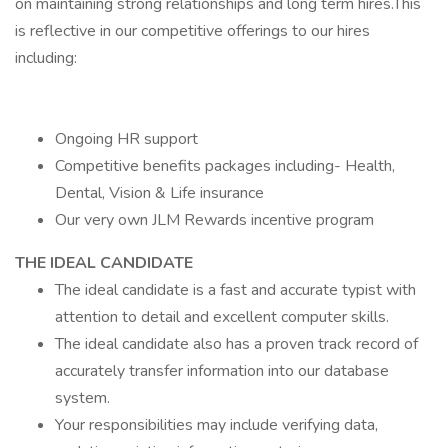
on maintaining strong relationships and long term hires.This
is reflective in our competitive offerings to our hires
including:
Ongoing HR support
Competitive benefits packages including- Health,
Dental, Vision & Life insurance
Our very own JLM Rewards incentive program
THE IDEAL CANDIDATE
The ideal candidate is a fast and accurate typist with
attention to detail and excellent computer skills.
The ideal candidate also has a proven track record of
accurately transfer information into our database
system.
Your responsibilities may include verifying data,