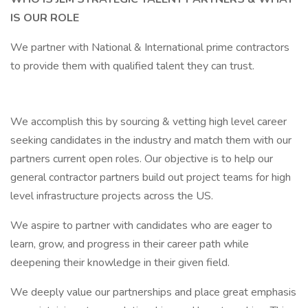
IS OUR ROLE
We partner with National & International prime contractors
to provide them with qualified talent they can trust.
We accomplish this by sourcing & vetting high level career
seeking candidates in the industry and match them with our
partners current open roles. Our objective is to help our
general contractor partners build out project teams for high
level infrastructure projects across the US.
We aspire to partner with candidates who are eager to
learn, grow, and progress in their career path while
deepening their knowledge in their given field.
We deeply value our partnerships and place great emphasis