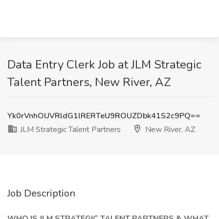
Data Entry Clerk Job at JLM Strategic
Talent Partners, New River, AZ
Yk0rVnhOUVRldG1lRERTeU9ROUZDbk41S2c9PQ==
JLM Strategic Talent Partners
New River, AZ
Job Description
WHO IS JLM STRATEGIC TALENT PARTNERS & WHAT