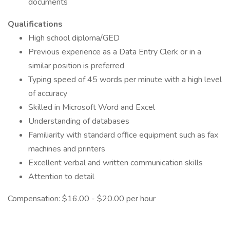
documents
Qualifications
High school diploma/GED
Previous experience as a Data Entry Clerk or in a
similar position is preferred
Typing speed of 45 words per minute with a high level
of accuracy
Skilled in Microsoft Word and Excel
Understanding of databases
Familiarity with standard office equipment such as fax
machines and printers
Excellent verbal and written communication skills
Attention to detail
Compensation: $16.00 - $20.00 per hour