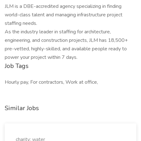
JLM is a DBE-accredited agency specializing in finding
world-class talent and managing infrastructure project
staffing needs.
As the industry leader in staffing for architecture,
engineering, and construction projects, JLM has 18,500+
pre-vetted, highly-skilled, and available people ready to
power your project within 7 days.
Job Tags
Hourly pay, For contractors, Work at office,
Similar Jobs
charity: water