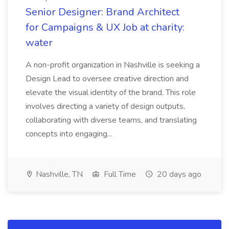
Senior Designer: Brand Architect
for Campaigns & UX Job at charity:
water
A non-profit organization in Nashville is seeking a
Design Lead to oversee creative direction and
elevate the visual identity of the brand. This role
involves directing a variety of design outputs,
collaborating with diverse teams, and translating
concepts into engaging...
Nashville, TN
Full Time
20 days ago