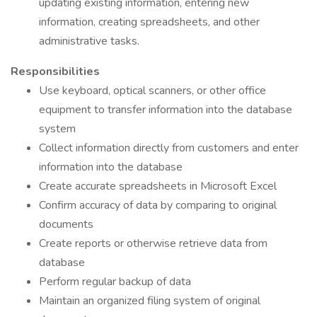
updating existing information, entering new
information, creating spreadsheets, and other
administrative tasks.
Responsibilities
Use keyboard, optical scanners, or other office
equipment to transfer information into the database
system
Collect information directly from customers and enter
information into the database
Create accurate spreadsheets in Microsoft Excel
Confirm accuracy of data by comparing to original
documents
Create reports or otherwise retrieve data from
database
Perform regular backup of data
Maintain an organized filing system of original