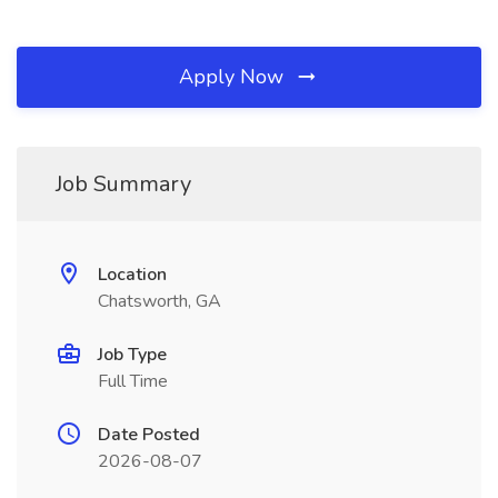
Apply Now
Job Summary
Location
Chatsworth, GA
Job Type
Full Time
Date Posted
2026-08-07