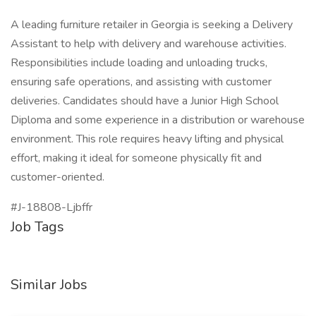
A leading furniture retailer in Georgia is seeking a Delivery
Assistant to help with delivery and warehouse activities.
Responsibilities include loading and unloading trucks,
ensuring safe operations, and assisting with customer
deliveries. Candidates should have a Junior High School
Diploma and some experience in a distribution or warehouse
environment. This role requires heavy lifting and physical
effort, making it ideal for someone physically fit and
customer-oriented.
#J-18808-Ljbffr
Job Tags
Similar Jobs