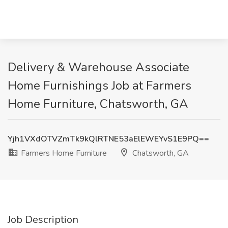
Delivery & Warehouse Associate
Home Furnishings Job at Farmers
Home Furniture, Chatsworth, GA
Yjh1VXdOTVZmTk9kQlRTNE53aElEWEYvS1E9PQ==
Farmers Home Furniture
Chatsworth, GA
Job Description