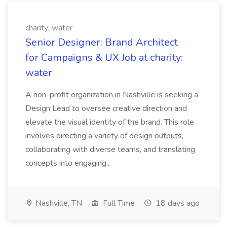
charity: water
Senior Designer: Brand Architect
for Campaigns & UX Job at charity:
water
A non-profit organization in Nashville is seeking a
Design Lead to oversee creative direction and
elevate the visual identity of the brand. This role
involves directing a variety of design outputs,
collaborating with diverse teams, and translating
concepts into engaging...
Nashville, TN
Full Time
18 days ago