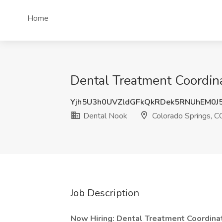
Home
Dental Treatment Coordina
Yjh5U3h0UVZldGFkQkRDek5RNUhEM0J
Dental Nook
Colorado Springs, C
Job Description
Now Hiring: Dental Treatment Coordina