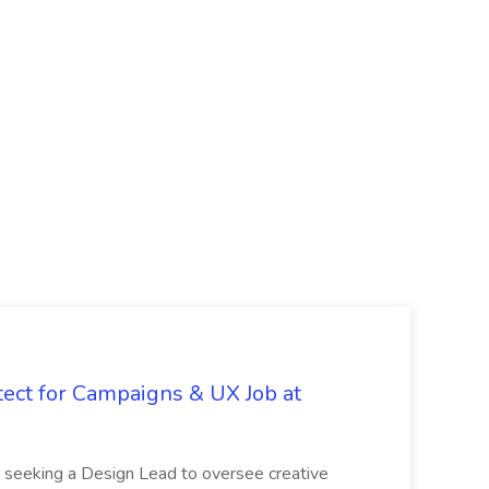
tect for Campaigns & UX Job at
is seeking a Design Lead to oversee creative