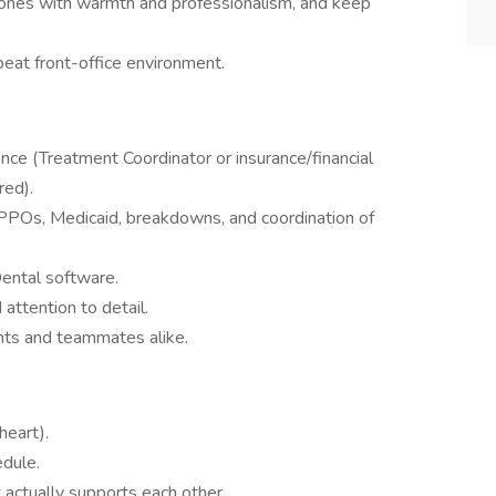
ones with warmth and professionalism, and keep
beat front-office environment.
ence (Treatment Coordinator or insurance/financial
red).
PPOs, Medicaid, breakdowns, and coordination of
Dental software.
attention to detail.
ients and teammates alike.
heart).
edule.
 actually supports each other.