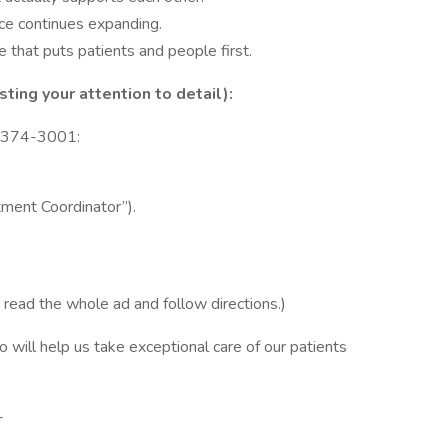
ice continues expanding.
that puts patients and people first.
ing your attention to detail):
) 374-3001:
tment Coordinator”).
u read the whole ad and follow directions.)
will help us take exceptional care of our patients
-