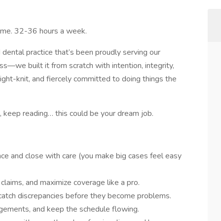
Time. 32-36 hours a week.
ental practice that’s been proudly serving our
we built it from scratch with intention, integrity,
tight-knit, and fiercely committed to doing things the
 keep reading… this could be your dream job.
ce and close with care (you make big cases feel easy
 claims, and maximize coverage like a pro.
 catch discrepancies before they become problems.
angements, and keep the schedule flowing.