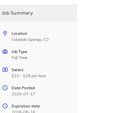
Job Summary
Location
Colorado Springs, CO
Job Type
Full Time
Salary
$23 - $28 per hour
Date Posted
2026-07-17
Expiration date
2026-08-16