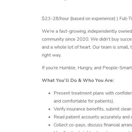
$23-28/hour (based on experience) | Full-
We’re a fast-growing, independently owned d
community since 2020. We didn’t buy success—
and a whole lot of heart. Our team is small, 
right way.
If you’re Humble, Hungry, and People-Smart,
What You’ll Do & Who You Are:
Present treatment plans with confiden
and comfortable for patients).
Verify insurance benefits, submit clean
Read patient accounts accurately and
Collect co-pays, discuss financial arr