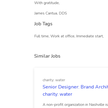
With gratitude,
James Cantua, DDS
Job Tags
Full time, Work at office, Immediate start,
Similar Jobs
charity: water
Senior Designer: Brand Archi
charity: water
A non-profit organization in Nashville 