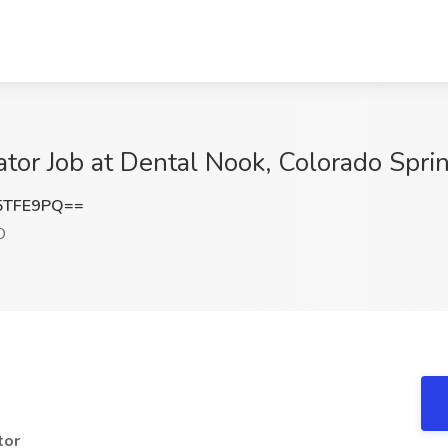
tor Job at Dental Nook, Colorado Spri
5TFE9PQ==
O
tor