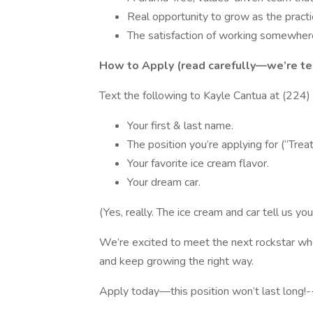
Real opportunity to grow as the pract
The satisfaction of working somewhere 
How to Apply (read carefully—we’re test
Text the following to Kayle Cantua at (224
Your first & last name.
The position you’re applying for (“Trea
Your favorite ice cream flavor.
Your dream car.
(Yes, really. The ice cream and car tell us yo
We’re excited to meet the next rockstar who 
and keep growing the right way.
Apply today—this position won’t last long!-