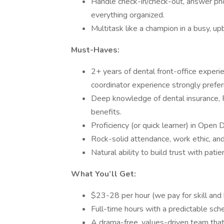
Handle check-in/check-out, answer ph
everything organized.
Multitask like a champion in a busy, up
Must-Haves:
2+ years of dental front-office experi
coordinator experience strongly prefer
Deep knowledge of dental insurance, 
benefits.
Proficiency (or quick learner) in Open 
Rock-solid attendance, work ethic, and 
Natural ability to build trust with pat
What You’ll Get:
$23-28 per hour (we pay for skill and 
Full-time hours with a predictable sch
A drama-free, values-driven team that