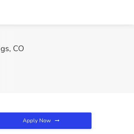
ngs, CO
Apply Now