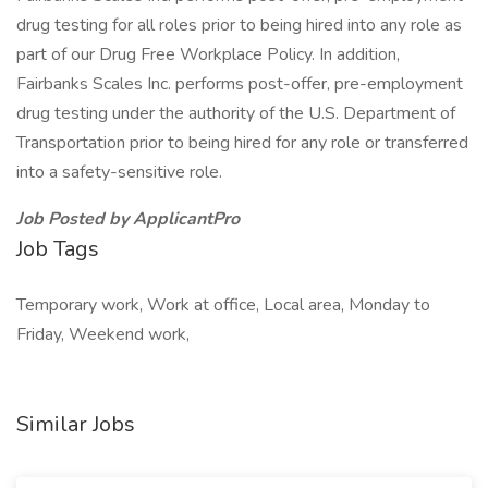
drug testing for all roles prior to being hired into any role as
part of our Drug Free Workplace Policy. In addition,
Fairbanks Scales Inc. performs post-offer, pre-employment
drug testing under the authority of the U.S. Department of
Transportation prior to being hired for any role or transferred
into a safety-sensitive role.
Job Posted by ApplicantPro
Job Tags
Temporary work, Work at office, Local area, Monday to
Friday, Weekend work,
Similar Jobs