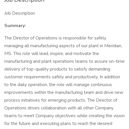
Job Description
Summary:
The Director of Operations is responsible for safely
managing all manufacturing aspects of our plant in Meridian,
MS. This role will lead, inspire, and motivate the
manufacturing and plant operations teams to assure on-time
delivery of top-quality products to satisfy demanding
customer requirements safely and productively. In addition
to the daily operation, the role will manage continuous
improvements within the manufacturing team and drive new
process initiatives for emerging products. The Director of
Operations drives collaboration with all other Company
teams to meet Company objectives while creating the vision
for the future and executing plans to reach the desired