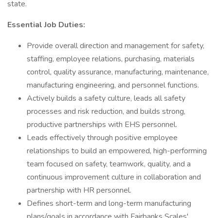
state.
Essential Job Duties:
Provide overall direction and management for safety,
staffing, employee relations, purchasing, materials
control, quality assurance, manufacturing, maintenance,
manufacturing engineering, and personnel functions.
Actively builds a safety culture, leads all safety
processes and risk reduction, and builds strong,
productive partnerships with EHS personnel.
Leads effectively through positive employee
relationships to build an empowered, high-performing
team focused on safety, teamwork, quality, and a
continuous improvement culture in collaboration and
partnership with HR personnel.
Defines short-term and long-term manufacturing
plans/goals in accordance with Fairbanks Scales'