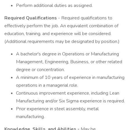
Perform additional duties as assigned.
Required Qualifications
- Required qualifications to
effectively perform the job. An equivalent combination of
education, training. and experience will be considered.
(Additional requirements may be designated by position.)
A bachelor's degree in Operations or Manufacturing
Management, Engineering, Business, or other related
degree or concentration.
A minimum of 10 years of experience in manufacturing
operations in a managerial role.
Continuous improvement experience, including Lean
Manufacturing and/or Six Sigma experience is required.
Prior experience in steel assembly, metal
manufacturing.
Knowledge, Skills, and Abilities -
May be