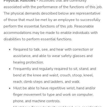
Physical Abilities -
Activities that are commonly
associated with the performance of the functions of this job.
The physical demands described below are representative
of those that must be met by an employee to successfully
perform the essential functions of this job. Reasonable
accommodations may be made to enable individuals with
disabilities to perform essential functions.
Required to talk, see, and hear with correction or
assistance, and able to wear safety glasses and
hearing protection.
Frequently and regularly required to sit, stand, and
bend at the knee and waist, crouch, stoop, kneel,
reach, climb steps and ladders, and walk.
Must be able to have repetitive wrist, hand and/or
finger movement to type and work on computer,
phone, and machine controls.