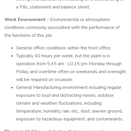
a P&L statement and balance sheet.
Work Environment
- Environmental or atmospheric
conditions commonly associated with the performance of
the functions of this job.
General office conditions within the front office.
Typically 40 hours per week, but the plant is in
operation from 5:45 am -10:15 pm Monday through
Friday, and overtime often on weekends and oversight
will be required on occasion.
General Manufacturing environment including regular
exposure to loud and distracting noises, outdoor
climate and weather fluctuations, including
temperature, humidity, rain, etc., dust, uneven ground,
exposure to hazardous equipment, and contaminants.