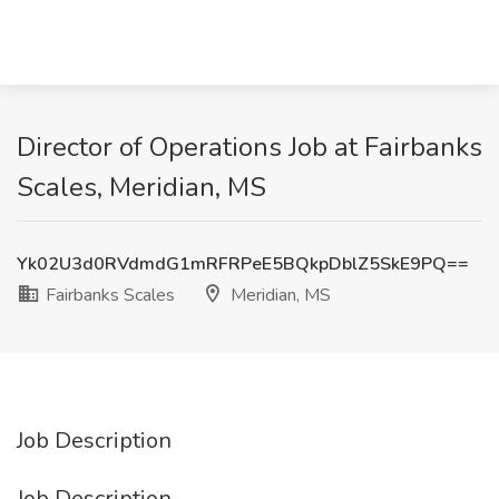
Director of Operations Job at Fairbanks
Scales, Meridian, MS
Yk02U3d0RVdmdG1mRFRPeE5BQkpDblZ5SkE9PQ==
Fairbanks Scales
Meridian, MS
Job Description
Job Description