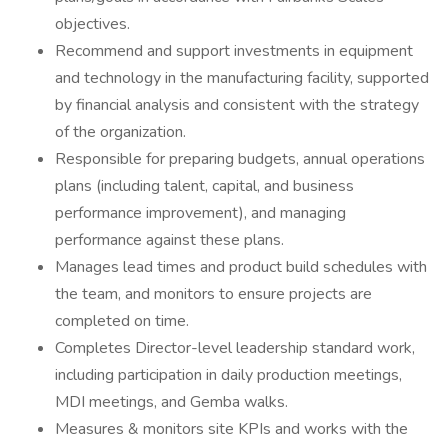
objectives.
Recommend and support investments in equipment
and technology in the manufacturing facility, supported
by financial analysis and consistent with the strategy
of the organization.
Responsible for preparing budgets, annual operations
plans (including talent, capital, and business
performance improvement), and managing
performance against these plans.
Manages lead times and product build schedules with
the team, and monitors to ensure projects are
completed on time.
Completes Director-level leadership standard work,
including participation in daily production meetings,
MDI meetings, and Gemba walks.
Measures & monitors site KPIs and works with the