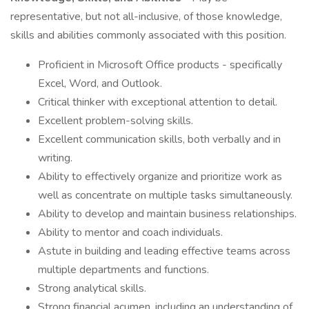
representative, but not all-inclusive, of those knowledge,
skills and abilities commonly associated with this position.
Proficient in Microsoft Office products - specifically
Excel, Word, and Outlook.
Critical thinker with exceptional attention to detail.
Excellent problem-solving skills.
Excellent communication skills, both verbally and in
writing.
Ability to effectively organize and prioritize work as
well as concentrate on multiple tasks simultaneously.
Ability to develop and maintain business relationships.
Ability to mentor and coach individuals.
Astute in building and leading effective teams across
multiple departments and functions.
Strong analytical skills.
Strong financial acumen, including an understanding of