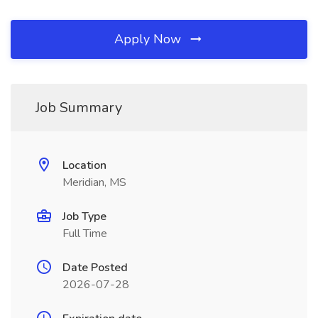
Apply Now
Job Summary
Location
Meridian, MS
Job Type
Full Time
Date Posted
2026-07-28