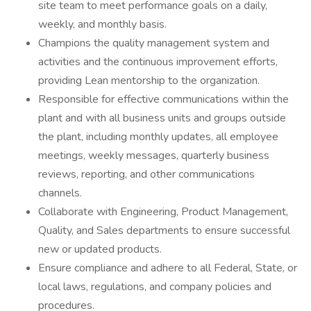
site team to meet performance goals on a daily,
weekly, and monthly basis.
Champions the quality management system and
activities and the continuous improvement efforts,
providing Lean mentorship to the organization.
Responsible for effective communications within the
plant and with all business units and groups outside
the plant, including monthly updates, all employee
meetings, weekly messages, quarterly business
reviews, reporting, and other communications
channels.
Collaborate with Engineering, Product Management,
Quality, and Sales departments to ensure successful
new or updated products.
Ensure compliance and adhere to all Federal, State, or
local laws, regulations, and company policies and
procedures.