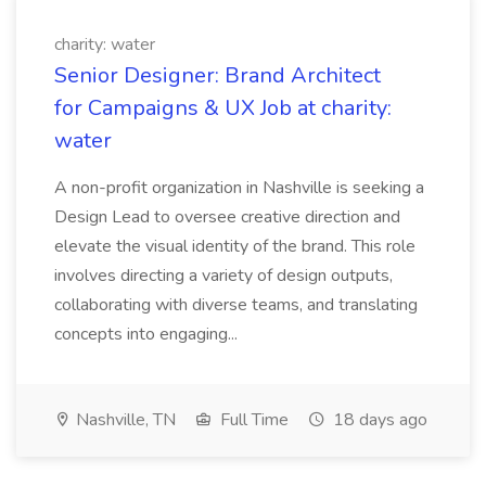
charity: water
Senior Designer: Brand Architect
for Campaigns & UX Job at charity:
water
A non-profit organization in Nashville is seeking a
Design Lead to oversee creative direction and
elevate the visual identity of the brand. This role
involves directing a variety of design outputs,
collaborating with diverse teams, and translating
concepts into engaging...
Nashville, TN
Full Time
18 days ago