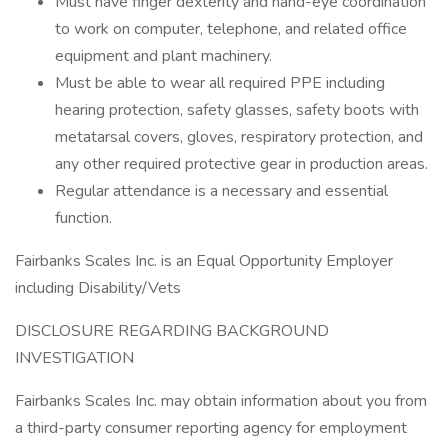
Must have finger dexterity and hand-eye coordination
to work on computer, telephone, and related office
equipment and plant machinery.
Must be able to wear all required PPE including
hearing protection, safety glasses, safety boots with
metatarsal covers, gloves, respiratory protection, and
any other required protective gear in production areas.
Regular attendance is a necessary and essential
function.
Fairbanks Scales Inc. is an Equal Opportunity Employer
including Disability/Vets
DISCLOSURE REGARDING BACKGROUND
INVESTIGATION
Fairbanks Scales Inc. may obtain information about you from
a third-party consumer reporting agency for employment