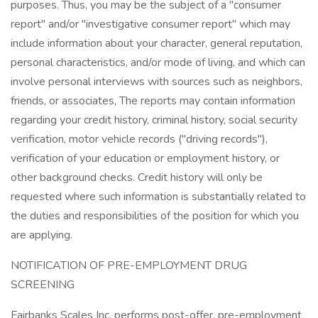
purposes. Thus, you may be the subject of a "consumer
report" and/or "investigative consumer report" which may
include information about your character, general reputation,
personal characteristics, and/or mode of living, and which can
involve personal interviews with sources such as neighbors,
friends, or associates, The reports may contain information
regarding your credit history, criminal history, social security
verification, motor vehicle records ("driving records"),
verification of your education or employment history, or
other background checks. Credit history will only be
requested where such information is substantially related to
the duties and responsibilities of the position for which you
are applying.
NOTIFICATION OF PRE-EMPLOYMENT DRUG
SCREENING
Fairbanks Scales Inc. performs post-offer, pre-employment