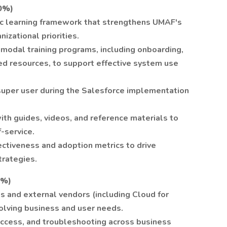
0%)
c learning framework that strengthens UMAF's
nizational priorities.
imodal training programs, including onboarding,
ed resources, to support effective system use
super user during the Salesforce implementation
 with guides, videos, and reference materials to
-service.
ectiveness and adoption metrics to drive
trategies.
5%)
 and external vendors (including Cloud for
lving business and user needs.
ccess, and troubleshooting across business