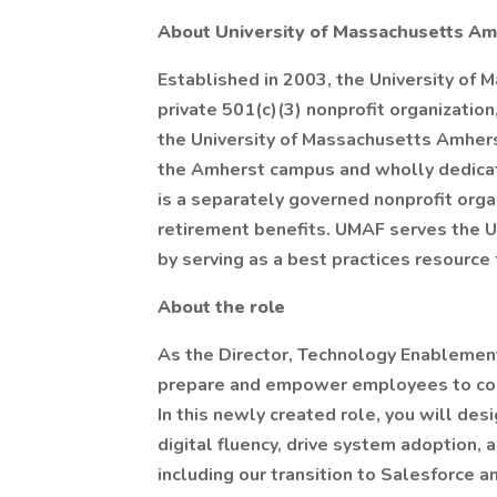
About University of Massachusetts Am
Established in 2003, the University of
private 501(c)(3) nonprofit organization,
the University of Massachusetts Amhers
the Amherst campus and wholly dedicat
is a separately governed nonprofit orga
retirement benefits. UMAF serves the 
by serving as a best practices resource
About the role
As the Director, Technology Enablement
prepare and empower employees to conf
In this newly created role, you will des
digital fluency, drive system adoption,
including our transition to Salesforce 