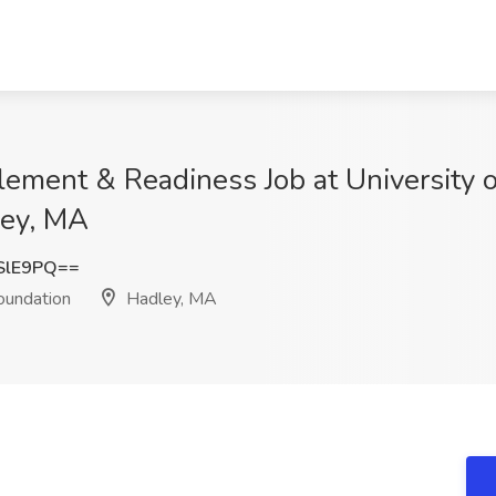
lement & Readiness Job at University 
ley, MA
SlE9PQ==
oundation
Hadley, MA