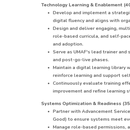
Technology Learning & Enablement (4
Develop and implement a strategi
digital fluency and aligns with orga
Design and deliver engaging, mult
role-based curricula, and self-pac
and adoption.
Serve as UMAF's lead trainer and 
and post-go-live phases.
Maintain a digital learning library
reinforce learning and support self
Continuously evaluate training eff
improvement and refine learning s
Systems Optimization & Readiness (3
Partner with Advancement Services
Good) to ensure systems meet evo
Manage role-based permissions, a