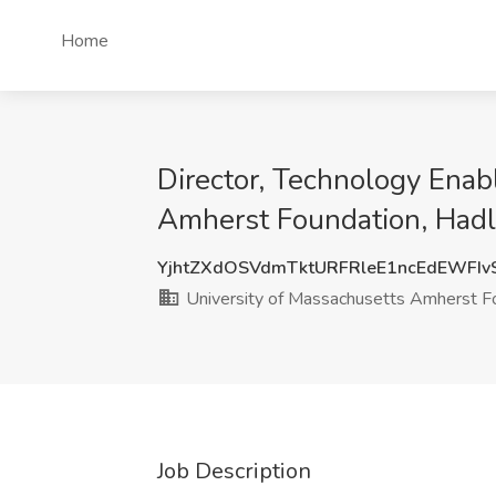
Home
Director, Technology Enab
Amherst Foundation, Had
YjhtZXdOSVdmTktURFRleE1ncEdEWFIv
University of Massachusetts Amherst F
Job Description