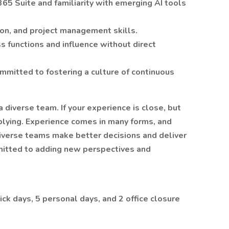
365 Suite and familiarity with emerging AI tools
ion, and project management skills.
ss functions and influence without direct
mmitted to fostering a culture of continuous
 diverse team. If your experience is close, but
plying. Experience comes in many forms, and
diverse teams make better decisions and deliver
mitted to adding new perspectives and
ick days, 5 personal days, and 2 office closure