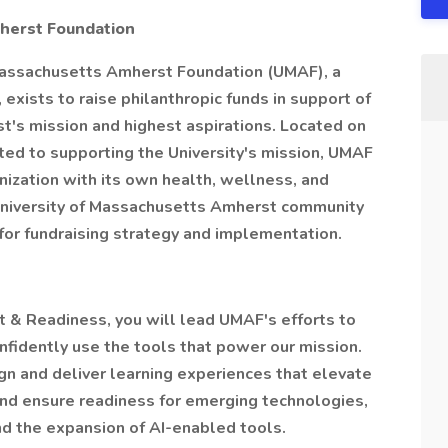
herst Foundation
 Massachusetts Amherst Foundation (UMAF), a
 exists to raise philanthropic funds in support of
t's mission and highest aspirations. Located on
ed to supporting the University's mission, UMAF
nization with its own health, wellness, and
University of Massachusetts Amherst community
 for fundraising strategy and implementation.
 & Readiness, you will lead UMAF's efforts to
idently use the tools that power our mission.
ign and deliver learning experiences that elevate
 and ensure readiness for emerging technologies,
and the expansion of AI-enabled tools.