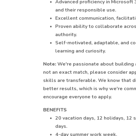
Advanced proficiency in Microsoft 
and their responsible use.
Excellent communication, facilitat
Proven ability to collaborate acro
authority.
Self-motivated, adaptable, and co
learning and curiosity.
Note:
We're passionate about building a
not an exact match, please consider ap
skills are transferable. We know that 
better results, which is why we're com
encourage everyone to apply.
BENEFITS
20 vacation days, 12 holidays, 12 s
days.
4-day summer work week.