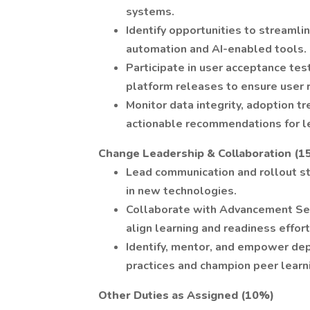
systems.
Identify opportunities to streamli
automation and AI-enabled tools.
Participate in user acceptance tes
platform releases to ensure user 
Monitor data integrity, adoption t
actionable recommendations for l
Change Leadership & Collaboration (1
Lead communication and rollout s
in new technologies.
Collaborate with Advancement Serv
align learning and readiness effort
Identify, mentor, and empower de
practices and champion peer learn
Other Duties as Assigned (10%)