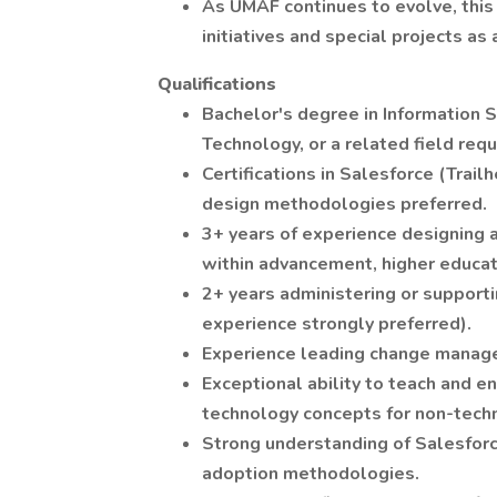
As UMAF continues to evolve, this 
initiatives and special projects as
Qualifications
Bachelor's degree in Information S
Technology, or a related field requ
Certifications in Salesforce (Trail
design methodologies preferred.
3+ years of experience designing 
within advancement, higher educati
2+ years administering or support
experience strongly preferred).
Experience leading change managem
Exceptional ability to teach and e
technology concepts for non-techn
Strong understanding of Salesfor
adoption methodologies.