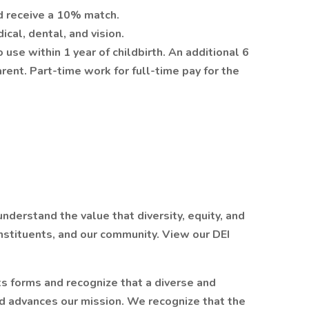
d receive a 10% match.
cal, dental, and vision.
use within 1 year of childbirth. An additional 6
rent. Part-time work for full-time pay for the
derstand the value that diversity, equity, and
onstituents, and our community. View our DEI
ts forms and recognize that a diverse and
d advances our mission. We recognize that the