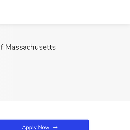
of Massachusetts
Apply Now