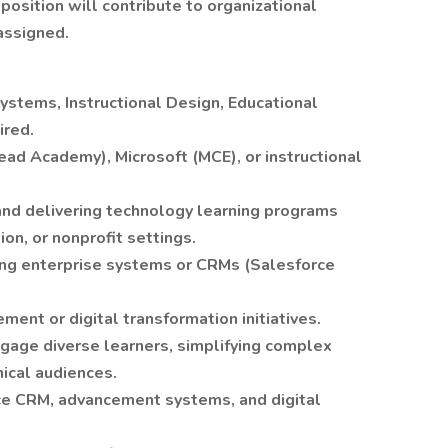
position will contribute to organizational
 assigned.
ystems, Instructional Design, Educational
ired.
head Academy), Microsoft (MCE), or instructional
and delivering technology learning programs
on, or nonprofit settings.
ing enterprise systems or CRMs (Salesforce
ent or digital transformation initiatives.
ngage diverse learners, simplifying complex
ical audiences.
ce CRM, advancement systems, and digital