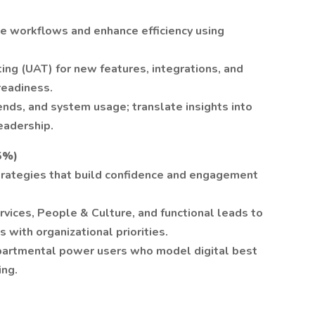
ne workflows and enhance efficiency using
ting (UAT) for new features, integrations, and
readiness.
rends, and system usage; translate insights into
eadership.
5%)
trategies that build confidence and engagement
ices, People & Culture, and functional leads to
s with organizational priorities.
partmental power users who model digital best
ing.