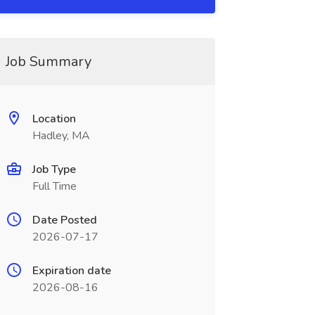
Job Summary
Location
Hadley, MA
Job Type
Full Time
Date Posted
2026-07-17
Expiration date
2026-08-16