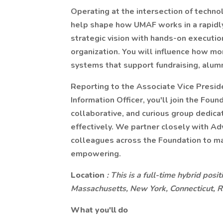
Operating at the intersection of techno
help shape how UMAF works in a rapidly
strategic vision with hands-on execution
organization. You will influence how 
systems that support fundraising, alum
Reporting to the Associate Vice Presid
Information Officer, you'll join the Fou
collaborative, and curious group dedic
effectively. We partner closely with A
colleagues across the Foundation to ma
empowering.
Location
: This is a full-time hybrid pos
Massachusetts, New York, Connecticut, 
What you'll do