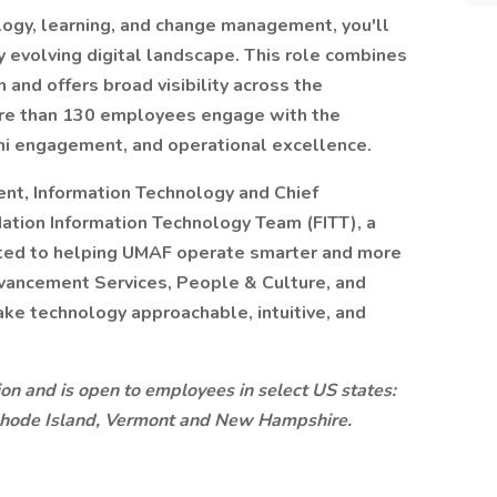
logy, learning, and change management, you'll
 evolving digital landscape. This role combines
 and offers broad visibility across the
more than 130 employees engage with the
ni engagement, and operational excellence.
ent, Information Technology and Chief
ndation Information Technology Team (FITT), a
ated to helping UMAF operate smarter and more
dvancement Services, People & Culture, and
ke technology approachable, intuitive, and
ition and is open to employees in select US states:
Rhode Island, Vermont and New Hampshire.