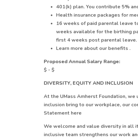
401(k) plan. You contribute 5% an
Health insurance packages for medi
16 weeks of paid parental leave to 
weeks available for the birthing pa
first 4 weeks post parental leave.
Learn more about our benefits .
Proposed Annual Salary Range:
$ - $
DIVERSITY, EQUITY AND INCLUSION
At the UMass Amherst Foundation, we un
inclusion bring to our workplace, our c
Statement here
We welcome and value diversity in all i
inclusive team strengthens our work an