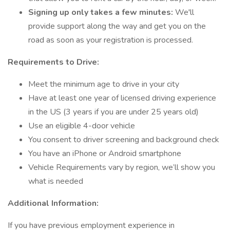
Signing up only takes a few minutes:
We'll
provide support along the way and get you on the
road as soon as your registration is processed.
Requirements to Drive:
Meet the minimum age to drive in your city
Have at least one year of licensed driving experience
in the US (3 years if you are under 25 years old)
Use an eligible 4-door vehicle
You consent to driver screening and background check
You have an iPhone or Android smartphone
Vehicle Requirements vary by region, we’ll show you
what is needed
Additional Information:
If you have previous employment experience in