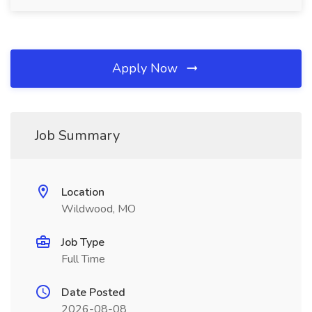
Apply Now
Job Summary
Location
Wildwood, MO
Job Type
Full Time
Date Posted
2026-08-08