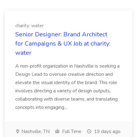
charity: water
Senior Designer: Brand Architect
for Campaigns & UX Job at charity:
water
A non-profit organization in Nashville is seeking a
Design Lead to oversee creative direction and
elevate the visual identity of the brand. This role
involves directing a variety of design outputs,
collaborating with diverse teams, and translating
concepts into engaging...
Nashville, TN
Full Time
19 days ago