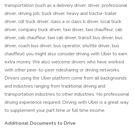
transportation (such as a delivery driver, driver, professional
driver, driving job, truck driver, heavy and tractor-trailer
driver, cdl truck driver, class a or class b driver, local truck
driver, company truck driver, taxi driver, taxi chauffeur, cab
driver, cab chauffeur, taxi cab driver, transit bus driver, bus
driver, coach bus driver, bus operator, shuttle driver, bus
chauffeur) you might also consider driving with Uber to earn
extra money. We also welcome drivers who have worked
with other peer-to-peer ridesharing or driving networks.
Drivers using the Uber platform come from all backgrounds
and industries ranging from traditional driving and
transportation industries to other industries. No professional
driving experience required. Driving with Uber is a great way
to supplement your part time or full time income.
Additional Documents to Drive