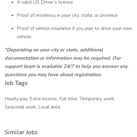
A valid US Driver’s license
Proof of residency in your city, state, or province
Proof of vehicle insurance if you plan to drive your own
vehicle
*Depending on your city or state, additional
documentation or information may be required. Our
support team is available 24/7 to help you answer any
questions you may have about registration.
Job Tags
Hourly pay, Extra income, Full time, Temporary work,
Seasonal work, Local area,
Similar Jobs