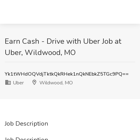
Earn Cash - Drive with Uber Job at
Uber, Wildwood, MO
Yk1tWHdOQVdjTktkQkRHek1nQkNEbkZ5TGc9PQ==
Uber
Wildwood, MO
Job Description
Job Description