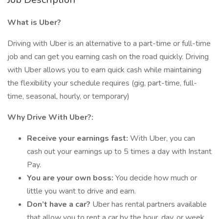
What is Uber?
Driving with Uber is an alternative to a part-time or full-time
job and can get you earning cash on the road quickly. Driving
with Uber allows you to earn quick cash while maintaining
the flexibility your schedule requires (gig, part-time, full-
time, seasonal, hourly, or temporary)
Why Drive With Uber?:
Receive your earnings fast:
With Uber, you can
cash out your earnings up to 5 times a day with Instant
Pay.
You are your own boss:
You decide how much or
little you want to drive and earn.
Don’t have a car?
Uber has rental partners available
that allow you to rent a car by the hour, day, or week.