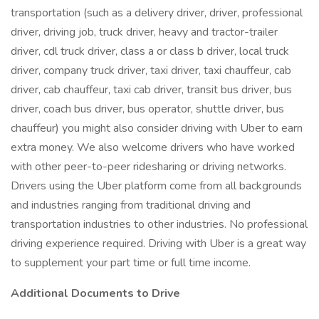
transportation (such as a delivery driver, driver, professional
driver, driving job, truck driver, heavy and tractor-trailer
driver, cdl truck driver, class a or class b driver, local truck
driver, company truck driver, taxi driver, taxi chauffeur, cab
driver, cab chauffeur, taxi cab driver, transit bus driver, bus
driver, coach bus driver, bus operator, shuttle driver, bus
chauffeur) you might also consider driving with Uber to earn
extra money. We also welcome drivers who have worked
with other peer-to-peer ridesharing or driving networks.
Drivers using the Uber platform come from all backgrounds
and industries ranging from traditional driving and
transportation industries to other industries. No professional
driving experience required. Driving with Uber is a great way
to supplement your part time or full time income.
Additional Documents to Drive