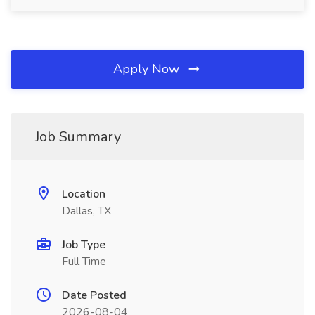
Apply Now
Job Summary
Location
Dallas, TX
Job Type
Full Time
Date Posted
2026-08-04