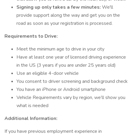
Signing up only takes a few minutes:
We'll
provide support along the way and get you on the
road as soon as your registration is processed.
Requirements to Drive:
Meet the minimum age to drive in your city
Have at least one year of licensed driving experience
in the US (3 years if you are under 25 years old)
Use an eligible 4-door vehicle
You consent to driver screening and background check
You have an iPhone or Android smartphone
Vehicle Requirements vary by region, we’ll show you
what is needed
Additional Information:
If you have previous employment experience in