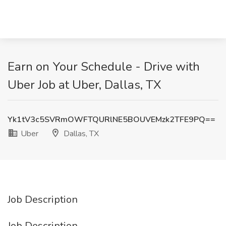
Earn on Your Schedule - Drive with
Uber Job at Uber, Dallas, TX
Yk1tV3c5SVRmOWFTQURlNE5BOUVEMzk2TFE9PQ==
Uber
Dallas, TX
Job Description
Job Description