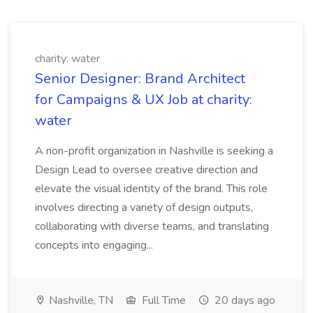
charity: water
Senior Designer: Brand Architect
for Campaigns & UX Job at charity:
water
A non-profit organization in Nashville is seeking a
Design Lead to oversee creative direction and
elevate the visual identity of the brand. This role
involves directing a variety of design outputs,
collaborating with diverse teams, and translating
concepts into engaging...
Nashville, TN
Full Time
20 days ago