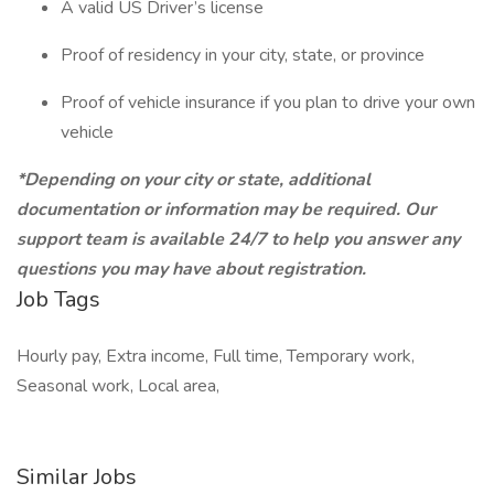
A valid US Driver’s license
Proof of residency in your city, state, or province
Proof of vehicle insurance if you plan to drive your own
vehicle
*Depending on your city or state, additional
documentation or information may be required. Our
support team is available 24/7 to help you answer any
questions you may have about registration.
Job Tags
Hourly pay, Extra income, Full time, Temporary work,
Seasonal work, Local area,
Similar Jobs