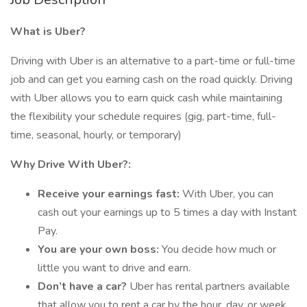
What is Uber?
Driving with Uber is an alternative to a part-time or full-time
job and can get you earning cash on the road quickly. Driving
with Uber allows you to earn quick cash while maintaining
the flexibility your schedule requires (gig, part-time, full-
time, seasonal, hourly, or temporary)
Why Drive With Uber?:
Receive your earnings fast:
With Uber, you can
cash out your earnings up to 5 times a day with Instant
Pay.
You are your own boss:
You decide how much or
little you want to drive and earn.
Don’t have a car?
Uber has rental partners available
that allow you to rent a car by the hour, day, or week.