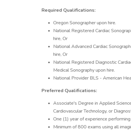
Required Qualifications:
Oregon Sonographer upon hire.
National Registered Cardiac Sonograph
hire, Or
National Advanced Cardiac Sonographer
hire, Or
National Registered Diagnostic Cardia
Medical Sonography upon hire.
National Provider BLS - American Hear
Preferred Qualifications:
Associate's Degree in Applied Scienc
Cardiovascular Technology, or Diagnos
One (1) year of experience performing
Minimum of 800 exams using all imagin