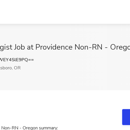
ist Job at Providence Non-RN - Orego
WEY4SlE9PQ==
lsboro, OR
ce Non-RN - Oregon summary: