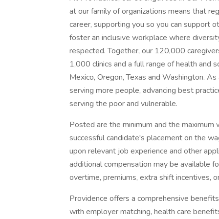
at our family of organizations means that reg
career, supporting you so you can support o
foster an inclusive workplace where diversit
respected. Together, our 120,000 caregivers
1,000 clinics and a full range of health and 
Mexico, Oregon, Texas and Washington. As a
serving more people, advancing best practic
serving the poor and vulnerable.
Posted are the minimum and the maximum wa
successful candidate's placement on the wag
upon relevant job experience and other appl
additional compensation may be available for t
overtime, premiums, extra shift incentives, o
Providence offers a comprehensive benefits
with employer matching, health care benefits (