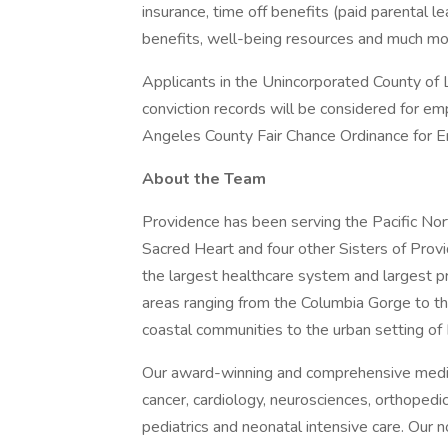
insurance, time off benefits (paid parental le
benefits, well-being resources and much mor
Applicants in the Unincorporated County of L
conviction records will be considered for e
Angeles County Fair Chance Ordinance for Em
About the Team
Providence has been serving the Pacific N
Sacred Heart and four other Sisters of Provi
the largest healthcare system and largest p
areas ranging from the Columbia Gorge to t
coastal communities to the urban setting of 
Our award-winning and comprehensive medic
cancer, cardiology, neurosciences, orthoped
pediatrics and neonatal intensive care. Our n