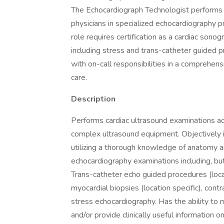
The Echocardiograph Technologist performs 
physicians in specialized echocardiography 
role requires certification as a cardiac sono
including stress and trans-catheter guided p
with on-call responsibilities in a comprehen
care.
Description
Performs cardiac ultrasound examinations acco
complex ultrasound equipment. Objectively i
utilizing a thorough knowledge of anatomy a
echocardiography examinations including, bu
Trans-catheter echo guided procedures (locat
myocardial biopsies (location specific), con
stress echocardiography. Has the ability to
and/or provide clinically useful information o