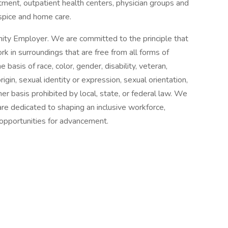
tment, outpatient health centers, physician groups and
spice and home care.
ity Employer. We are committed to the principle that
 in surroundings that are free from all forms of
basis of race, color, gender, disability, veteran,
origin, sexual identity or expression, sexual orientation,
her basis prohibited by local, state, or federal law. We
re dedicated to shaping an inclusive workforce,
 opportunities for advancement.