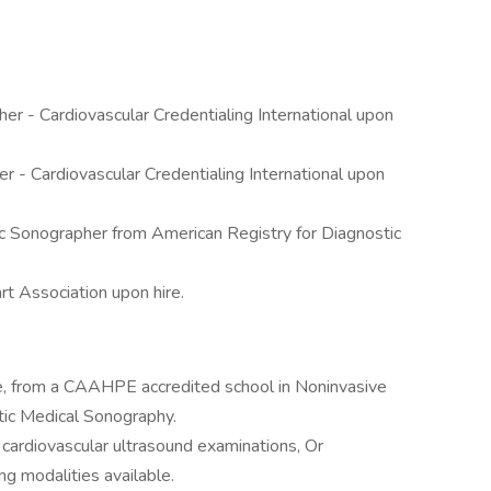
er - Cardiovascular Credentialing International upon
 - Cardiovascular Credentialing International upon
c Sonographer from American Registry for Diagnostic
t Association upon hire.
e, from a CAAHPE accredited school in Noninvasive
tic Medical Sonography.
 cardiovascular ultrasound examinations, Or
g modalities available.