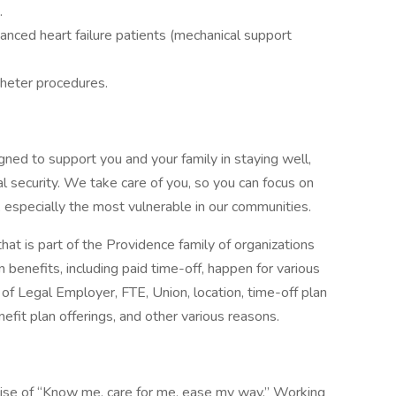
.
vanced heart failure patients (mechanical support
heter procedures.
gned to support you and your family in staying well,
al security. We take care of you, so you can focus on
, especially the most vulnerable in our communities.
that is part of the Providence family of organizations
 benefits, including paid time-off, happen for various
of Legal Employer, FTE, Union, location, time-off plan
enefit plan offerings, and other various reasons.
mise of “Know me, care for me, ease my way.” Working