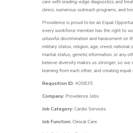
care with leading-edge diagnostics and trea
clinics, numerous outreach programs, and ho
Providence is proud to be an Equal Opportun
every workforce member has the right to work
unlawful discrimination and harassment on the 
military status, religion, age, creed, national 
marital status, genetic information, or any ot
believe diversity makes us stronger, so we a
learning from each other, and creating equal
Requsition ID:
405835
Company:
Providence Jobs
Job Category:
Cardio Services
Job Function:
Clinical Care