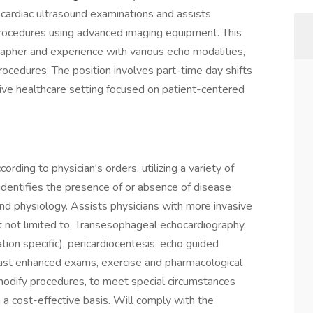
cardiac ultrasound examinations and assists
procedures using advanced imaging equipment. This
grapher and experience with various echo modalities,
rocedures. The position involves part-time day shifts
sive healthcare setting focused on patient-centered
rding to physician's orders, utilizing a variety of
dentifies the presence of or absence of disease
nd physiology. Assists physicians with more invasive
t not limited to, Transesophageal echocardiography,
ion specific), pericardiocentesis, echo guided
trast enhanced exams, exercise and pharmacological
 modify procedures, to meet special circumstances
n a cost-effective basis. Will comply with the