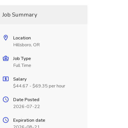
Job Summary
Location
Hillsboro, OR
Job Type
Full Time
Salary
$44.67 - $69.35 per hour
Date Posted
2026-07-22
Expiration date
2026-08-21