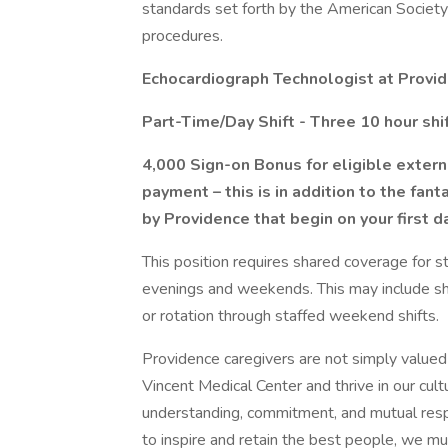
standards set forth by the American Societ
procedures.
Echocardiograph Technologist at Provid
Part-Time/Day Shift - Three 10 hour shi
4,000 Sign-on Bonus for eligible extern
payment – this is in addition to the fa
by Providence that begin on your first 
This position requires shared coverage for s
evenings and weekends. This may include sha
or rotation through staffed weekend shifts.
Providence caregivers are not simply valued 
Vincent Medical Center and thrive in our cul
understanding, commitment, and mutual resp
to inspire and retain the best people, we 