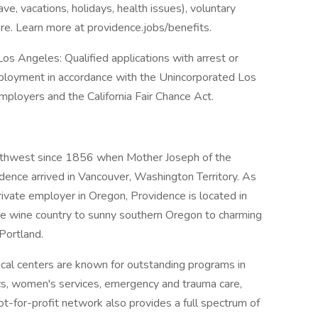
ave, vacations, holidays, health issues), voluntary
e. Learn more at providence.jobs/benefits.
os Angeles: Qualified applications with arrest or
mployment in accordance with the Unincorporated Los
ployers and the California Fair Chance Act.
orthwest since 1856 when Mother Joseph of the
dence arrived in Vancouver, Washington Territory. As
rivate employer in Oregon, Providence is located in
he wine country to sunny southern Oregon to charming
Portland.
al centers are known for outstanding programs in
ics, women's services, emergency and trauma care,
ot-for-profit network also provides a full spectrum of