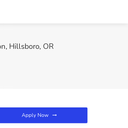
n, Hillsboro, OR
Apply Now