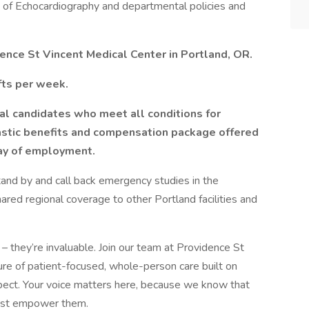
y of Echocardiography and departmental policies and
ence St Vincent Medical Center in Portland, OR.
fts per week.
al candidates who meet all conditions for
ntastic benefits and compensation package offered
day of employment.
tand by and call back emergency studies in the
red regional coverage to other Portland facilities and
– they’re invaluable. Join our team at Providence St
ture of patient-focused, whole-person care built on
ect. Your voice matters here, because we know that
must empower them.