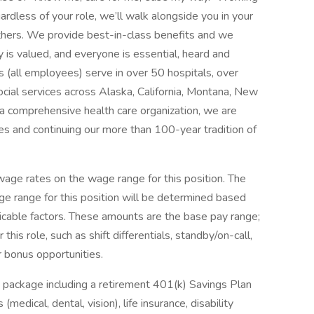
ardless of your role, we’ll walk alongside you in your
thers. We provide best-in-class benefits and we
y is valued, and everyone is essential, heard and
 (all employees) serve in over 50 hospitals, over
social services across Alaska, California, Montana, New
 comprehensive health care organization, we are
es and continuing our more than 100-year tradition of
ge rates on the wage range for this position. The
e range for this position will be determined based
icable factors. These amounts are the base pay range;
his role, such as shift differentials, standby/on-call,
r bonus opportunities.
 package including a retirement 401(k) Savings Plan
medical, dental, vision), life insurance, disability