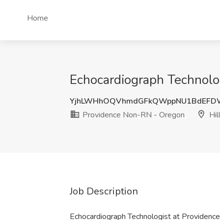
Home
Echocardiograph Technolog
YjhLWHhOQVhmdGFkQWppNU1BdEFD
Providence Non-RN - Oregon
Hil
Job Description
Echocardiograph Technologist at Providen