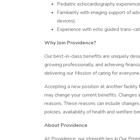
Pediatric echocardiography experience
Familiarity with imaging support of ad
devices).
Experience with echo guided trans-cat
Why Join Providence?
Our best-in-class benefits are uniquely desi
growing professionally, and achieving financi
delivering our Mission of caring for everyone
Accepting a new position at another facility 
may change your current benefits. Changes in
reasons. These reasons can include changes 
policies, availability of health and welfare b
About Providence
At Providence, our strength lies in Our Pro