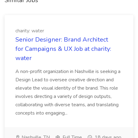
Similar Jobs
charity: water
Senior Designer: Brand Architect
for Campaigns & UX Job at charity:
water
A non-profit organization in Nashville is seeking a
Design Lead to oversee creative direction and
elevate the visual identity of the brand. This role
involves directing a variety of design outputs,
collaborating with diverse teams, and translating
concepts into engaging...
Nashville, TN
Full Time
18 days ago