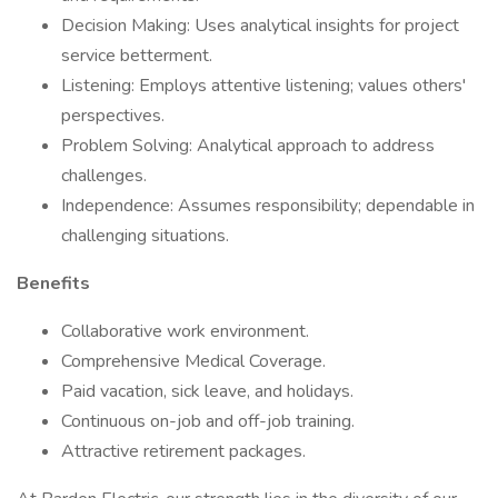
Decision Making: Uses analytical insights for project
service betterment.
Listening: Employs attentive listening; values others'
perspectives.
Problem Solving: Analytical approach to address
challenges.
Independence: Assumes responsibility; dependable in
challenging situations.
Benefits
​Collaborative work environment.
Comprehensive Medical Coverage.
Paid vacation, sick leave, and holidays.
Continuous on-job and off-job training.
Attractive retirement packages.