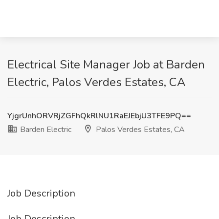
Electrical Site Manager Job at Barden
Electric, Palos Verdes Estates, CA
YjgrUnhORVRjZGFhQkRlNU1RaEJEbjU3TFE9PQ==
Barden Electric
Palos Verdes Estates, CA
Job Description
Job Description