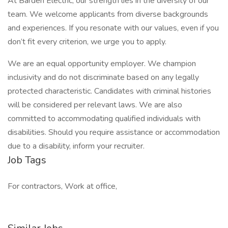
At Barden Electric, our strength lies in the diversity of our
team. We welcome applicants from diverse backgrounds
and experiences. If you resonate with our values, even if you
don’t fit every criterion, we urge you to apply.
We are an equal opportunity employer. We champion
inclusivity and do not discriminate based on any legally
protected characteristic. Candidates with criminal histories
will be considered per relevant laws. We are also
committed to accommodating qualified individuals with
disabilities. Should you require assistance or accommodation
due to a disability, inform your recruiter.
Job Tags
For contractors, Work at office,