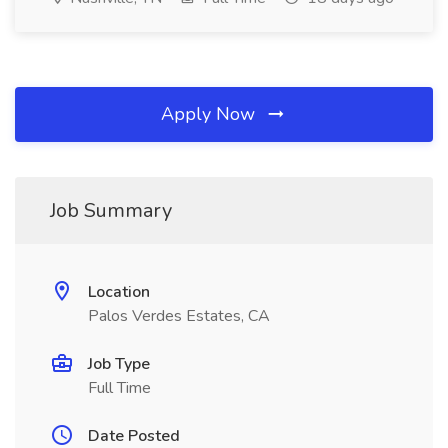
Apply Now
Job Summary
Location
Palos Verdes Estates, CA
Job Type
Full Time
Date Posted