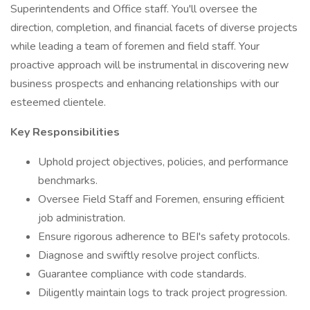
Superintendents and Office staff. You'll oversee the
direction, completion, and financial facets of diverse projects
while leading a team of foremen and field staff. Your
proactive approach will be instrumental in discovering new
business prospects and enhancing relationships with our
esteemed clientele.
Key Responsibilities
Uphold project objectives, policies, and performance
benchmarks.
Oversee Field Staff and Foremen, ensuring efficient
job administration.
Ensure rigorous adherence to BEI's safety protocols.
Diagnose and swiftly resolve project conflicts.
Guarantee compliance with code standards.
Diligently maintain logs to track project progression.