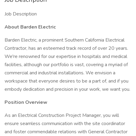
Job Description
About Barden Electric
Barden Electric, a prominent Southern California Electrical
Contractor, has an esteemed track record of over 20 years.
We're renowned for our expertise in hospitals and medical
facilities, although our portfolio is vast, covering a myriad of
commercial and industrial installations. We envision a
workspace that everyone desires to be a part of, and if you
embody dedication and precision in your work, we want you.
Position Overview
As an Electrical Construction Project Manager, you will
ensure seamless communication with the site coordinator
and foster commendable relations with General Contractor