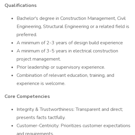
Qualifications
Bachelor's degree in Construction Management, Civil
Engineering, Structural Engineering or a related field is
preferred.
A minimum of 2-3 years of design build experience
A minimum of 3-5 years in electrical construction
project management.
Prior leadership or supervisory experience.
Combination of relevant education, training, and
experience is welcome.
Core Competencies
Integrity & Trustworthiness: Transparent and direct;
presents facts tactfully.
Customer-Centricity: Prioritizes customer expectations
and requirements.