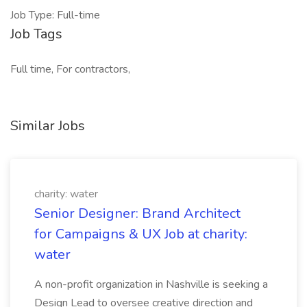
Job Type: Full-time
Job Tags
Full time, For contractors,
Similar Jobs
charity: water
Senior Designer: Brand Architect
for Campaigns & UX Job at charity:
water
A non-profit organization in Nashville is seeking a
Design Lead to oversee creative direction and