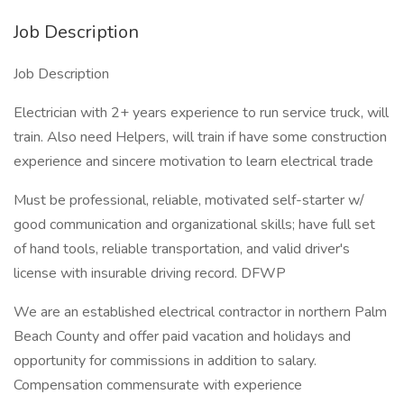
Job Description
Job Description
Electrician with 2+ years experience to run service truck, will
train. Also need Helpers, will train if have some construction
experience and sincere motivation to learn electrical trade
Must be professional, reliable, motivated self-starter w/
good communication and organizational skills; have full set
of hand tools, reliable transportation, and valid driver's
license with insurable driving record. DFWP
We are an established electrical contractor in northern Palm
Beach County and offer paid vacation and holidays and
opportunity for commissions in addition to salary.
Compensation commensurate with experience