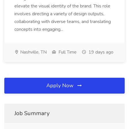
elevate the visual identity of the brand. This role
involves directing a variety of design outputs,
collaborating with diverse teams, and translating
concepts into engaging...
Nashville, TN
Full Time
19 days ago
Apply Now
Job Summary