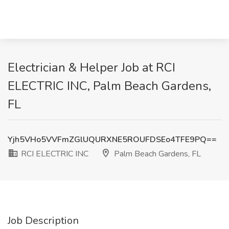
Electrician & Helper Job at RCI
ELECTRIC INC, Palm Beach Gardens,
FL
Yjh5VHo5VVFmZGlUQURXNE5ROUFDSEo4TFE9PQ==
RCI ELECTRIC INC
Palm Beach Gardens, FL
Job Description