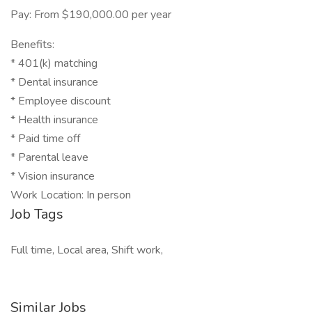
Pay: From $190,000.00 per year
Benefits:
* 401(k) matching
* Dental insurance
* Employee discount
* Health insurance
* Paid time off
* Parental leave
* Vision insurance
Work Location: In person
Job Tags
Full time, Local area, Shift work,
Similar Jobs