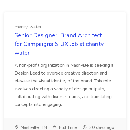
charity: water
Senior Designer: Brand Architect
for Campaigns & UX Job at charity:
water
A non-profit organization in Nashville is seeking a
Design Lead to oversee creative direction and
elevate the visual identity of the brand. This role
involves directing a variety of design outputs,
collaborating with diverse teams, and translating
concepts into engaging...
Nashville, TN
Full Time
20 days ago