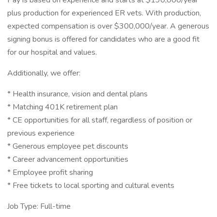
Pay is based on experience and starts at $190,000/year
plus production for experienced ER vets. With production,
expected compensation is over $300,000/year. A generous
signing bonus is offered for candidates who are a good fit
for our hospital and values.
Additionally, we offer:
* Health insurance, vision and dental plans
* Matching 401K retirement plan
* CE opportunities for all staff, regardless of position or
previous experience
* Generous employee pet discounts
* Career advancement opportunities
* Employee profit sharing
* Free tickets to local sporting and cultural events
Job Type: Full-time