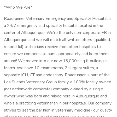
*Who We Are*
Roadrunner Veterinary Emergency and Specialty Hospital is
a 24/7 emergency and specialty hospital located in the
center of Albuquerque. We're the only non-corporate ER in
Albuquerque and we will match all written offers (qualified,
respectful) technicians receive from other hospitals to
ensure we compensate ours appropriately and keep them
around! We moved into our new 13,000+ sq ft building in
March. We have 10 exam rooms, 2 surgery suites, a
separate ICU, CT and endoscopy. Roadrunner is part of the
Los Suenos Veterinary Group family, a 100% locally owned
(not nationwide corporate) company owned by a single
owner who was born and raised here in Albuquerque and
who's a practicing veterinarian in our hospitals. Our company
strives to set the bar high in veterinary medicine- our quality