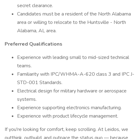
secret clearance.
Candidates must be a resident of the North Alabama
area or willing to relocate to the Huntsville - North
Alabama, AL area.
Preferred Qualifications
Experience with leading small to mid-sized technical
teams.
Familiarity with IPC/WHMA-A-620 class 3 and IPC J-
STD-001 Standards.
Electrical design for military hardware or aerospace
systems.
Experience supporting electronics manufacturing.
Experience with product lifecycle management.
If you're looking for comfort, keep scrolling. At Leidos, we
outthink, outbuild, and outpace the status quo — because