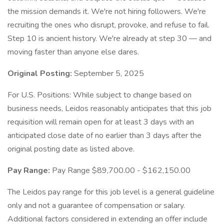
the mission demands it. We're not hiring followers. We're
recruiting the ones who disrupt, provoke, and refuse to fail.
Step 10 is ancient history. We're already at step 30 — and
moving faster than anyone else dares.
Original Posting:
September 5, 2025
For U.S. Positions: While subject to change based on
business needs, Leidos reasonably anticipates that this job
requisition will remain open for at least 3 days with an
anticipated close date of no earlier than 3 days after the
original posting date as listed above.
Pay Range:
Pay Range $89,700.00 - $162,150.00
The Leidos pay range for this job level is a general guideline
only and not a guarantee of compensation or salary.
Additional factors considered in extending an offer include