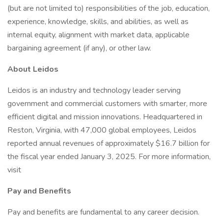
(but are not limited to) responsibilities of the job, education,
experience, knowledge, skills, and abilities, as well as
internal equity, alignment with market data, applicable
bargaining agreement (if any), or other law.
About Leidos
Leidos is an industry and technology leader serving
government and commercial customers with smarter, more
efficient digital and mission innovations. Headquartered in
Reston, Virginia, with 47,000 global employees, Leidos
reported annual revenues of approximately $16.7 billion for
the fiscal year ended January 3, 2025. For more information,
visit
Pay and Benefits
Pay and benefits are fundamental to any career decision.