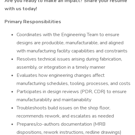
Are you ready to make an impact? Share your resume
with us today!
Primary Responsibilities
Coordinates with the Engineering Team to ensure
designs are producible, manufacturable, and aligned
with manufacturing facility capabilities and constraints
Resolves technical issues arising during fabrication,
assembly, or integration in a timely manner
Evaluates how engineering changes affect
manufacturing schedules, tooling, processes, and costs
Participates in design reviews (PDR, CDR) to ensure
manufacturability and maintainability
Troubleshoots build issues on the shop floor,
recommends rework, and escalates as needed
Prepares/co-authors documentation (MRB
dispositions, rework instructions, redline drawings)