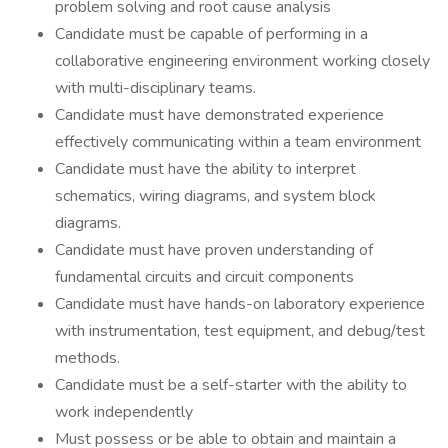
problem solving and root cause analysis
Candidate must be capable of performing in a
collaborative engineering environment working closely
with multi-disciplinary teams.
Candidate must have demonstrated experience
effectively communicating within a team environment
Candidate must have the ability to interpret
schematics, wiring diagrams, and system block
diagrams.
Candidate must have proven understanding of
fundamental circuits and circuit components
Candidate must have hands-on laboratory experience
with instrumentation, test equipment, and debug/test
methods.
Candidate must be a self-starter with the ability to
work independently
Must possess or be able to obtain and maintain a