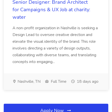
Senior Designer: Brand Architect
for Campaigns & UX Job at charity:
water
A non-profit organization in Nashville is seeking a
Design Lead to oversee creative direction and
elevate the visual identity of the brand. This role
involves directing a variety of design outputs,
collaborating with diverse teams, and translating
concepts into engaging...
Nashville, TN
Full Time
18 days ago
Apply Now