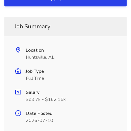
Job Summary
Location
Huntsville, AL
Job Type
Full Time
Salary
$89.7k - $162.15k
Date Posted
2026-07-10