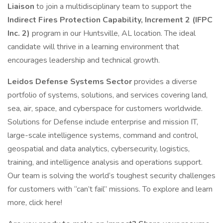
Liaison
to join a multidisciplinary team to support the
Indirect Fires Protection Capability, Increment 2 (IFPC
Inc. 2)
program in our Huntsville, AL location. The ideal
candidate will thrive in a learning environment that
encourages leadership and technical growth.
Leidos Defense Systems Sector
provides a diverse
portfolio of systems, solutions, and services covering land,
sea, air, space, and cyberspace for customers worldwide.
Solutions for Defense include enterprise and mission IT,
large-scale intelligence systems, command and control,
geospatial and data analytics, cybersecurity, logistics,
training, and intelligence analysis and operations support.
Our team is solving the world’s toughest security challenges
for customers with “can’t fail” missions. To explore and learn
more, click here!