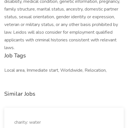
disability, medical condition, genetic information, pregnancy,
family structure, marital status, ancestry, domestic partner
status, sexual orientation, gender identity or expression,
veteran or military status, or any other basis prohibited by
law. Leidos will also consider for employment qualified
applicants with criminal histories consistent with relevant
laws.
Job Tags
Local area, Immediate start, Worldwide, Relocation,
Similar Jobs
charity: water