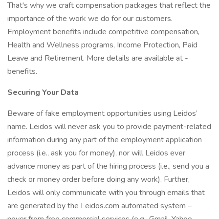
That's why we craft compensation packages that reflect the
importance of the work we do for our customers.
Employment benefits include competitive compensation,
Health and Wellness programs, Income Protection, Paid
Leave and Retirement. More details are available at -
benefits.
Securing Your Data
Beware of fake employment opportunities using Leidos’
name. Leidos will never ask you to provide payment-related
information during any part of the employment application
process (i.e., ask you for money), nor will Leidos ever
advance money as part of the hiring process (i.e., send you a
check or money order before doing any work). Further,
Leidos will only communicate with you through emails that
are generated by the Leidos.com automated system –