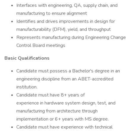
Interfaces with engineering, QA, supply chain, and
manufacturing to ensure alignment
Identifies and drives improvements in design for
manufacturability (DFM), yield, and throughput
Represents manufacturing during Engineering Change
Control Board meetings
Basic Qualifications
Candidate must possess a Bachelor's degree in an
engineering discipline from an ABET-accredited
institution.
Candidate must have 8+ years of
experience in hardware system design, test, and
manufacturing from architecture through
implementation or 6+ years with MS degree.
Candidate must have experience with technical