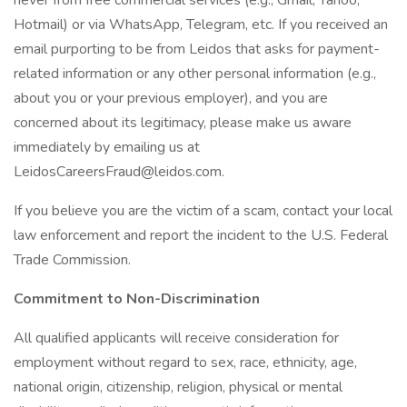
never from free commercial services (e.g., Gmail, Yahoo,
Hotmail) or via WhatsApp, Telegram, etc. If you received an
email purporting to be from Leidos that asks for payment-
related information or any other personal information (e.g.,
about you or your previous employer), and you are
concerned about its legitimacy, please make us aware
immediately by emailing us at
LeidosCareersFraud@leidos.com.
If you believe you are the victim of a scam, contact your local
law enforcement and report the incident to the U.S. Federal
Trade Commission.
Commitment to Non-Discrimination
All qualified applicants will receive consideration for
employment without regard to sex, race, ethnicity, age,
national origin, citizenship, religion, physical or mental