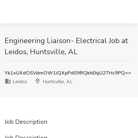
Engineering Liaison- Electrical Job at
Leidos, Huntsville, AL
Yk1xUXdOSVdmOW1iQXpPd09RQkhEbjU2THc9PQ==
Leidos
Huntsville, AL
Job Description
Job Description