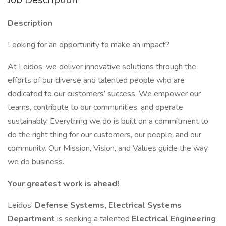
Description
Looking for an opportunity to make an impact?
At Leidos, we deliver innovative solutions through the
efforts of our diverse and talented people who are
dedicated to our customers’ success. We empower our
teams, contribute to our communities, and operate
sustainably. Everything we do is built on a commitment to
do the right thing for our customers, our people, and our
community. Our Mission, Vision, and Values guide the way
we do business.
Your greatest work is ahead!
Leidos’
Defense Systems, Electrical Systems
Department
is seeking a talented
Electrical Engineering