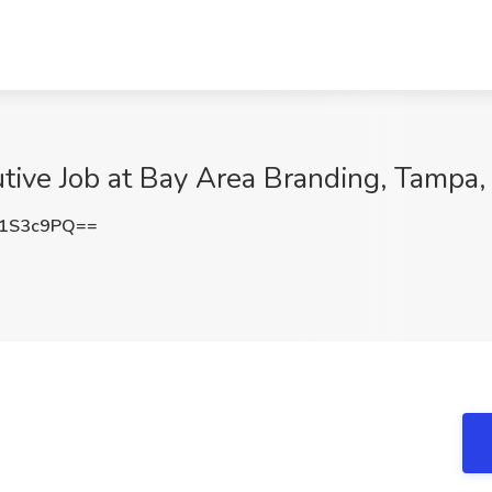
tive Job at Bay Area Branding, Tampa,
I1S3c9PQ==