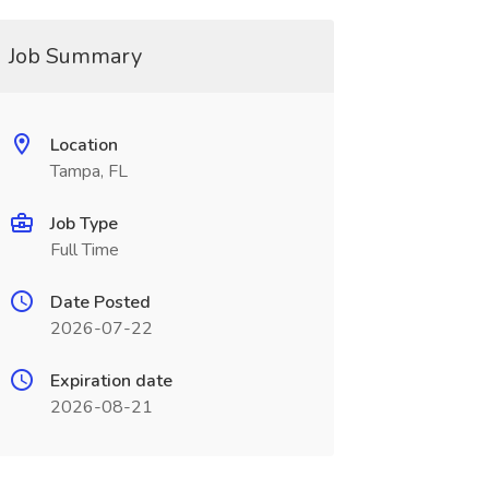
Job Summary
Location
Tampa, FL
Job Type
Full Time
Date Posted
2026-07-22
Expiration date
2026-08-21