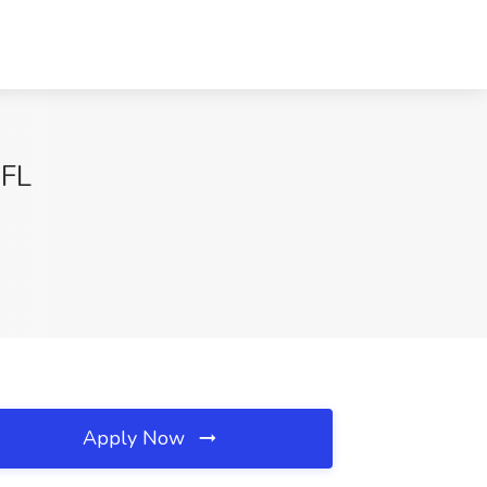
 FL
Apply Now