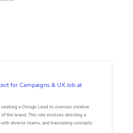
tect for Campaigns & UX Job at
is seeking a Design Lead to oversee creative
 of the brand. This role involves directing a
g with diverse teams, and translating concepts