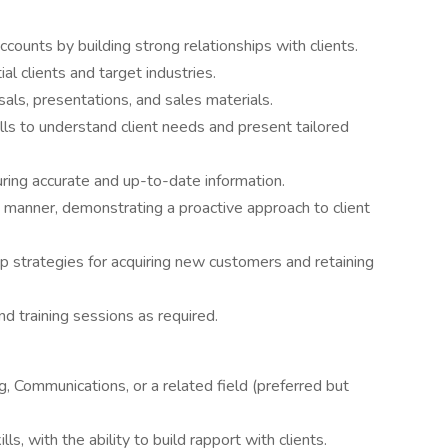
ounts by building strong relationships with clients.
al clients and target industries.
als, presentations, and sales materials.
lls to understand client needs and present tailored
ring accurate and up-to-date information.
ly manner, demonstrating a proactive approach to client
 strategies for acquiring new customers and retaining
d training sessions as required.
, Communications, or a related field (preferred but
s, with the ability to build rapport with clients.