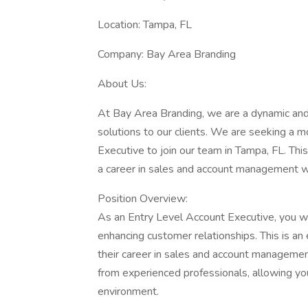
Location: Tampa, FL
Company: Bay Area Branding
About Us:
At Bay Area Branding, we are a dynamic and
solutions to our clients. We are seeking a 
Executive to join our team in Tampa, FL. This
a career in sales and account management 
Position Overview:
As an Entry Level Account Executive, you will
enhancing customer relationships. This is an 
their career in sales and account managemen
from experienced professionals, allowing you
environment.