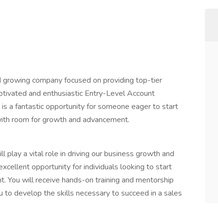
 growing company focused on providing top-tier
motivated and enthusiastic Entry-Level Account
 is a fantastic opportunity for someone eager to start
with room for growth and advancement.
 play a vital role in driving our business growth and
excellent opportunity for individuals looking to start
t. You will receive hands-on training and mentorship
 to develop the skills necessary to succeed in a sales