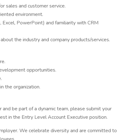
for sales and customer service.
oriented environment.
d, Excel, PowerPoint) and familiarity with CRM
n about the industry and company products/services.
re.
development opportunities.
.
n the organization.
eer and be part of a dynamic team, please submit your
rest in the Entry Level Account Executive position.
employer. We celebrate diversity and are committed to
ployees.