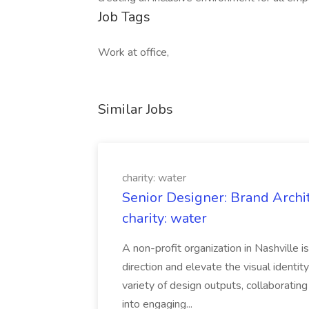
Job Tags
Work at office,
Similar Jobs
charity: water
Senior Designer: Brand Archi
charity: water
A non-profit organization in Nashville 
direction and elevate the visual identity
variety of design outputs, collaboratin
into engaging...