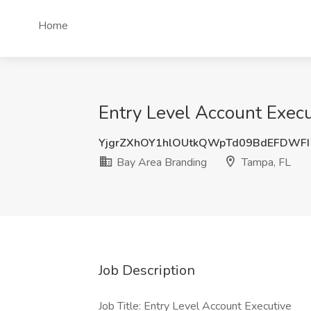
Home
Entry Level Account Execu
YjgrZXhOY1hlOUtkQWpTd09BdEFDWF
Bay Area Branding
Tampa, FL
Job Description
Job Title: Entry Level Account Executive