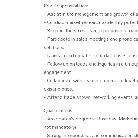
Key Responsibilities:
- Assist in the management and growth of acc
- Conduct market research to identify potenti
- Support the sales team in preparing propos
- Participate in sales meetings and phone ca
solutions.
- Maintain and update client databases, ensu
- Follow up on leads and inquiries in a time
engagement.
- Collaborate with team members to develop
existing ones.
- Attend trade shows, networking events, an
Qualifications:
- Associates’s degree in Business, Marketing
not mandatory).
- Strong interpersonal and communication skill