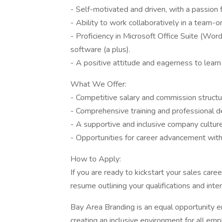
- Self-motivated and driven, with a passion 
- Ability to work collaboratively in a team-
- Proficiency in Microsoft Office Suite (Wor
software (a plus).
- A positive attitude and eagerness to lear
What We Offer:
- Competitive salary and commission structu
- Comprehensive training and professional 
- A supportive and inclusive company culture
- Opportunities for career advancement withi
How to Apply:
If you are ready to kickstart your sales car
resume outlining your qualifications and inte
Bay Area Branding is an equal opportunity 
creating an inclusive environment for all em