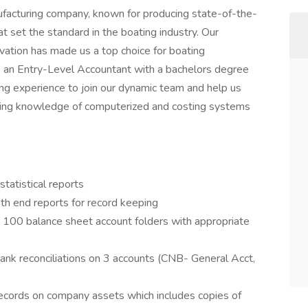
nufacturing company, known for producing state-of-the-
t set the standard in the boating industry. Our
ovation has made us a top choice for boating
e an Entry-Level Accountant with a bachelors degree
ing experience to join our dynamic team and help us
king knowledge of computerized and costing systems
statistical reports
nth end reports for record keeping
. 100 balance sheet account folders with appropriate
ank reconciliations on 3 accounts (CNB- General Acct,
records on company assets which includes copies of