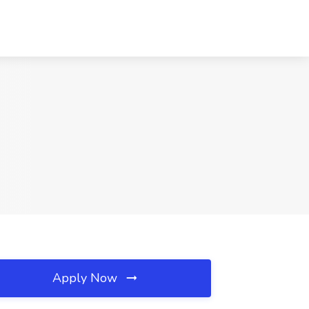
Apply Now