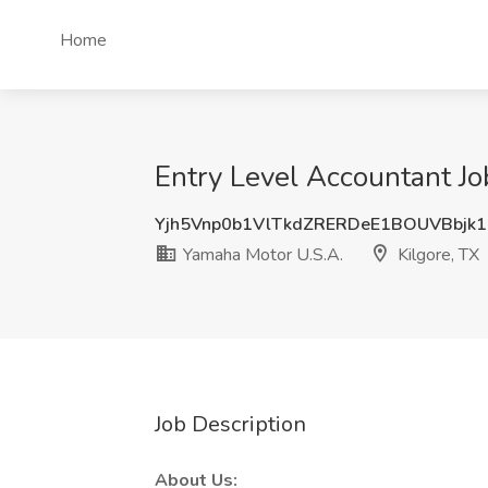
Home
Entry Level Accountant Jo
Yjh5Vnp0b1VlTkdZRERDeE1BOUVBbjk
Yamaha Motor U.S.A.
Kilgore, TX
Job Description
About Us: