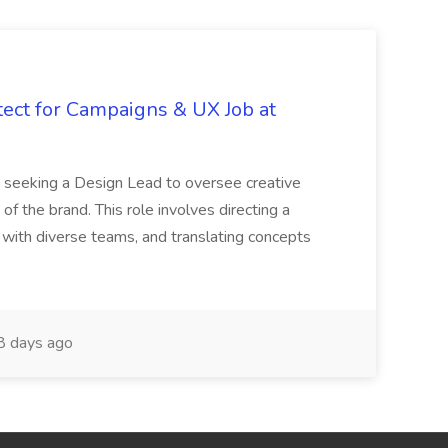
tect for Campaigns & UX Job at
is seeking a Design Lead to oversee creative
 of the brand. This role involves directing a
g with diverse teams, and translating concepts
 days ago