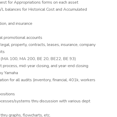
est for Appropriations forms on each asset
G/L balances for Historical Cost and Accumulated
ation, and insurance
al promotional accounts
egal, property, contracts, leases, insurance, company
its
ts (MA 100, MA 200, BE 20, BE22, BE 93)
et process, mid-year closing, and year-end closing
 by Yamaha
ation for all audits (inventory, financial, 401k, workers
positions
esses/systems thru discussion with various dept
ru graphs, flowcharts, etc.