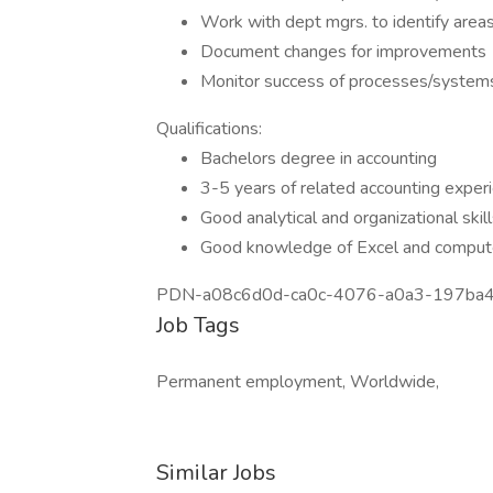
Work with dept mgrs. to identify area
Document changes for improvements
Monitor success of processes/system
Qualifications:
Bachelors degree in accounting
3-5 years of related accounting exper
Good analytical and organizational skil
Good knowledge of Excel and compute
PDN-a08c6d0d-ca0c-4076-a0a3-197ba
Job Tags
Permanent employment, Worldwide,
Similar Jobs