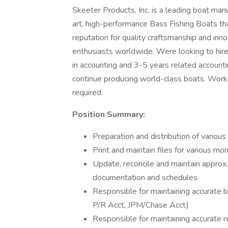
Skeeter Products, Inc. is a leading boat ma
art, high-performance Bass Fishing Boats tha
reputation for quality craftsmanship and inn
enthusiasts worldwide. Were looking to hir
in accounting and 3-5 years related account
continue producing world-class boats. Wor
required.
Position Summary:
Preparation and distribution of various 
Print and maintain files for various mo
Update, reconcile and maintain approx
documentation and schedules
Responsible for maintaining accurate b
P/R Acct, JPM/Chase Acct)
Responsible for maintaining accurate 