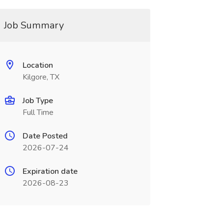
Job Summary
Location
Kilgore, TX
Job Type
Full Time
Date Posted
2026-07-24
Expiration date
2026-08-23