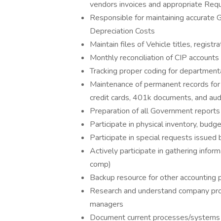
vendors invoices and appropriate Requ
Responsible for maintaining accurate 
Depreciation Costs
Maintain files of Vehicle titles, registr
Monthly reconciliation of CIP accounts
Tracking proper coding for department
Maintenance of permanent records for l
credit cards, 401k documents, and aud
Preparation of all Government repor
Participate in physical inventory, budg
Participate in special requests issued
Actively participate in gathering inform
comp)
Backup resource for other accounting 
Research and understand company proc
managers
Document current processes/systems th