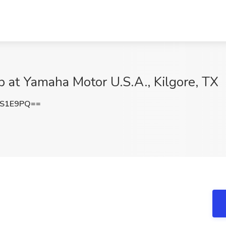
b at Yamaha Motor U.S.A., Kilgore, TX
1S1E9PQ==