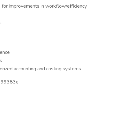
s for improvements in workflow/efficiency
s
ience
ls
rized accounting and costing systems
499383e