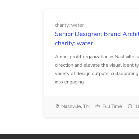
charity: water
Senior Designer: Brand Archi
charity: water
A non-profit organization in Nashville 
direction and elevate the visual identity
variety of design outputs, collaboratin
into engaging...
Nashville, TN
Full Time
18