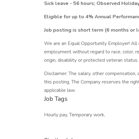
Sick leave - 56 hours; Observed Holiday
Eligible for up to 4% Annual Performa
Job posting is short term (6 months or l
We are an Equal Opportunity Employer! All qu
employment without regard to race, color, reli
origin, disability or protected veteran status.
Disclaimer: The salary, other compensation, a
this posting. The Company reserves the right
applicable law.
Job Tags
Hourly pay, Temporary work,