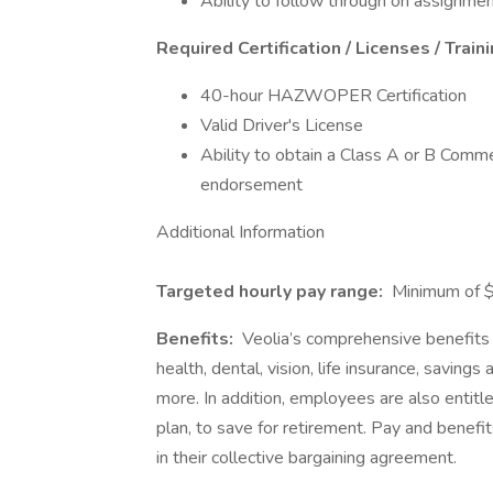
Ability to follow through on assignmen
Required Certification / Licenses / Train
40-hour HAZWOPER Certification
Valid Driver's License
Ability to obtain a Class A or B Comm
endorsement
Additional Information
Targeted hourly pay range:
Minimum of $
Benefits:
Veolia’s comprehensive benefits p
health, dental, vision, life insurance, saving
more. In addition, employees are also entit
plan, to save for retirement. Pay and benefi
in their collective bargaining agreement.