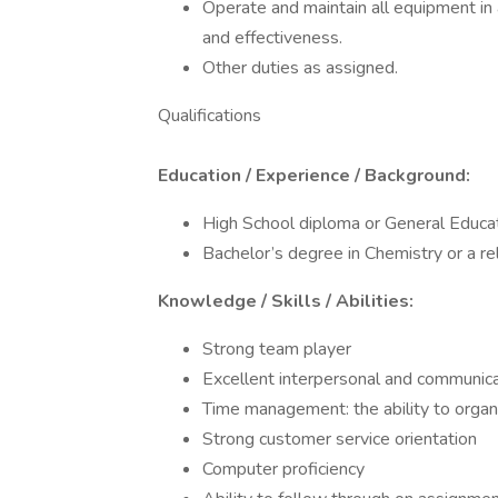
Operate and maintain all equipment in
and effectiveness.
Other duties as assigned.
Qualifications
Education / Experience / Background:
High School diploma or General Educ
Bachelor’s degree in Chemistry or a rel
Knowledge / Skills / Abilities:
Strong team player
Excellent interpersonal and communicat
Time management: the ability to orga
Strong customer service orientation
Computer proficiency