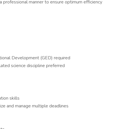
 a professional manner to ensure optimum efficiency
ational Development (GED) required
ated science discipline preferred
ion skills
nize and manage multiple deadlines