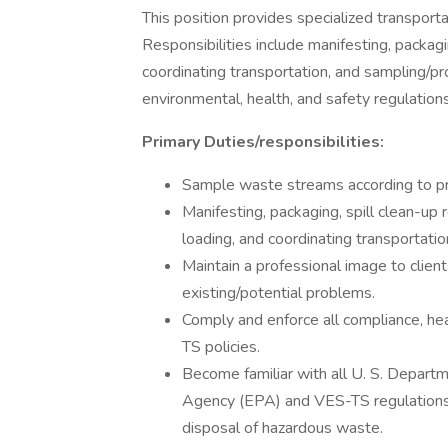
This position provides specialized transporta
Responsibilities include manifesting, packagin
coordinating transportation, and sampling/pro
environmental, health, and safety regulations
Primary Duties/responsibilities:
Sample waste streams according to pr
Manifesting, packaging, spill clean-up r
loading, and coordinating transportatio
Maintain a professional image to clien
existing/potential problems.
Comply and enforce all compliance, he
TS policies.
Become familiar with all U. S. Depart
Agency (EPA) and VES-TS regulations 
disposal of hazardous waste.