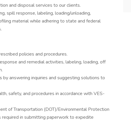
tion and disposal services to our clients.
g, spill response, labeling, loading/unloading,
filing material while adhering to state and federal
.
escribed policies and procedures.
esponse and remedial activities, labeling, loading, off
n.
ts by answering inquiries and suggesting solutions to
alth, safety, and procedures in accordance with VES-
ment of Transportation (DOT)/Environmental Protection
required in submitting paperwork to expedite