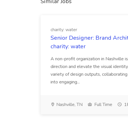
Similar Jobs
charity: water
Senior Designer: Brand Archi
charity: water
A non-profit organization in Nashville 
direction and elevate the visual identity
variety of design outputs, collaboratin
into engaging...
Nashville, TN
Full Time
18