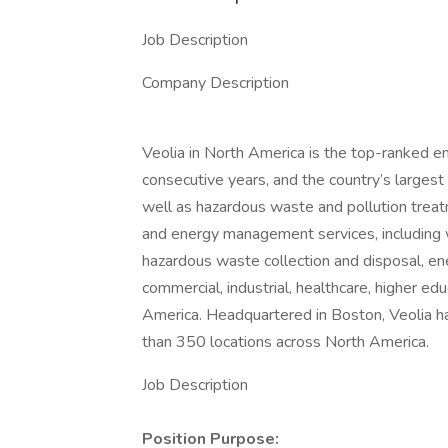
Job Description
Company Description
Veolia in North America is the top-ranked e
consecutive years, and the country’s larges
well as hazardous waste and pollution treatm
and energy management services, including
hazardous waste collection and disposal, en
commercial, industrial, healthcare, higher e
America. Headquartered in Boston, Veolia 
than 350 locations across North America.
Job Description
Position Purpose: