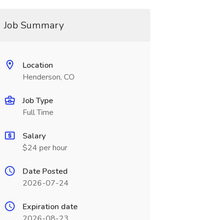
Job Summary
Location
Henderson, CO
Job Type
Full Time
Salary
$24 per hour
Date Posted
2026-07-24
Expiration date
2026-08-23