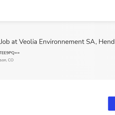
I Job at Veolia Environnement SA, Hen
rTEE9PQ==
son, CO