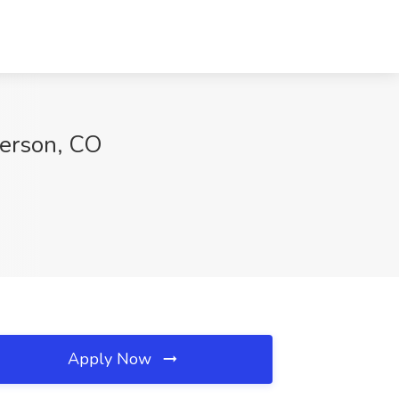
derson, CO
Apply Now