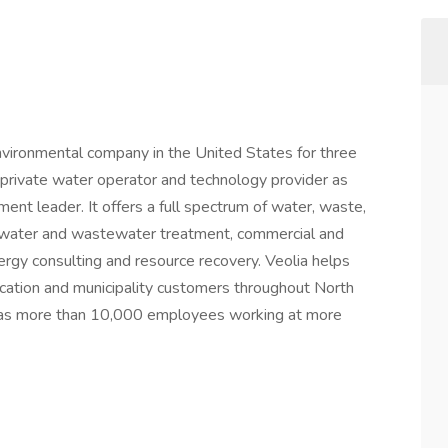
nvironmental company in the United States for three
t private water operator and technology provider as
ent leader. It offers a full spectrum of water, waste,
 water and wastewater treatment, commercial and
ergy consulting and resource recovery. Veolia helps
ducation and municipality customers throughout North
has more than 10,000 employees working at more