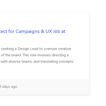
tect for Campaigns & UX Job at
is seeking a Design Lead to oversee creative
 of the brand. This role involves directing a
g with diverse teams, and translating concepts
 days ago