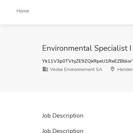
Home
Environmental Specialist 
Yk11V3p0TVhjZE9ZQkRpeU1ReEZBblo
Veolia Environnement SA
Hender
Job Description
Job Description