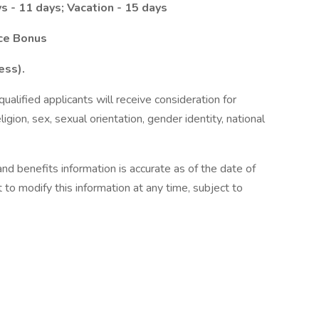
s - 11 days; Vacation - 15 days
nce Bonus
ess).
alified applicants will receive consideration for
gion, sex, sexual orientation, gender identity, national
nd benefits information is accurate as of the date of
 to modify this information at any time, subject to