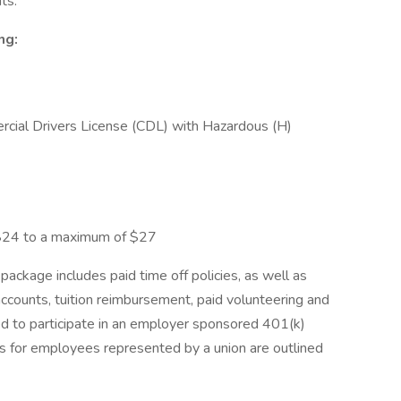
ts.
ing:
ercial Drivers License (CDL) with Hazardous (H)
24 to a maximum of $27
ackage includes paid time off policies, as well as
s accounts, tuition reimbursement, paid volunteering and
led to participate in an employer sponsored 401(k)
ts for employees represented by a union are outlined