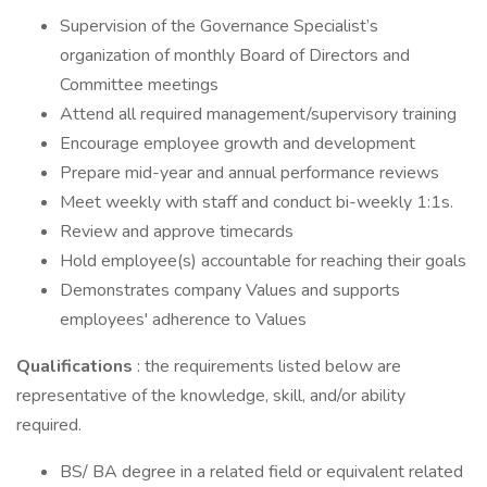
Supervision of the Governance Specialist’s
organization of monthly Board of Directors and
Committee meetings
Attend all required management/supervisory training
Encourage employee growth and development
Prepare mid-year and annual performance reviews
Meet weekly with staff and conduct bi-weekly 1:1s.
Review and approve timecards
Hold employee(s) accountable for reaching their goals
Demonstrates company Values and supports
employees' adherence to Values
Qualifications
: the requirements listed below are
representative of the knowledge, skill, and/or ability
required.
BS/ BA degree in a related field or equivalent related