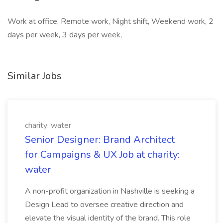
Work at office, Remote work, Night shift, Weekend work, 2
days per week, 3 days per week,
Similar Jobs
charity: water
Senior Designer: Brand Architect
for Campaigns & UX Job at charity:
water
A non-profit organization in Nashville is seeking a
Design Lead to oversee creative direction and
elevate the visual identity of the brand. This role