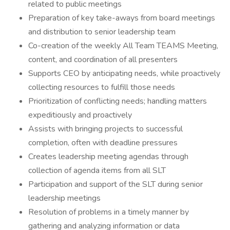
related to public meetings
Preparation of key take-aways from board meetings
and distribution to senior leadership team
Co-creation of the weekly All Team TEAMS Meeting,
content, and coordination of all presenters
Supports CEO by anticipating needs, while proactively
collecting resources to fulfill those needs
Prioritization of conflicting needs; handling matters
expeditiously and proactively
Assists with bringing projects to successful
completion, often with deadline pressures
Creates leadership meeting agendas through
collection of agenda items from all SLT
Participation and support of the SLT during senior
leadership meetings
Resolution of problems in a timely manner by
gathering and analyzing information or data