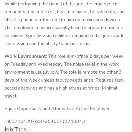
While performing the duties of this job, the employee is
frequently required to sit, hear, use hands to type data, and
utilize a phone or other electronic communication devices.
This employee may occasionally have to operate business
machines. Specific vision abilities required in this job include
close vision and the ability to adjust focus.
Work Environment:
This role is in-office 2 days per week
on Tuesday and Wednesday. The noise level in the work
environment is usually low. The role is remote the other 3
days of the week unless facility needs arise. Requires fast-
paced deadlines and has a high stress at times. Minimal
travel.
Equal Opportunity and Affirmative Action Employer
PI6371b4207dc4-25405-38743343
Job Tags