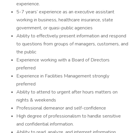
experience.
5-7 years’ experience as an executive assistant
working in business, healthcare insurance, state
government, or quasi-public agencies
Ability to effectively present information and respond
to questions from groups of managers, customers, and
the public
Experience working with a Board of Directors
preferred
Experience in Facilities Management strongly
preferred
Ability to attend to urgent after hours matters on
nights & weekends
Professional demeanor and self-confidence
High degree of professionalism to handle sensitive
and confidential information.
Ability to read, analyze, and interpret information