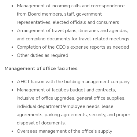
Management of incoming calls and correspondence
from Board members, staff, government
representatives, elected officials and consumers
Arrangement of travel plans, itineraries and agendas;
and compiling documents for travel-related meetings
Completion of the CEO’s expense reports as needed
Other duties as required
Management of office facilities
AHCT liaison with the building management company
Management of facilities budget and contracts,
inclusive of office upgrades, general office supplies,
individual department/employee needs, lease
agreements, parking agreements, security, and proper
disposal of documents.
Oversees management of the office's supply