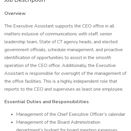
Overview
The Executive Assistant supports the CEO office in all
matters inclusive of communications with staff, senior
leadership team, State of CT agency heads, and elected
government officials, schedule management, and proactive
identification of opportunities to assist in the smooth
operation of the CEO office. Additionally, the Executive
Assistant is responsible for oversight of the management of
the office facilities. This is a highly independent role that
reports to the CEO and supervises as least one employee.
Essential Duties and Responsibilities
Management of the Chief Executive Officer’s calendar
Management of the Board Administration
department’s budget for board meeting expenses,