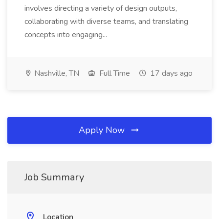
involves directing a variety of design outputs,
collaborating with diverse teams, and translating
concepts into engaging...
Nashville, TN
Full Time
17 days ago
Apply Now
Job Summary
Location