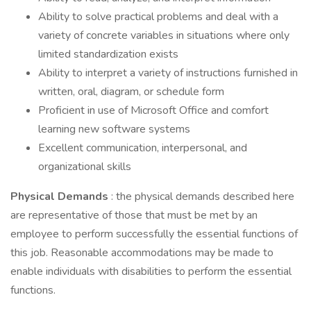
Ability to solve practical problems and deal with a
variety of concrete variables in situations where only
limited standardization exists
Ability to interpret a variety of instructions furnished in
written, oral, diagram, or schedule form
Proficient in use of Microsoft Office and comfort
learning new software systems
Excellent communication, interpersonal, and
organizational skills
Physical Demands
: the physical demands described here
are representative of those that must be met by an
employee to perform successfully the essential functions of
this job. Reasonable accommodations may be made to
enable individuals with disabilities to perform the essential
functions.