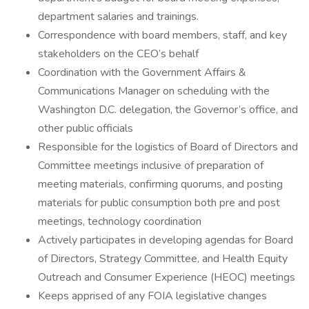
department salaries and trainings.
Correspondence with board members, staff, and key
stakeholders on the CEO’s behalf
Coordination with the Government Affairs &
Communications Manager on scheduling with the
Washington D.C. delegation, the Governor’s office, and
other public officials
Responsible for the logistics of Board of Directors and
Committee meetings inclusive of preparation of
meeting materials, confirming quorums, and posting
materials for public consumption both pre and post
meetings, technology coordination
Actively participates in developing agendas for Board
of Directors, Strategy Committee, and Health Equity
Outreach and Consumer Experience (HEOC) meetings
Keeps apprised of any FOIA legislative changes