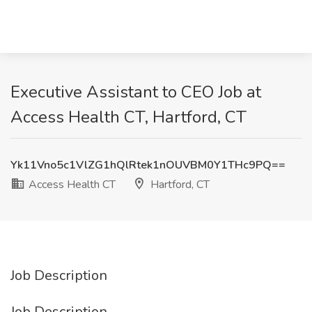
Executive Assistant to CEO Job at
Access Health CT, Hartford, CT
Yk11Vno5c1VlZG1hQlRtek1nOUVBM0Y1THc9PQ==
Access Health CT
Hartford, CT
Job Description
Job Description