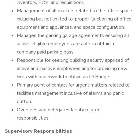
inventory, PO's, and requisitions
Management of all matters related to the office space
including but not limited to; proper functioning of office
equipment and appliances, and space configuration.
Manages the parking garage agreements ensuring all
active, eligible employees are able to obtain a
company paid parking pass
Responsible for keeping building security apprised of
active and inactive employees and for providing new
hires with paperwork to obtain an ID Badge.
Primary point of contact for urgent matters related to
facilities management inclusive of alarms and panic
button.
Oversees and delegates facility related
responsibilities
Supervisory Responsibilities