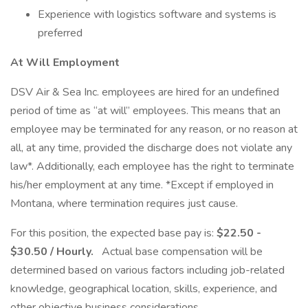
Experience with logistics software and systems is
preferred
At Will Employment
DSV Air & Sea Inc. employees are hired for an undefined
period of time as “at will” employees. This means that an
employee may be terminated for any reason, or no reason at
all, at any time, provided the discharge does not violate any
law*. Additionally, each employee has the right to terminate
his/her employment at any time. *Except if employed in
Montana, where termination requires just cause.
For this position, the expected base pay is:
$22.50 -
$30.50 / Hourly.
Actual base compensation will be
determined based on various factors including job-related
knowledge, geographical location, skills, experience, and
other objective business considerations.