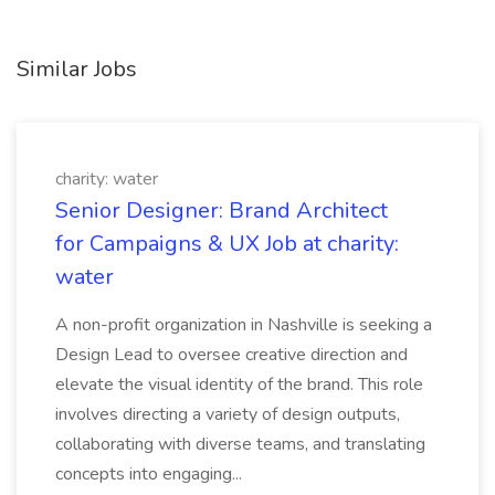
Similar Jobs
charity: water
Senior Designer: Brand Architect
for Campaigns & UX Job at charity:
water
A non-profit organization in Nashville is seeking a
Design Lead to oversee creative direction and
elevate the visual identity of the brand. This role
involves directing a variety of design outputs,
collaborating with diverse teams, and translating
concepts into engaging...