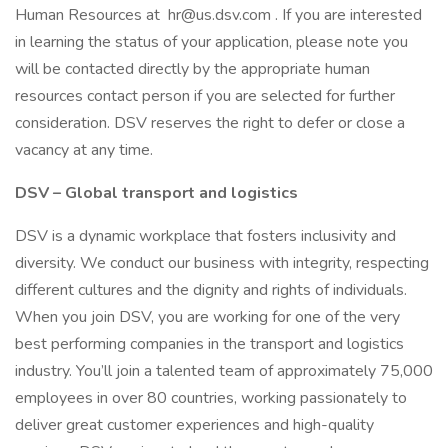
Human Resources at hr@us.dsv.com . If you are interested
in learning the status of your application, please note you
will be contacted directly by the appropriate human
resources contact person if you are selected for further
consideration. DSV reserves the right to defer or close a
vacancy at any time.
DSV – Global transport and logistics
DSV is a dynamic workplace that fosters inclusivity and
diversity. We conduct our business with integrity, respecting
different cultures and the dignity and rights of individuals.
When you join DSV, you are working for one of the very
best performing companies in the transport and logistics
industry. You’ll join a talented team of approximately 75,000
employees in over 80 countries, working passionately to
deliver great customer experiences and high-quality