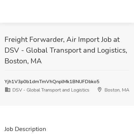
Freight Forwarder, Air Import Job at
DSV - Global Transport and Logistics,
Boston, MA
Yjh1V3p0b1dmTmVhQnplMk1BNUFDbko5
DSV - Global Transport and Logistics
Boston, MA
Job Description