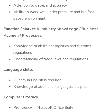
Attention to detail and accuracy
Ability to work well under pressure and in a fast-
paced environment
Function / Market & Industry Knowledge / Business
Acumen / Processes
Knowledge of air freight logistics and customs
regulations
Understanding of trade laws and regulations
Language skills
Fluency in English is required
Knowledge of additional languages is a plus
Computer Literacy
Proficiency in Microsoft Office Suite