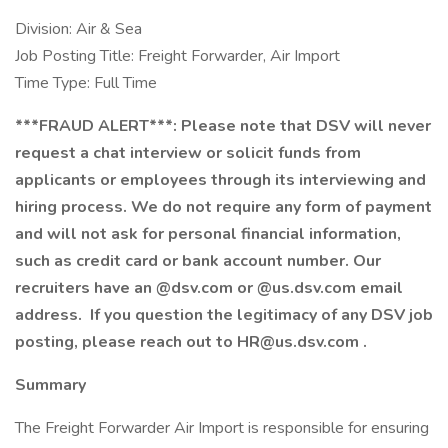
Division: Air & Sea
Job Posting Title: Freight Forwarder, Air Import
Time Type: Full Time
***FRAUD ALERT***: Please note that DSV will never
request a chat interview or solicit funds from
applicants or employees through its interviewing and
hiring process. We do not require any form of payment
and will not ask for personal financial information,
such as credit card or bank account number. Our
recruiters have an @dsv.com or @us.dsv.com email
address. If you question the legitimacy of any DSV job
posting, please reach out to
HR@us.dsv.com
.
Summary
The Freight Forwarder Air Import is responsible for ensuring