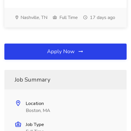
Nashville, TN
Full Time
17 days ago
Apply Now
Job Summary
Location
Boston, MA
Job Type