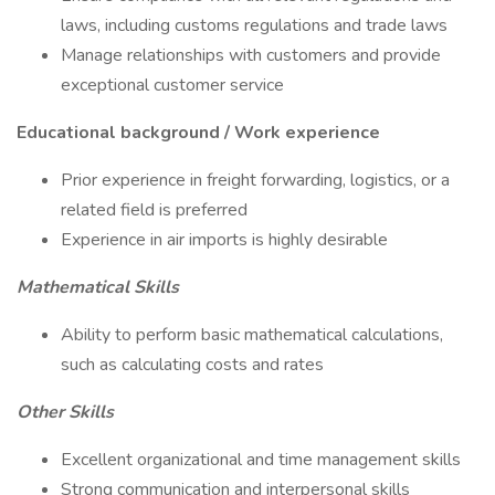
laws, including customs regulations and trade laws
Manage relationships with customers and provide
exceptional customer service
Educational background / Work experience
Prior experience in freight forwarding, logistics, or a
related field is preferred
Experience in air imports is highly desirable
Mathematical Skills
Ability to perform basic mathematical calculations,
such as calculating costs and rates
Other Skills
Excellent organizational and time management skills
Strong communication and interpersonal skills