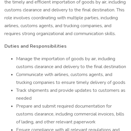
the timely and efficient importation of goods by air, including
customs clearance and delivery to the final destination. This
role involves coordinating with multiple parties, including
airlines, customs agents, and trucking companies, and
requires strong organizational and communication skills.
Duties and Responsibilities
Manage the importation of goods by air, including
customs clearance and delivery to the final destination
Communicate with airlines, customs agents, and
trucking companies to ensure timely delivery of goods
Track shipments and provide updates to customers as
needed
Prepare and submit required documentation for
customs clearance, including commercial invoices, bills
of lading, and other relevant paperwork
Ensure compliance with all relevant regulations and