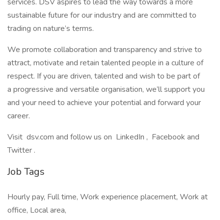
services. DSV aspires to lead the way towards a more
sustainable future for our industry and are committed to
trading on nature’s terms.
We promote collaboration and transparency and strive to
attract, motivate and retain talented people in a culture of
respect. If you are driven, talented and wish to be part of
a progressive and versatile organisation, we’ll support you
and your need to achieve your potential and forward your
career.
Visit dsv.com and follow us on LinkedIn , Facebook and
Twitter .
Job Tags
Hourly pay, Full time, Work experience placement, Work at
office, Local area,