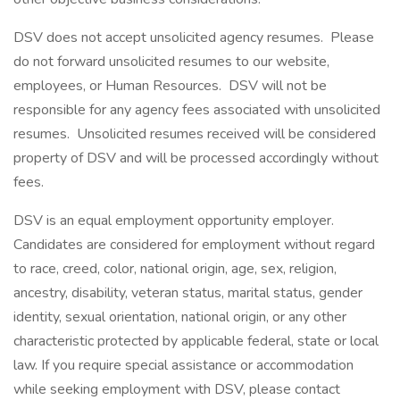
DSV does not accept unsolicited agency resumes. Please
do not forward unsolicited resumes to our website,
employees, or Human Resources. DSV will not be
responsible for any agency fees associated with unsolicited
resumes. Unsolicited resumes received will be considered
property of DSV and will be processed accordingly without
fees.
DSV is an equal employment opportunity employer.
Candidates are considered for employment without regard
to race, creed, color, national origin, age, sex, religion,
ancestry, disability, veteran status, marital status, gender
identity, sexual orientation, national origin, or any other
characteristic protected by applicable federal, state or local
law. If you require special assistance or accommodation
while seeking employment with DSV, please contact