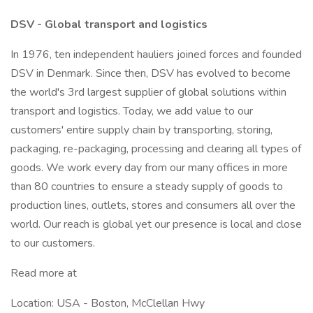
DSV - Global transport and logistics
In 1976, ten independent hauliers joined forces and founded
DSV in Denmark. Since then, DSV has evolved to become
the world's 3rd largest supplier of global solutions within
transport and logistics. Today, we add value to our
customers' entire supply chain by transporting, storing,
packaging, re-packaging, processing and clearing all types of
goods. We work every day from our many offices in more
than 80 countries to ensure a steady supply of goods to
production lines, outlets, stores and consumers all over the
world. Our reach is global yet our presence is local and close
to our customers.
Read more at
Location: USA - Boston, McClellan Hwy