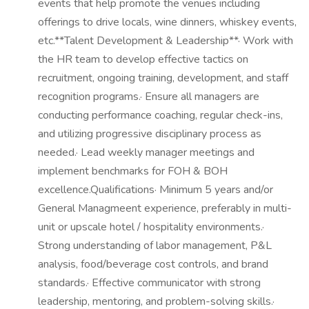
events that help promote the venues including
offerings to drive locals, wine dinners, whiskey events,
etc.**Talent Development & Leadership**· Work with
the HR team to develop effective tactics on
recruitment, ongoing training, development, and staff
recognition programs.· Ensure all managers are
conducting performance coaching, regular check-ins,
and utilizing progressive disciplinary process as
needed.· Lead weekly manager meetings and
implement benchmarks for FOH & BOH
excellence.Qualifications· Minimum 5 years and/or
General Managmeent experience, preferably in multi-
unit or upscale hotel / hospitality environments.·
Strong understanding of labor management, P&L
analysis, food/beverage cost controls, and brand
standards.· Effective communicator with strong
leadership, mentoring, and problem-solving skills.·