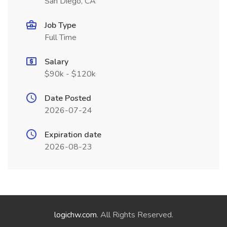
San Diego, CA
Job Type
Full Time
Salary
$90k - $120k
Date Posted
2026-07-24
Expiration date
2026-08-23
logichw.com
. All Rights Reserved.