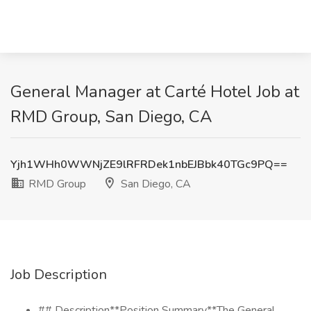
General Manager at Carté Hotel Job at
RMD Group, San Diego, CA
Yjh1WHh0WWNjZE9lRFRDek1nbEJBbk40TGc9PQ==
RMD Group
San Diego, CA
Job Description
## Description**Position Summary**The General