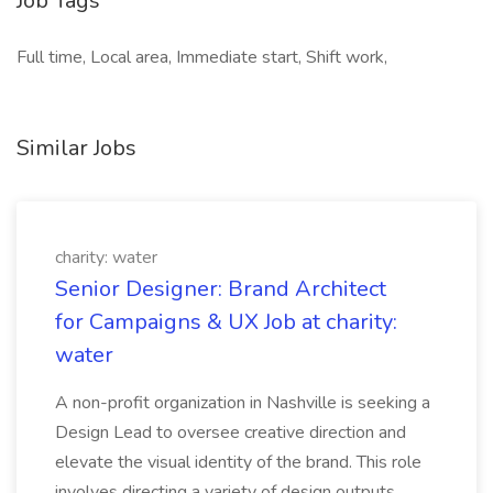
Job Tags
Full time, Local area, Immediate start, Shift work,
Similar Jobs
charity: water
Senior Designer: Brand Architect
for Campaigns & UX Job at charity:
water
A non-profit organization in Nashville is seeking a
Design Lead to oversee creative direction and
elevate the visual identity of the brand. This role
involves directing a variety of design outputs,