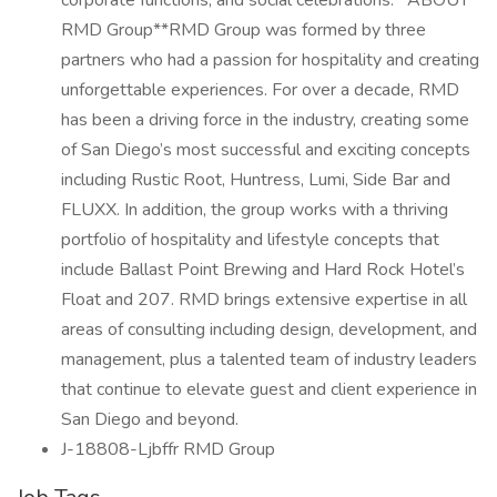
corporate functions, and social celebrations.**ABOUT
RMD Group**RMD Group was formed by three
partners who had a passion for hospitality and creating
unforgettable experiences. For over a decade, RMD
has been a driving force in the industry, creating some
of San Diego’s most successful and exciting concepts
including Rustic Root, Huntress, Lumi, Side Bar and
FLUXX. In addition, the group works with a thriving
portfolio of hospitality and lifestyle concepts that
include Ballast Point Brewing and Hard Rock Hotel’s
Float and 207. RMD brings extensive expertise in all
areas of consulting including design, development, and
management, plus a talented team of industry leaders
that continue to elevate guest and client experience in
San Diego and beyond.
J-18808-Ljbffr RMD Group