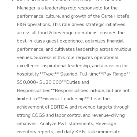
Manager is a leadership role responsible for the
performance, culture, and growth of the Carte Hotel’s
F&B operations. This role drives strategic initiatives
across all food & beverage operations, ensures the
best-in-class guest experience, optimizes financial
performance, and cultivates leadership across multiple
venues. Success in this role requires operational
excellence, inspirational leadership, and a passion for
hospitality.**Type:** Salaried, Full-time**Pay Range**:
$90,000- $120,000**Duties and
Responsibilities**Responsibilities include, but are not
limited to:**Financial Leadership**· Lead the
achievement of EBITDA and revenue targets through
strong COGS and labor control and revenue-driving
initiatives.· Analyze P&L statements, Beverage
inventory reports, and daily KPIs; take immediate