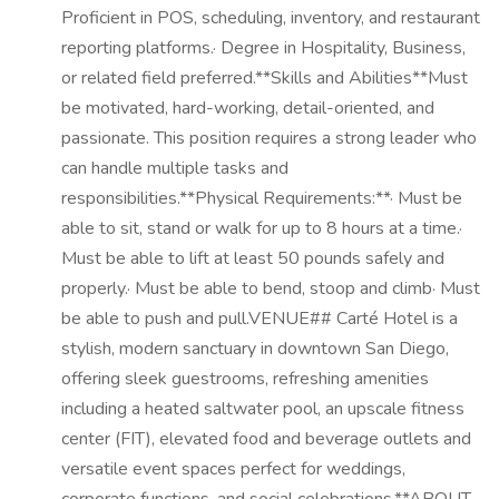
Proficient in POS, scheduling, inventory, and restaurant
reporting platforms.· Degree in Hospitality, Business,
or related field preferred.**Skills and Abilities**Must
be motivated, hard-working, detail-oriented, and
passionate. This position requires a strong leader who
can handle multiple tasks and
responsibilities.**Physical Requirements:**· Must be
able to sit, stand or walk for up to 8 hours at a time.·
Must be able to lift at least 50 pounds safely and
properly.· Must be able to bend, stoop and climb· Must
be able to push and pull.VENUE## Carté Hotel is a
stylish, modern sanctuary in downtown San Diego,
offering sleek guestrooms, refreshing amenities
including a heated saltwater pool, an upscale fitness
center (FIT), elevated food and beverage outlets and
versatile event spaces perfect for weddings,