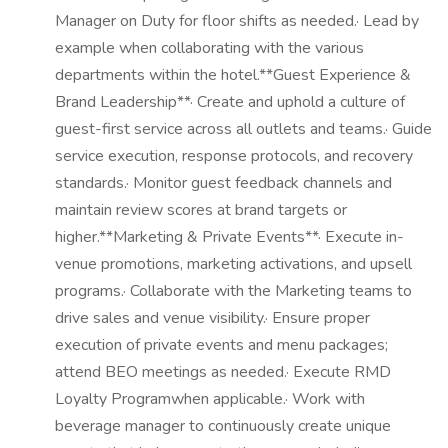
Manager on Duty for floor shifts as needed.· Lead by
example when collaborating with the various
departments within the hotel.**Guest Experience &
Brand Leadership**· Create and uphold a culture of
guest-first service across all outlets and teams.· Guide
service execution, response protocols, and recovery
standards.· Monitor guest feedback channels and
maintain review scores at brand targets or
higher.**Marketing & Private Events**· Execute in-
venue promotions, marketing activations, and upsell
programs.· Collaborate with the Marketing teams to
drive sales and venue visibility.· Ensure proper
execution of private events and menu packages;
attend BEO meetings as needed.· Execute RMD
Loyalty Programwhen applicable.· Work with
beverage manager to continuously create unique