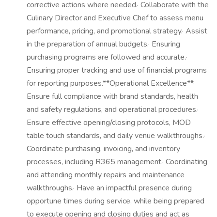
corrective actions where needed.· Collaborate with the
Culinary Director and Executive Chef to assess menu
performance, pricing, and promotional strategy.· Assist
in the preparation of annual budgets.· Ensuring
purchasing programs are followed and accurate.·
Ensuring proper tracking and use of financial programs
for reporting purposes.**Operational Excellence**·
Ensure full compliance with brand standards, health
and safety regulations, and operational procedures.·
Ensure effective opening/closing protocols, MOD
table touch standards, and daily venue walkthroughs.·
Coordinate purchasing, invoicing, and inventory
processes, including R365 management.· Coordinating
and attending monthly repairs and maintenance
walkthroughs.· Have an impactful presence during
opportune times during service, while being prepared
to execute opening and closing duties and act as