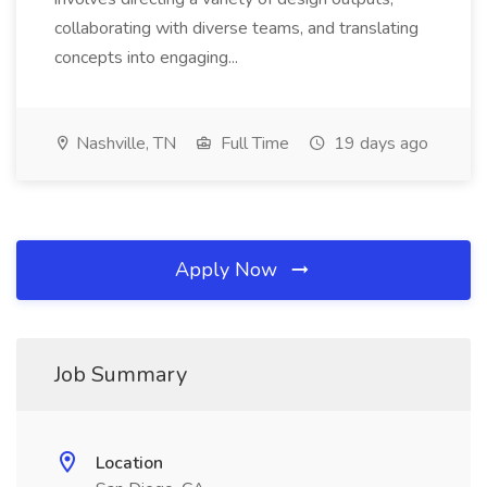
collaborating with diverse teams, and translating
concepts into engaging...
Nashville, TN
Full Time
19 days ago
Apply Now
Job Summary
Location