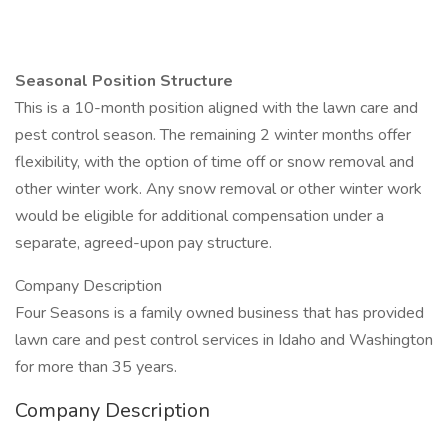
Seasonal Position Structure
This is a 10-month position aligned with the lawn care and
pest control season. The remaining 2 winter months offer
flexibility, with the option of time off or snow removal and
other winter work. Any snow removal or other winter work
would be eligible for additional compensation under a
separate, agreed-upon pay structure.
Company Description
Four Seasons is a family owned business that has provided
lawn care and pest control services in Idaho and Washington
for more than 35 years.
Company Description