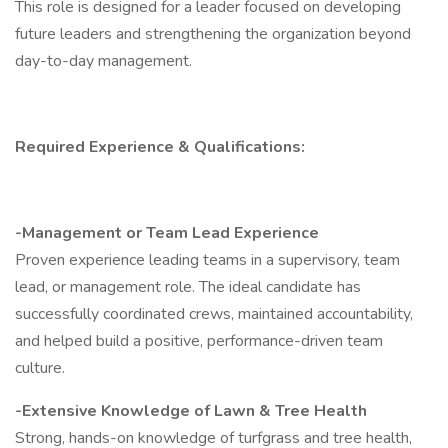
This role is designed for a leader focused on developing
future leaders and strengthening the organization beyond
day-to-day management.
Required Experience & Qualifications:
-Management or Team Lead Experience
Proven experience leading teams in a supervisory, team
lead, or management role. The ideal candidate has
successfully coordinated crews, maintained accountability,
and helped build a positive, performance-driven team
culture.
-Extensive Knowledge of Lawn & Tree Health
Strong, hands-on knowledge of turfgrass and tree health,