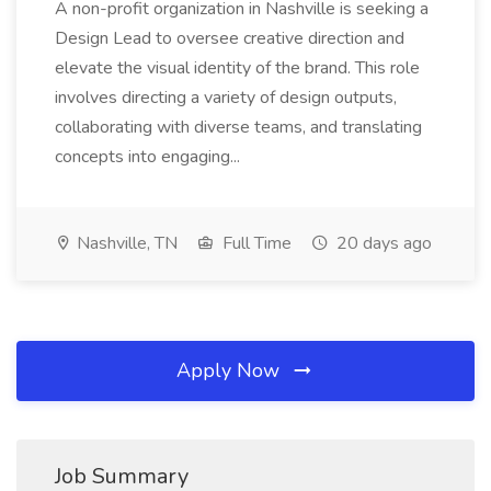
A non-profit organization in Nashville is seeking a
Design Lead to oversee creative direction and
elevate the visual identity of the brand. This role
involves directing a variety of design outputs,
collaborating with diverse teams, and translating
concepts into engaging...
Nashville, TN
Full Time
20 days ago
Apply Now
Job Summary