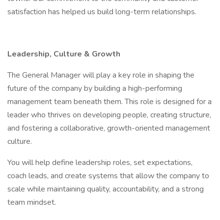
satisfaction has helped us build long-term relationships.
Leadership, Culture & Growth
The General Manager will play a key role in shaping the
future of the company by building a high-performing
management team beneath them. This role is designed for a
leader who thrives on developing people, creating structure,
and fostering a collaborative, growth-oriented management
culture.
You will help define leadership roles, set expectations,
coach leads, and create systems that allow the company to
scale while maintaining quality, accountability, and a strong
team mindset.