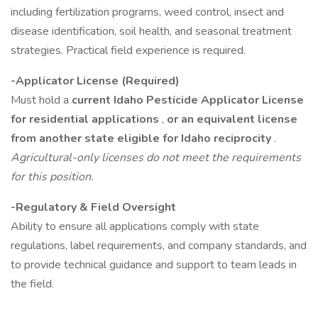
including fertilization programs, weed control, insect and
disease identification, soil health, and seasonal treatment
strategies. Practical field experience is required.
-Applicator License (Required)
Must hold a
current Idaho Pesticide Applicator License
for residential applications
,
or an equivalent license
from another state eligible for Idaho reciprocity
.
Agricultural-only licenses do not meet the requirements
for this position.
-Regulatory & Field Oversight
Ability to ensure all applications comply with state
regulations, label requirements, and company standards, and
to provide technical guidance and support to team leads in
the field.