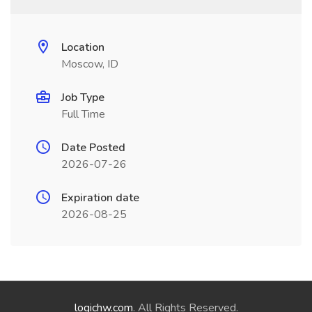
Location
Moscow, ID
Job Type
Full Time
Date Posted
2026-07-26
Expiration date
2026-08-25
logichw.com
. All Rights Reserved.