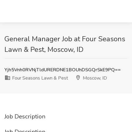
General Manager Job at Four Seasons
Lawn & Pest, Moscow, ID
Yjh5Vnh0RVNjTldURERDNE1BOUhDSGQrSkE9PQ==
Four Seasons Lawn & Pest
Moscow, ID
Job Description
Job Description