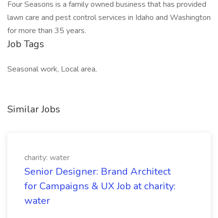
Four Seasons is a family owned business that has provided
lawn care and pest control services in Idaho and Washington
for more than 35 years.
Job Tags
Seasonal work, Local area,
Similar Jobs
charity: water
Senior Designer: Brand Architect
for Campaigns & UX Job at charity:
water