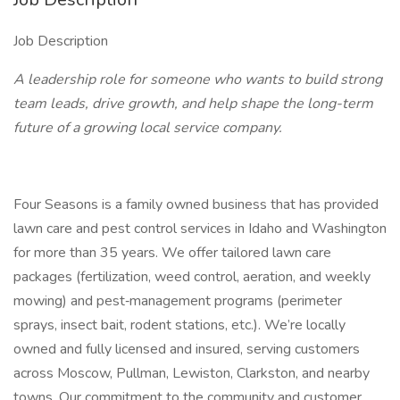
Job Description
A leadership role for someone who wants to build strong
team leads, drive growth, and help shape the long-term
future of a growing local service company.
Four Seasons is a family owned business that has provided
lawn care and pest control services in Idaho and Washington
for more than 35 years. We offer tailored lawn care
packages (fertilization, weed control, aeration, and weekly
mowing) and pest‐management programs (perimeter
sprays, insect bait, rodent stations, etc.). We’re locally
owned and fully licensed and insured, serving customers
across Moscow, Pullman, Lewiston, Clarkston, and nearby
towns. Our commitment to the community and customer