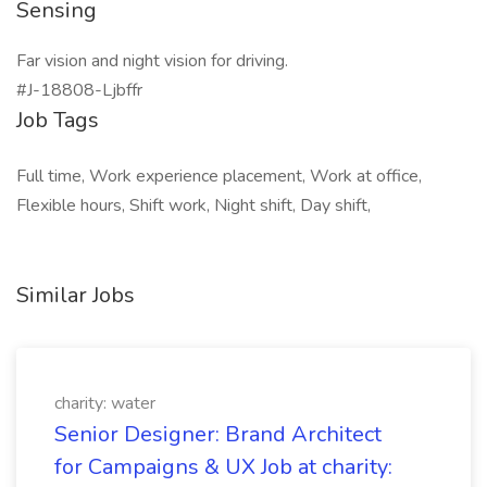
Sensing
Far vision and night vision for driving.
#J-18808-Ljbffr
Job Tags
Full time, Work experience placement, Work at office,
Flexible hours, Shift work, Night shift, Day shift,
Similar Jobs
charity: water
Senior Designer: Brand Architect
for Campaigns & UX Job at charity: