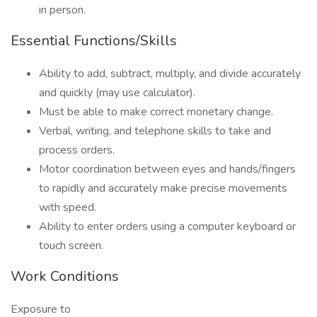
in person.
Essential Functions/Skills
Ability to add, subtract, multiply, and divide accurately
and quickly (may use calculator).
Must be able to make correct monetary change.
Verbal, writing, and telephone skills to take and
process orders.
Motor coordination between eyes and hands/fingers
to rapidly and accurately make precise movements
with speed.
Ability to enter orders using a computer keyboard or
touch screen.
Work Conditions
Exposure to