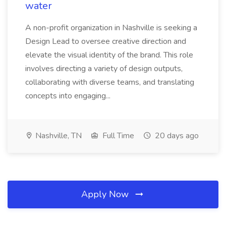
water
A non-profit organization in Nashville is seeking a
Design Lead to oversee creative direction and
elevate the visual identity of the brand. This role
involves directing a variety of design outputs,
collaborating with diverse teams, and translating
concepts into engaging...
Nashville, TN
Full Time
20 days ago
Apply Now