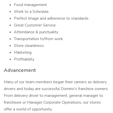
Food management
Work to a Schedule
Perfect Image and adherence to standards
Great Customer Service
Attendance & punctuality
Transportation to/from work
Store cleanliness
Marketing
Profitability
Advancement
Many of our team members began their careers as delivery
drivers and today are successful Domino's franchise owners.
From delivery driver to management, general manager to
franchisee or Manager Corporate Operations, our stores
offer a world of opportunity.