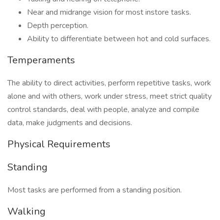
Near and midrange vision for most instore tasks.
Depth perception.
Ability to differentiate between hot and cold surfaces.
Temperaments
The ability to direct activities, perform repetitive tasks, work
alone and with others, work under stress, meet strict quality
control standards, deal with people, analyze and compile
data, make judgments and decisions.
Physical Requirements
Standing
Most tasks are performed from a standing position.
Walking