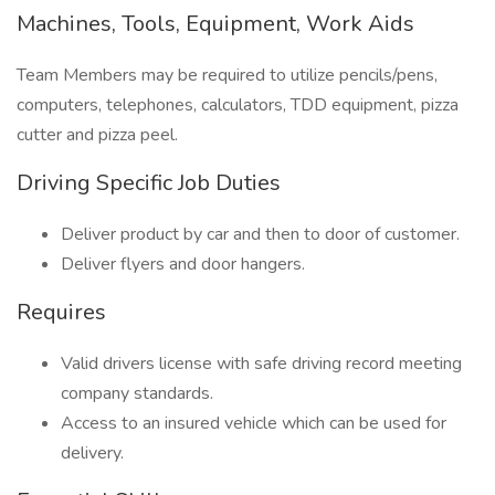
Machines, Tools, Equipment, Work Aids
Team Members may be required to utilize pencils/pens,
computers, telephones, calculators, TDD equipment, pizza
cutter and pizza peel.
Driving Specific Job Duties
Deliver product by car and then to door of customer.
Deliver flyers and door hangers.
Requires
Valid drivers license with safe driving record meeting
company standards.
Access to an insured vehicle which can be used for
delivery.