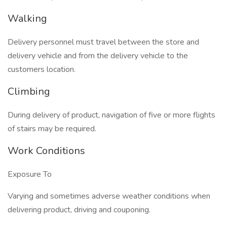
Walking
Delivery personnel must travel between the store and
delivery vehicle and from the delivery vehicle to the
customers location.
Climbing
During delivery of product, navigation of five or more flights
of stairs may be required.
Work Conditions
Exposure To
Varying and sometimes adverse weather conditions when
delivering product, driving and couponing.