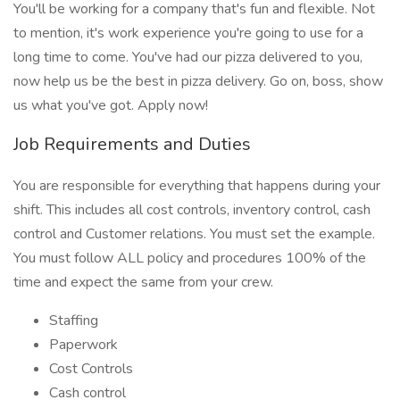
You'll be working for a company that's fun and flexible. Not
to mention, it's work experience you're going to use for a
long time to come. You've had our pizza delivered to you,
now help us be the best in pizza delivery. Go on, boss, show
us what you've got. Apply now!
Job Requirements and Duties
You are responsible for everything that happens during your
shift. This includes all cost controls, inventory control, cash
control and Customer relations. You must set the example.
You must follow ALL policy and procedures 100% of the
time and expect the same from your crew.
Staffing
Paperwork
Cost Controls
Cash control