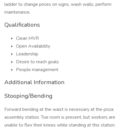
ladder to change prices on signs, wash walls, perform
maintenance.
Qualifications
Clean MVR
Open Availability
Leadership
Desire to reach goals
People management
Additional Information
Stooping/Bending
Forward bending at the waist is necessary at the pizza
assembly station. Toe room is present, but workers are
unable to flex their knees while standing at this station.