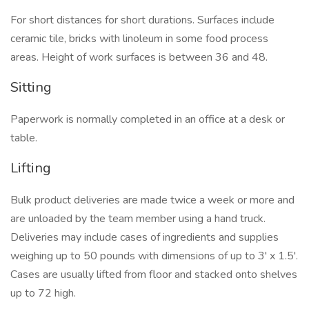
For short distances for short durations. Surfaces include
ceramic tile, bricks with linoleum in some food process
areas. Height of work surfaces is between 36 and 48.
Sitting
Paperwork is normally completed in an office at a desk or
table.
Lifting
Bulk product deliveries are made twice a week or more and
are unloaded by the team member using a hand truck.
Deliveries may include cases of ingredients and supplies
weighing up to 50 pounds with dimensions of up to 3' x 1.5'.
Cases are usually lifted from floor and stacked onto shelves
up to 72 high.