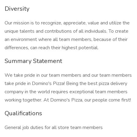
Diversity
Our mission is to recognize, appreciate, value and utilize the
unique talents and contributions of all individuals. To create
an environment where all team members, because of their
differences, can reach their highest potential.
Summary Statement
We take pride in our team members and our team members
take pride in Domino's Pizza! Being the best pizza delivery
company in the world requires exceptional team members
working together. At Domino's Pizza, our people come first!
Qualifications
General job duties for all store team members