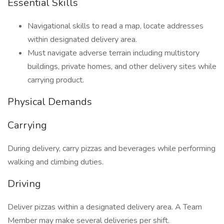
Essential Skills
Navigational skills to read a map, locate addresses
within designated delivery area.
Must navigate adverse terrain including multistory
buildings, private homes, and other delivery sites while
carrying product.
Physical Demands
Carrying
During delivery, carry pizzas and beverages while performing
walking and climbing duties.
Driving
Deliver pizzas within a designated delivery area. A Team
Member may make several deliveries per shift.