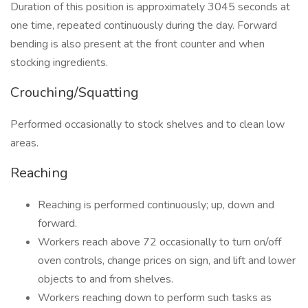
Duration of this position is approximately 3045 seconds at
one time, repeated continuously during the day. Forward
bending is also present at the front counter and when
stocking ingredients.
Crouching/Squatting
Performed occasionally to stock shelves and to clean low
areas.
Reaching
Reaching is performed continuously; up, down and
forward.
Workers reach above 72 occasionally to turn on/off
oven controls, change prices on sign, and lift and lower
objects to and from shelves.
Workers reaching down to perform such tasks as