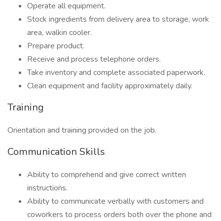
Operate all equipment.
Stock ingredients from delivery area to storage, work
area, walkin cooler.
Prepare product.
Receive and process telephone orders.
Take inventory and complete associated paperwork.
Clean equipment and facility approximately daily.
Training
Orientation and training provided on the job.
Communication Skills
Ability to comprehend and give correct written
instructions.
Ability to communicate verbally with customers and
coworkers to process orders both over the phone and