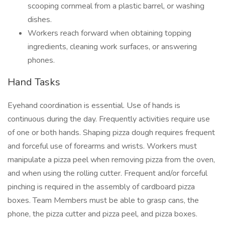
scooping cornmeal from a plastic barrel, or washing
dishes.
Workers reach forward when obtaining topping
ingredients, cleaning work surfaces, or answering
phones.
Hand Tasks
Eyehand coordination is essential. Use of hands is
continuous during the day. Frequently activities require use
of one or both hands. Shaping pizza dough requires frequent
and forceful use of forearms and wrists. Workers must
manipulate a pizza peel when removing pizza from the oven,
and when using the rolling cutter. Frequent and/or forceful
pinching is required in the assembly of cardboard pizza
boxes. Team Members must be able to grasp cans, the
phone, the pizza cutter and pizza peel, and pizza boxes.