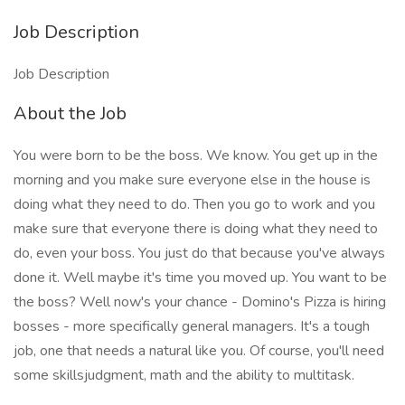
Job Description
Job Description
About the Job
You were born to be the boss. We know. You get up in the
morning and you make sure everyone else in the house is
doing what they need to do. Then you go to work and you
make sure that everyone there is doing what they need to
do, even your boss. You just do that because you've always
done it. Well maybe it's time you moved up. You want to be
the boss? Well now's your chance - Domino's Pizza is hiring
bosses - more specifically general managers. It's a tough
job, one that needs a natural like you. Of course, you'll need
some skillsjudgment, math and the ability to multitask.