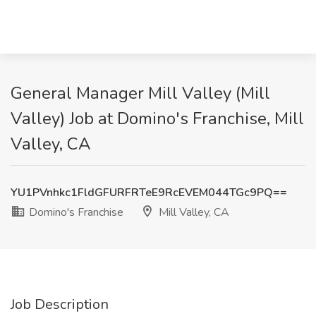
General Manager Mill Valley (Mill
Valley) Job at Domino's Franchise, Mill
Valley, CA
YU1PVnhkc1FldGFURFRTeE9RcEVEM044TGc9PQ==
Domino's Franchise
Mill Valley, CA
Job Description