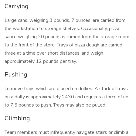
Carrying
Large cans, weighing 3 pounds, 7 ounces, are carried from
the workstation to storage shelves. Occasionally, pizza
sauce weighing 30 pounds is carried from the storage room
to the front of the store. Trays of pizza dough are carried
three at a time over short distances, and weigh
approximately 12 pounds per tray.
Pushing
To move trays which are placed on dollies. A stack of trays
on a dolly is approximately 2430 and requires a force of up
to 7.5 pounds to push. Trays may also be pulled.
Climbing
Team members must infrequently navigate stairs or climb a