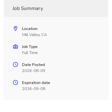
Job Summary
Location
Mill Valley, CA
Job Type
Full Time
Date Posted
2026-08-09
Expiration date
2026-09-08