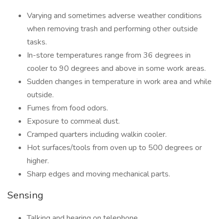
Varying and sometimes adverse weather conditions
when removing trash and performing other outside
tasks.
In-store temperatures range from 36 degrees in
cooler to 90 degrees and above in some work areas.
Sudden changes in temperature in work area and while
outside.
Fumes from food odors.
Exposure to cornmeal dust.
Cramped quarters including walkin cooler.
Hot surfaces/tools from oven up to 500 degrees or
higher.
Sharp edges and moving mechanical parts.
Sensing
Talking and hearing on telephone.