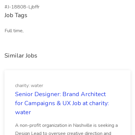
#J-18808-Ljbffr
Job Tags
Full time,
Similar Jobs
charity: water
Senior Designer: Brand Architect
for Campaigns & UX Job at charity:
water
A non-profit organization in Nashville is seeking a
Design Lead to oversee creative direction and