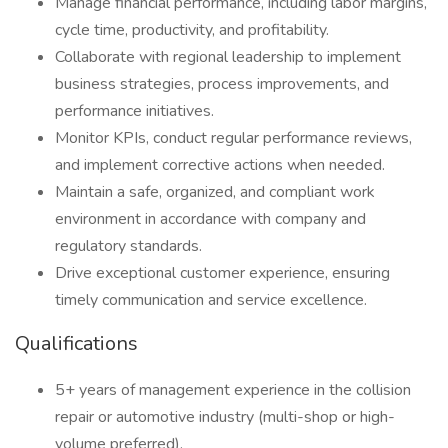
Manage financial performance, including labor margins,
cycle time, productivity, and profitability.
Collaborate with regional leadership to implement
business strategies, process improvements, and
performance initiatives.
Monitor KPIs, conduct regular performance reviews,
and implement corrective actions when needed.
Maintain a safe, organized, and compliant work
environment in accordance with company and
regulatory standards.
Drive exceptional customer experience, ensuring
timely communication and service excellence.
Qualifications
5+ years of management experience in the collision
repair or automotive industry (multi-shop or high-
volume preferred).