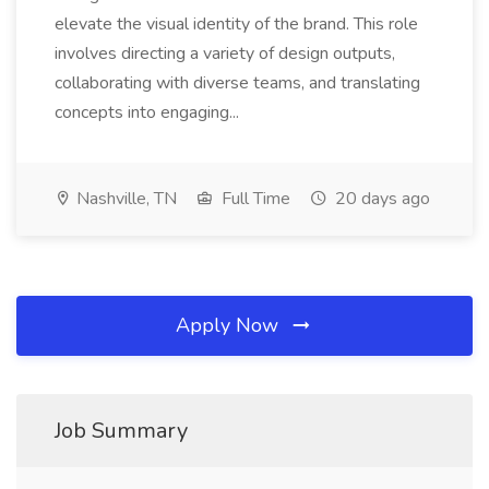
elevate the visual identity of the brand. This role
involves directing a variety of design outputs,
collaborating with diverse teams, and translating
concepts into engaging...
Nashville, TN
Full Time
20 days ago
Apply Now
Job Summary