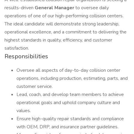
results-driven
General Manager
to oversee daily
operations of one of our high-performing collision centers.
The ideal candidate will demonstrate strong leadership,
operational excellence, and a commitment to delivering the
highest standards in quality, efficiency, and customer
satisfaction.
Responsibilities
Oversee all aspects of day-to-day collision center
operations, including production, estimating, parts, and
customer service.
Lead, coach, and develop team members to achieve
operational goals and uphold company culture and
values.
Ensure high-quality repair standards and compliance
with OEM, DRP, and insurance partner guidelines.