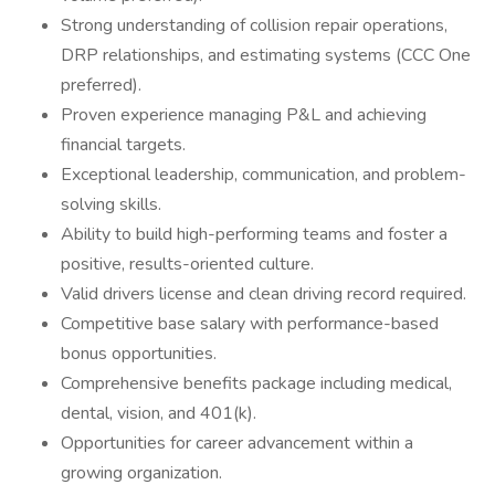
Strong understanding of collision repair operations,
DRP relationships, and estimating systems (CCC One
preferred).
Proven experience managing P&L and achieving
financial targets.
Exceptional leadership, communication, and problem-
solving skills.
Ability to build high-performing teams and foster a
positive, results-oriented culture.
Valid drivers license and clean driving record required.
Competitive base salary with performance-based
bonus opportunities.
Comprehensive benefits package including medical,
dental, vision, and 401(k).
Opportunities for career advancement within a
growing organization.