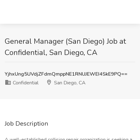
General Manager (San Diego) Job at
Confidential, San Diego, CA
YjhxUng5UVdjZFdmQmppNE1RNUJEWEI4SkE9PQ==
Confidential
San Diego, CA
Job Description
A well-established collision repair organization is seeking a