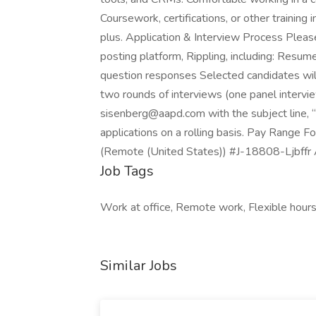
Coursework, certifications, or other training
plus. Application & Interview Process Pleas
posting platform, Rippling, including: Res
question responses Selected candidates will
two rounds of interviews (one panel interview
sisenberg@aapd.com with the subject line, 
applications on a rolling basis. Pay Range 
(Remote (United States)) #J-18808-Ljbffr A
Job Tags
Work at office, Remote work, Flexible hours
Similar Jobs