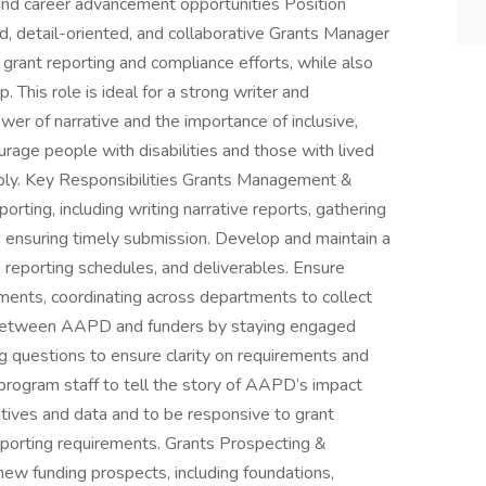
d career advancement opportunities Position
 detail-oriented, and collaborative Grants Manager
grant reporting and compliance efforts, while also
 This role is ideal for a strong writer and
er of narrative and the importance of inclusive,
rage people with disabilities and those with lived
pply. Key Responsibilities Grants Management &
rting, including writing narrative reports, gathering
 ensuring timely submission. Develop and maintain a
, reporting schedules, and deliverables. Ensure
ements, coordinating across departments to collect
n between AAPD and funders by staying engaged
ng questions to ensure clarity on requirements and
 program staff to tell the story of AAPD’s impact
atives and data and to be responsive to grant
 reporting requirements. Grants Prospecting &
ew funding prospects, including foundations,