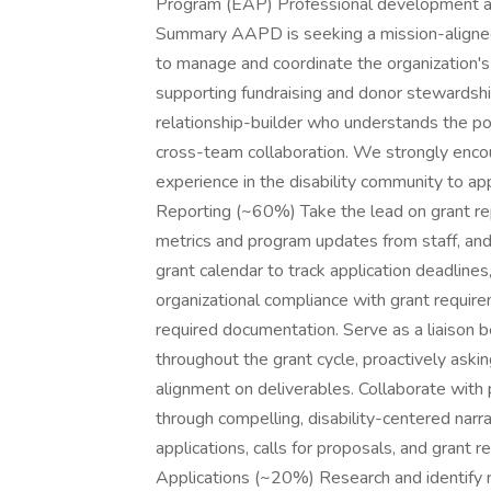
Program (EAP) Professional development an
Summary AAPD is seeking a mission-aligned,
to manage and coordinate the organization's 
supporting fundraising and donor stewardship.
relationship-builder who understands the pow
cross-team collaboration. We strongly encou
experience in the disability community to a
Reporting (~60%) Take the lead on grant repo
metrics and program updates from staff, and
grant calendar to track application deadlines
organizational compliance with grant requir
required documentation. Serve as a liaiso
throughout the grant cycle, proactively aski
alignment on deliverables. Collaborate with
through compelling, disability-centered narr
applications, calls for proposals, and grant
Applications (~20%) Research and identify n