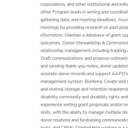
corporations, and other institutional and in
other Program leads in writing and coordinat
gathering data, and meeting deadlines. Assi
meetings by providing research on past proje
information. Maintain a database of grant opp
outcomes. Donor Stewardship & Communicat
relationship management, including tracking
Draft communications and propose outreach e
and sending thank-you notes, donor updates
accurate donor records and support AAPD’s 
management system, Bonterra. Create and main
and internal storage and retention requireme
disability community and disability rights and 
experience writing grant proposals and/or r
skills, with the ability to manage multiple 
donor relations and fundraising communicatio
tools, and CRMs. Comfortable working in a c