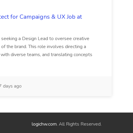
tect for Campaigns & UX Job at
is seeking a Design Lead to oversee creative
 of the brand. This role involves directing a
g with diverse teams, and translating concepts
 days ago
logichw.com
. All Rights Reserved.