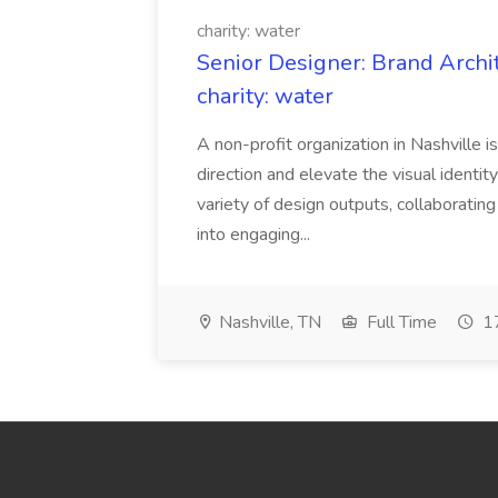
charity: water
Senior Designer: Brand Archi
charity: water
A non-profit organization in Nashville 
direction and elevate the visual identity
variety of design outputs, collaboratin
into engaging...
Nashville, TN
Full Time
17