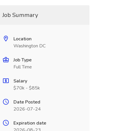
Job Summary
Location
Washington DC
Job Type
Full Time
Salary
$70k - $85k
Date Posted
2026-07-24
Expiration date
2026-08-23