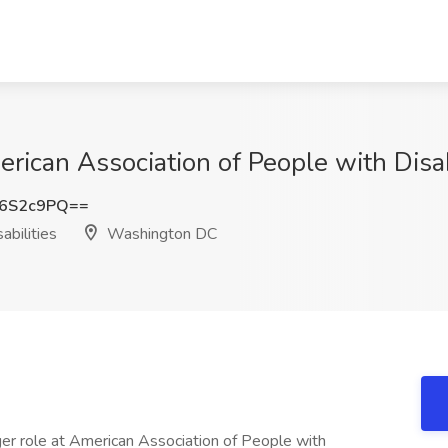
rican Association of People with Disa
J6S2c9PQ==
abilities
Washington DC
er role at American Association of People with