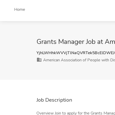
Home
Grants Manager Job at Ame
YjhLWHhkWVVjTlNaQVRTek5BcElDWE
American Association of People with Dis
Job Description
Overview Join to apply for the Grants Manag