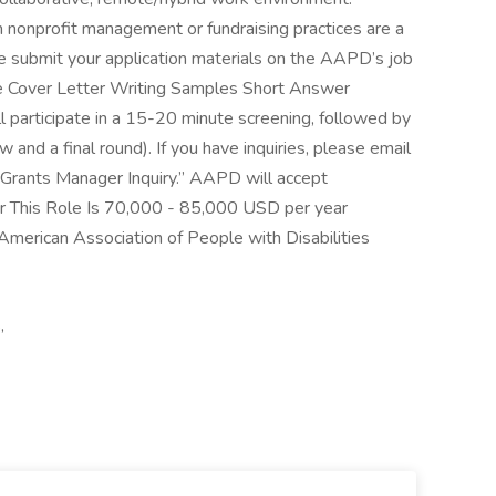
 in nonprofit management or fundraising practices are a
e submit your application materials on the AAPD’s job
ume Cover Letter Writing Samples Short Answer
 participate in a 15-20 minute screening, followed by
 and a final round). If you have inquiries, please email
“Grants Manager Inquiry.” AAPD will accept
For This Role Is 70,000 - 85,000 USD per year
merican Association of People with Disabilities
,