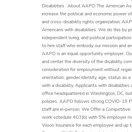
Disabilities . About AAPD The American Ass
increase the political and economic power of 
and cross-disability rights organization, AAPD
Americans with disabilities. We do this by 
independent living, and political participat
to hire staff who embody our mission and are
AAPD is an equal opportunity employer. Our of
and center the diversity of the disability com
consideration for employment without regard to
orientation, gender identity, age, status as a
with a disability. Applicants with disabiliti
office headquartered in Washington, DC, bu
policies. AAPD follows strong COVID-19 Pre
staff are in-person. We Offer a Competitive
work schedule 403(b) with 5% employer ma
Vision Insurance for each employee and up