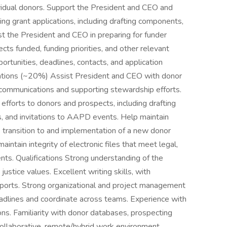
dividual donors. Support the President and CEO and
ing grant applications, including drafting components,
st the President and CEO in preparing for funder
cts funded, funding priorities, and other relevant
ortunities, deadlines, contacts, and application
ions (~20%) Assist President and CEO with donor
 communications and supporting stewardship efforts.
fforts to donors and prospects, including drafting
, and invitations to AAPD events. Help maintain
transition to and implementation of a new donor
tain integrity of electronic files that meet legal,
nts. Qualifications Strong understanding of the
justice values. Excellent writing skills, with
eports. Strong organizational and project management
deadlines and coordinate across teams. Experience with
ns. Familiarity with donor databases, prospecting
ollaborative, remote/hybrid work environment.