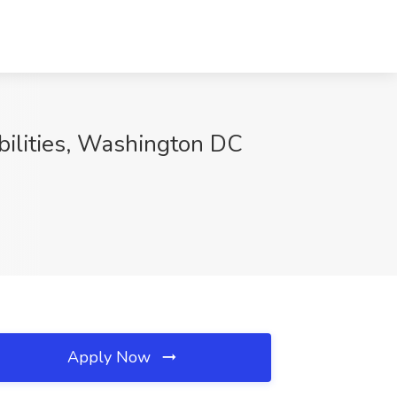
bilities, Washington DC
Apply Now