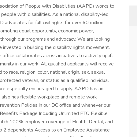
ociation of People with Disabilities (AAPD) works to
people with disabilities. As a national disability-led
 advocates for full civil rights for over 60 million
promoting equal opportunity, economic power,
ion through our programs and advocacy. We are looking
 invested in building the disability rights movement.
fice collaborates across initiatives to actively uplift
munity in our work. All qualified applicants will receive
 race, religion, color, national origin, sex, sexual
 protected veteran, or status as a qualified individual
es are especially encouraged to apply. AAPD has an
t also has flexible workplace and remote work
vention Policies in our DC office and whenever our
 Benefits Package Including Unlimited PTO Flexible
tch 100% employer coverage of Health, Dental, and
 to 2 dependents Access to an Employee Assistance