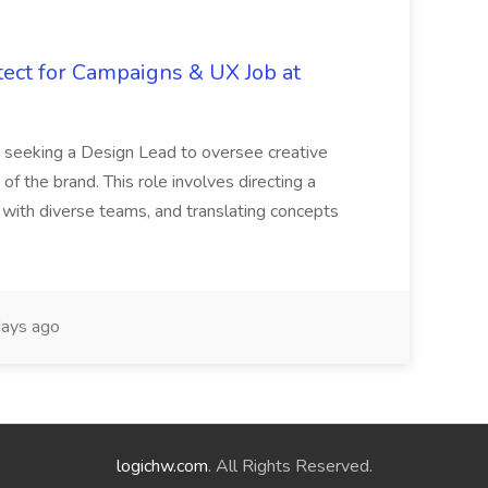
tect for Campaigns & UX Job at
is seeking a Design Lead to oversee creative
 of the brand. This role involves directing a
g with diverse teams, and translating concepts
ays ago
logichw.com
. All Rights Reserved.