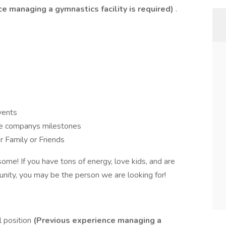
e managing a gymnastics facility is required)
.
vents
te companys milestones
r Family or Friends
me! If you have tons of energy, love kids, and are
unity, you may be the person we are looking for!
el position
(Previous experience managing a