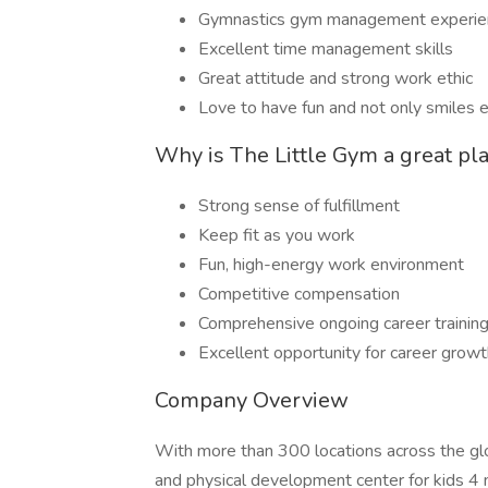
Gymnastics gym management experienc
Excellent time management skills
Great attitude and strong work ethic
Love to have fun and not only smiles e
Why is The Little Gym a great pl
Strong sense of fulfillment
Keep fit as you work
Fun, high-energy work environment
Competitive compensation
Comprehensive ongoing career trainin
Excellent opportunity for career gro
Company Overview
With more than 300 locations across the gl
and physical development center for kids 4