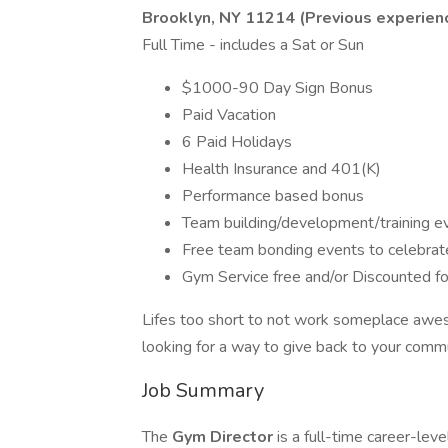
Brooklyn, NY 11214
(Previous experienc
Full Time - includes a Sat or Sun
$1000-90 Day Sign Bonus
Paid Vacation
6 Paid Holidays
Health Insurance and 401(K)
Performance based bonus
Team building/development/training e
Free team bonding events to celebra
Gym Service free and/or Discounted fo
Lifes too short to not work someplace aweso
looking for a way to give back to your comm
Job Summary
The
Gym Director
is a full-time career-lev