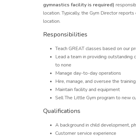
gymnastics facility is required)
responsibl
location. Typically, the Gym Director reports
location.
Responsibilities
Teach GREAT classes based on our pr
Lead a team in providing outstanding
to none
Manage day-to-day operations
Hire, manage, and oversee the training 
Maintain facility and equipment
Sell The Little Gym program to new 
Qualifications
A background in child development, ph
Customer service experience