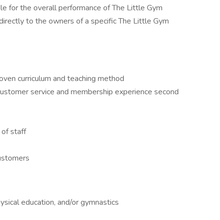
e for the overall performance of The Little Gym
 directly to the owners of a specific The Little Gym
oven curriculum and teaching method
 customer service and membership experience second
of staff
customers
ysical education, and/or gymnastics