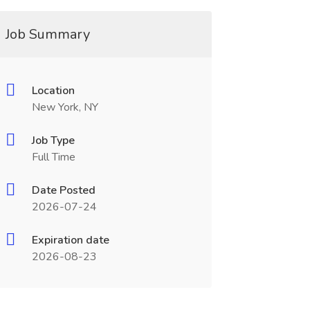
Job Summary
Location
New York, NY
Job Type
Full Time
Date Posted
2026-07-24
Expiration date
2026-08-23