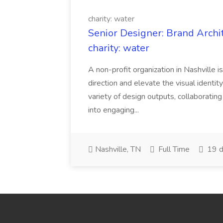
charity: water
Senior Designer: Brand Archi
charity: water
A non-profit organization in Nashville 
direction and elevate the visual identity
variety of design outputs, collaboratin
into engaging...
Nashville, TN
Full Time
19 d