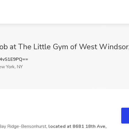
Job at The Little Gym of West Windsor
4vS1E9PQ==
w York, NY
 Bay Ridge-Bensonhurst,
located at 8681 18th Ave,