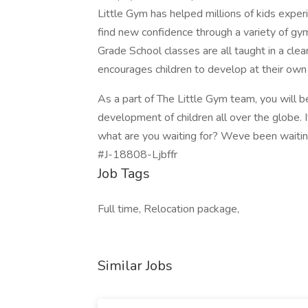
Little Gym has helped millions of kids experi
find new confidence through a variety of gy
Grade School classes are all taught in a clea
encourages children to develop at their own
As a part of The Little Gym team, you will b
development of children all over the globe. 
what are you waiting for? Weve been waiting
#J-18808-Ljbffr
Job Tags
Full time, Relocation package,
Similar Jobs