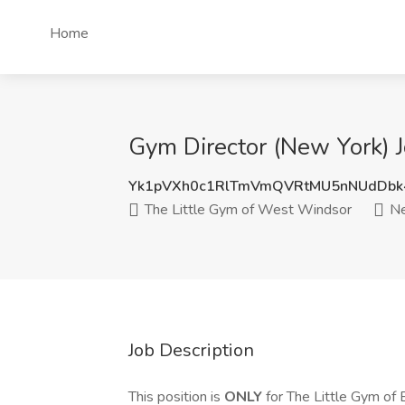
Home
Gym Director (New York) 
Yk1pVXh0c1RlTmVmQVRtMU5nNUdDbk
The Little Gym of West Windsor
Ne
Job Description
This position is
ONLY
for The Little Gym of