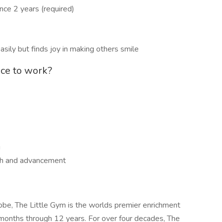
e 2 years (required)
asily but finds joy in making others smile
ace to work?
g
wth and advancement
obe, The Little Gym is the worlds premier enrichment
 months through 12 years. For over four decades, The