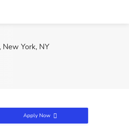
, New York, NY
Apply Now