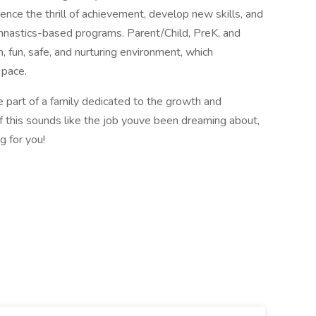
ence the thrill of achievement, develop new skills, and
mnastics-based programs. Parent/Child, PreK, and
n, fun, safe, and nurturing environment, which
 pace.
e part of a family dedicated to the growth and
If this sounds like the job youve been dreaming about,
 for you!