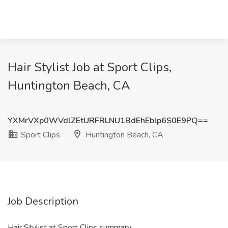
Hair Stylist Job at Sport Clips,
Huntington Beach, CA
YXMrVXp0WVdlZEtURFRLNU1BdEhEblp6S0E9PQ==
Sport Clips
Huntington Beach, CA
Job Description
Hair Stylist at Sport Clips summary: