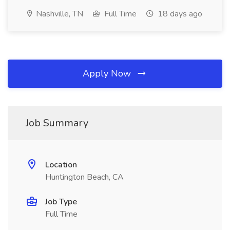
Nashville, TN
Full Time
18 days ago
Apply Now
Job Summary
Location
Huntington Beach, CA
Job Type
Full Time