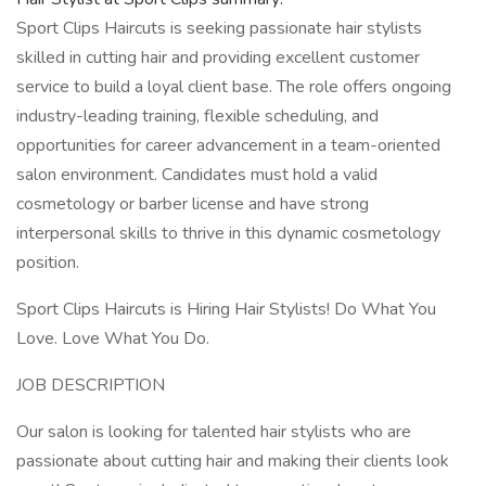
Sport Clips Haircuts is seeking passionate hair stylists
skilled in cutting hair and providing excellent customer
service to build a loyal client base. The role offers ongoing
industry-leading training, flexible scheduling, and
opportunities for career advancement in a team-oriented
salon environment. Candidates must hold a valid
cosmetology or barber license and have strong
interpersonal skills to thrive in this dynamic cosmetology
position.
Sport Clips Haircuts is Hiring Hair Stylists! Do What You
Love. Love What You Do.
JOB DESCRIPTION
Our salon is looking for talented hair stylists who are
passionate about cutting hair and making their clients look