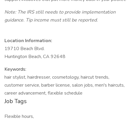
Note: The IRS still needs to provide implementation
guidance. Tip income must still be reported.
Location Information:
19710 Beach Blvd.
Huntington Beach, CA 92648
Keywords:
hair stylist, hairdresser, cosmetology, haircut trends,
customer service, barber license, salon jobs, men's haircuts,
career advancement, flexible schedule
Job Tags
Flexible hours,