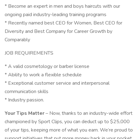
* Become an expert in men and boys haircuts with our
ongoing paid industry-leading training programs
* Recently named best CEO for Women, Best CEO for
Diversity and Best Company for Career Growth by
Comparably
JOB REQUIREMENTS
* A valid cosmetology or barber license
* Ability to work a flexible schedule
* Exceptional customer service and interpersonal
communication skills
* Industry passion.
Your Tips Matter
– Now, thanks to an industry-wide effort
championed by Sport Clips, you can deduct up to $25,000
of your tips, keeping more of what you earn. We’re proud to
support initiatives that put more money back in your pocket.