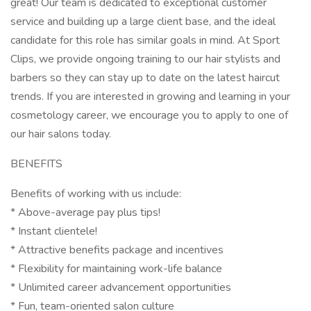
great! Our team is dedicated to exceptional customer
service and building up a large client base, and the ideal
candidate for this role has similar goals in mind. At Sport
Clips, we provide ongoing training to our hair stylists and
barbers so they can stay up to date on the latest haircut
trends. If you are interested in growing and learning in your
cosmetology career, we encourage you to apply to one of
our hair salons today.
BENEFITS
Benefits of working with us include:
* Above-average pay plus tips!
* Instant clientele!
* Attractive benefits package and incentives
* Flexibility for maintaining work-life balance
* Unlimited career advancement opportunities
* Fun, team-oriented salon culture