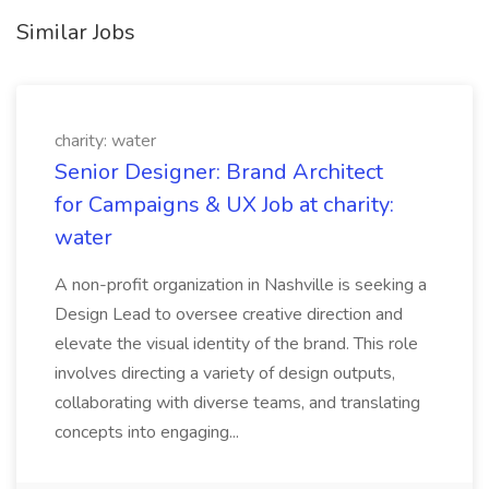
Similar Jobs
charity: water
Senior Designer: Brand Architect
for Campaigns & UX Job at charity:
water
A non-profit organization in Nashville is seeking a
Design Lead to oversee creative direction and
elevate the visual identity of the brand. This role
involves directing a variety of design outputs,
collaborating with diverse teams, and translating
concepts into engaging...