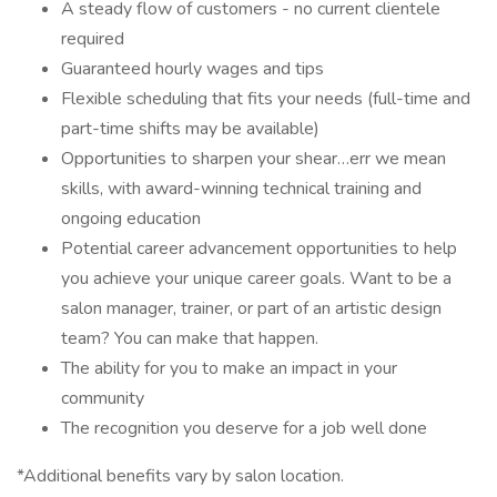
A steady flow of customers - no current clientele
required
Guaranteed hourly wages and tips
Flexible scheduling that fits your needs (full-time and
part-time shifts may be available)
Opportunities to sharpen your shear…err we mean
skills, with award-winning technical training and
ongoing education
Potential career advancement opportunities to help
you achieve your unique career goals. Want to be a
salon manager, trainer, or part of an artistic design
team? You can make that happen.
The ability for you to make an impact in your
community
The recognition you deserve for a job well done
*Additional benefits vary by salon location.