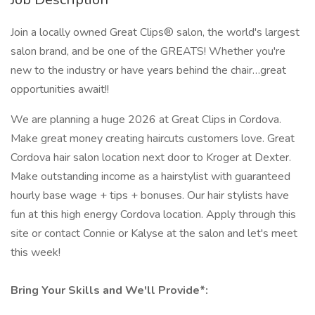
Join a locally owned Great Clips® salon, the world's largest
salon brand, and be one of the GREATS! Whether you're
new to the industry or have years behind the chair…great
opportunities await!!
We are planning a huge 2026 at Great Clips in Cordova.
Make great money creating haircuts customers love. Great
Cordova hair salon location next door to Kroger at Dexter.
Make outstanding income as a hairstylist with guaranteed
hourly base wage + tips + bonuses. Our hair stylists have
fun at this high energy Cordova location. Apply through this
site or contact Connie or Kalyse at the salon and let's meet
this week!
Bring Your Skills and We'll Provide*: