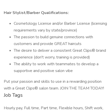
Hair Stylist/Barber Qualifications:
Cosmetology License and/or Barber License (licensing
requirements vary by state/province)
The passion to build genuine connections with
customers and provide GREAT haircuts
The desire to deliver a consistent Great Clips® brand
experience (don't worry, training is provided)
The ability to work with teammates to develop a
supportive and positive salon vibe
Put your passion and skills to use in a rewarding position
with a Great Clips® salon team. JOIN THE TEAM TODAY!
Job Tags
Hourly pay, Full time, Part time, Flexible hours, Shift work,