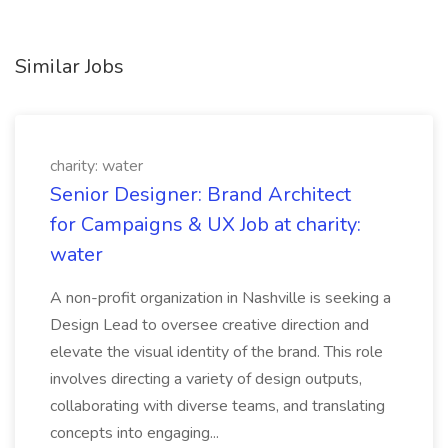
Similar Jobs
charity: water
Senior Designer: Brand Architect
for Campaigns & UX Job at charity:
water
A non-profit organization in Nashville is seeking a
Design Lead to oversee creative direction and
elevate the visual identity of the brand. This role
involves directing a variety of design outputs,
collaborating with diverse teams, and translating
concepts into engaging...