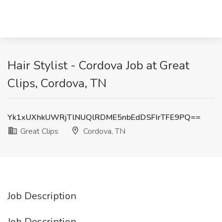
Hair Stylist - Cordova Job at Great
Clips, Cordova, TN
Yk1xUXhkUWRjTlNUQlRDME5nbEdDSFIrTFE9PQ==
Great Clips
Cordova, TN
Job Description
Job Description