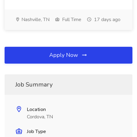
Nashville, TN
Full Time
17 days ago
Apply Now
Job Summary
Location
Cordova, TN
Job Type